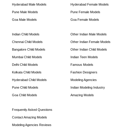
Hyderabad Male Models
Hyderabad Female Models
Pune Male Models
Pune Female Models
Goa Male Models
Goa Female Models
Indian Child Models
Other Indian Male Models
Chennai Child Models
Other Indian Female Models
Bangalore Child Models
Other Indian Child Models
Mumbai Child Models
Indian Teen Models
Delhi Child Models
Famous Models
Kolkata Child Models
Fashion Designers
Hyderabad Child Models
Modeling Agencies
Pune Child Models
Indian Modeling Industry
Goa Child Models
Amazing Models
Frequently Asked Questions
Contact Amazing Models
Modeling Agencies Reviews