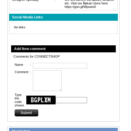
etc. Visit our flipkart store here
https://goo.gl/Wpuwn0
Social Media Links
No links
Add New comment
Comments for CONNECTSHOP
Name
:
Comment
:
Type
the
code
shown