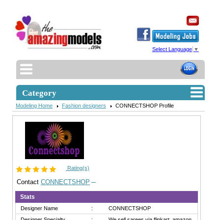
Select Language
▼
Category
Modeling Home
Fashion designers
CONNECTSHOP Profile
Rating(s)
Contact
CONNECTSHOP
Stats
Designer Name
:
CONNECTSHOP
Designer Specialty
:
We sell sarees via flipkart, amazon