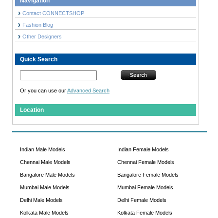
Navigation
Contact CONNECTSHOP
Fashion Blog
Other Designers
Quick Search
Or you can use our
Advanced Search
Location
Indian Male Models
Indian Female Models
Chennai Male Models
Chennai Female Models
Bangalore Male Models
Bangalore Female Models
Mumbai Male Models
Mumbai Female Models
Delhi Male Models
Delhi Female Models
Kolkata Male Models
Kolkata Female Models