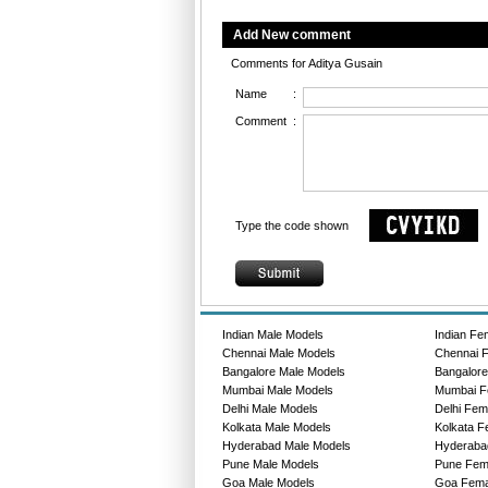
Add New comment
Comments for Aditya Gusain
Name
:
Comment
:
Type the code shown
Indian Male Models
Indian Fe
Chennai Male Models
Chennai 
Bangalore Male Models
Bangalor
Mumbai Male Models
Mumbai F
Delhi Male Models
Delhi Fem
Kolkata Male Models
Kolkata F
Hyderabad Male Models
Hyderaba
Pune Male Models
Pune Fem
Goa Male Models
Goa Fema