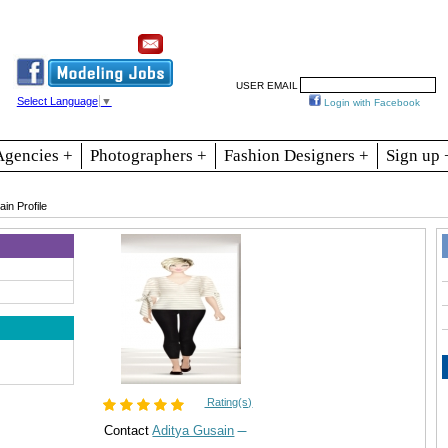
Resources
Join
Jobs
Se
USER EMAIL
Select Language
▼
Login with Facebook
Agencies +
Photographers +
Fashion Designers +
Sign up 
in Profile
Rating(s)
Contact
Aditya Gusain