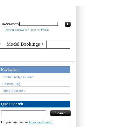
arch
Articles
Contact
Blogs
PASSWORD
Forgot password?
Join for FREE!
+
Model Bookings +
Navigation
Contact Aditya Gusain
Fashion Blog
Other Designers
Quick Search
Or you can use our
Advanced Search