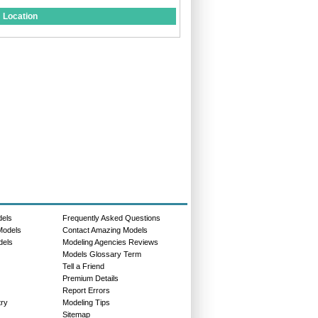
Location
dels
Frequently Asked Questions
Models
Contact Amazing Models
dels
Modeling Agencies Reviews
Models Glossary Term
Tell a Friend
Premium Details
Report Errors
try
Modeling Tips
Sitemap