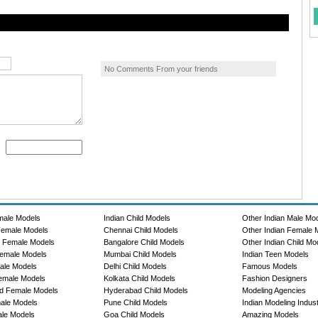
No Comments From your friends
male Models
Indian Child Models
Other Indian Male Mo
Female Models
Chennai Child Models
Other Indian Female 
e Female Models
Bangalore Child Models
Other Indian Child Mo
emale Models
Mumbai Child Models
Indian Teen Models
ale Models
Delhi Child Models
Famous Models
emale Models
Kolkata Child Models
Fashion Designers
d Female Models
Hyderabad Child Models
Modeling Agencies
ale Models
Pune Child Models
Indian Modeling Indus
le Models
Goa Child Models
Amazing Models