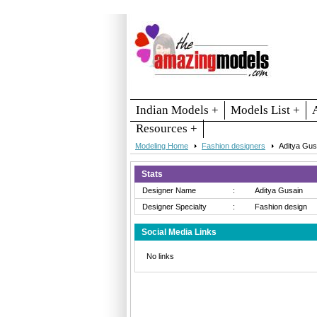
Indian Models +
Models List +
Resources +
Modeling Home
Fashion designers
Aditya Gusa
Stats
Designer Name
:
Aditya Gusain
Designer Specialty
:
Fashion design
Social Media Links
No links