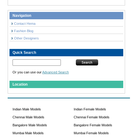
Navigation
Contact Hema
Fashion Blog
Other Designers
Quick Search
Or you can use our
Advanced Search
Location
Indian Male Models
Indian Female Models
Chennai Male Models
Chennai Female Models
Bangalore Male Models
Bangalore Female Models
Mumbai Male Models
Mumbai Female Models