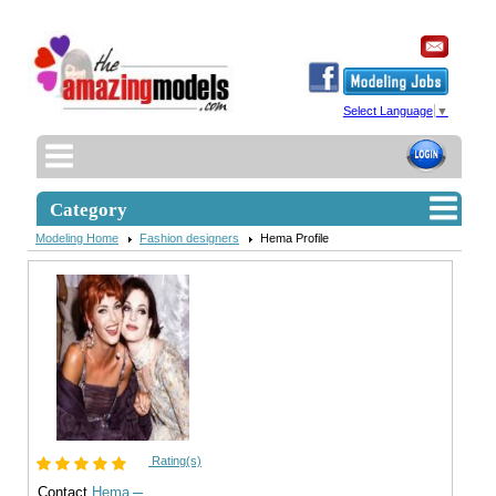
Select Language
▼
Category
Modeling Home
Fashion designers
Hema Profile
Rating(s)
Contact
Hema