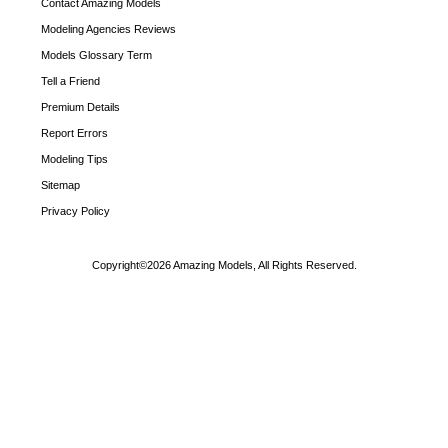
Contact Amazing Models
Modeling Agencies Reviews
Models Glossary Term
Tell a Friend
Premium Details
Report Errors
Modeling Tips
Sitemap
Privacy Policy
Copyright©2026 Amazing Models, All Rights Reserved.