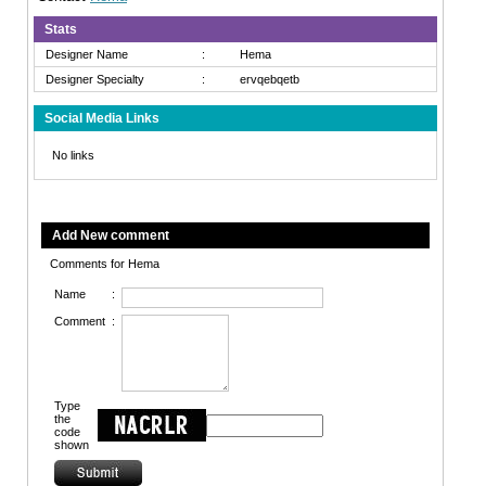
Stats
Designer Name
:
Hema
Designer Specialty
:
ervqebqetb
Social Media Links
No links
Add New comment
Comments for Hema
Name
:
Comment
:
Type
the
code
shown