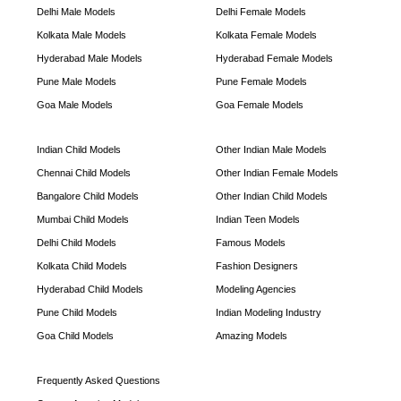
Delhi Male Models
Delhi Female Models
Kolkata Male Models
Kolkata Female Models
Hyderabad Male Models
Hyderabad Female Models
Pune Male Models
Pune Female Models
Goa Male Models
Goa Female Models
Indian Child Models
Other Indian Male Models
Chennai Child Models
Other Indian Female Models
Bangalore Child Models
Other Indian Child Models
Mumbai Child Models
Indian Teen Models
Delhi Child Models
Famous Models
Kolkata Child Models
Fashion Designers
Hyderabad Child Models
Modeling Agencies
Pune Child Models
Indian Modeling Industry
Goa Child Models
Amazing Models
Frequently Asked Questions