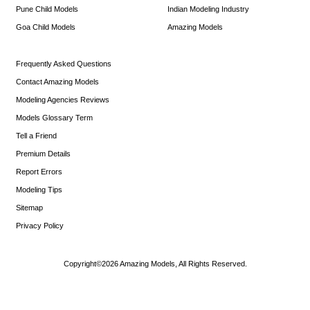
Pune Child Models
Indian Modeling Industry
Goa Child Models
Amazing Models
Frequently Asked Questions
Contact Amazing Models
Modeling Agencies Reviews
Models Glossary Term
Tell a Friend
Premium Details
Report Errors
Modeling Tips
Sitemap
Privacy Policy
Copyright©2026 Amazing Models, All Rights Reserved.