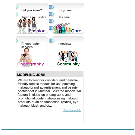
Did you know?
Body care
Trends and styles
Hair care
Skin care
Health
Photography
Interviews
services
MODELING JOBS
We are looking for confident and camera-
friendly female models for an upcoming
makeup brand advertisement and beauty
photoshoot in Mumbai. Selected models will
feature in close-up photographs and
promotional content showcasing makeup
products such as foundation, lipstick, eye
makeup, blush and ot...
Click here >>