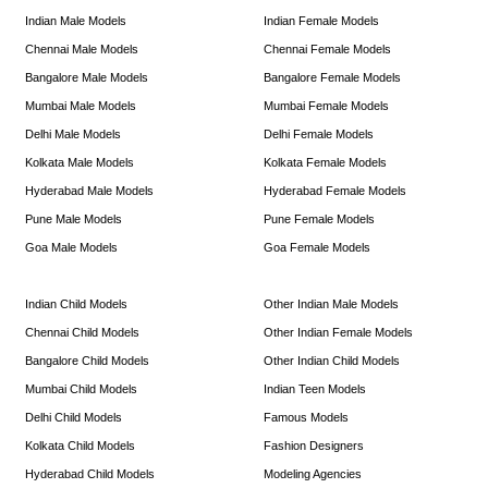
Indian Male Models
Indian Female Models
Chennai Male Models
Chennai Female Models
Bangalore Male Models
Bangalore Female Models
Mumbai Male Models
Mumbai Female Models
Delhi Male Models
Delhi Female Models
Kolkata Male Models
Kolkata Female Models
Hyderabad Male Models
Hyderabad Female Models
Pune Male Models
Pune Female Models
Goa Male Models
Goa Female Models
Indian Child Models
Other Indian Male Models
Chennai Child Models
Other Indian Female Models
Bangalore Child Models
Other Indian Child Models
Mumbai Child Models
Indian Teen Models
Delhi Child Models
Famous Models
Kolkata Child Models
Fashion Designers
Hyderabad Child Models
Modeling Agencies