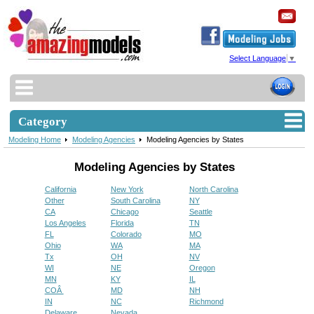
Select Language
▼
Category
Modeling Home
Modeling Agencies
Modeling Agencies by States
Modeling Agencies by States
California
New York
North Carolina
Other
South Carolina
NY
CA
Chicago
Seattle
Los Angeles
Florida
TN
FL
Colorado
MO
Ohio
WA
MA
Tx
OH
NV
WI
NE
Oregon
MN
KY
IL
COÂ
MD
NH
IN
NC
Richmond
Delaware
Nevada