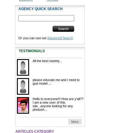
AGENCY QUICK SEARCH
Or you can use our
Advanced Search
TESTIMONIALS
All the best sweety...
please educate me and I need to
gud model ...
Hello to everyone!!! How are y'all??
I am a new user of this
site...anyone looking for any
photosh...
More
ARTICLES CATEGORY