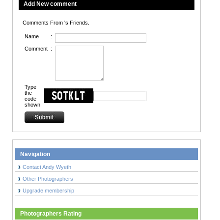
Add New comment
Comments From 's Friends.
Name
:
Comment
:
Type
the
code
shown
Navigation
Contact Andy Wyeth
Other Photographers
Upgrade membership
Photographers Rating