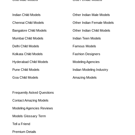
Indian Child Models
Other Indian Male Models
Chennai Child Models
Other Indian Female Models
Bangalore Child Models
Other Indian Child Models
Mumbai Child Models
Indian Teen Models
Delhi Child Models
Famous Models
Kolkata Child Models
Fashion Designers
Hyderabad Child Models
Modeling Agencies
Pune Child Models
Indian Modeling Industry
Goa Child Models
Amazing Models
Frequently Asked Questions
Contact Amazing Models
Modeling Agencies Reviews
Models Glossary Term
Tell a Friend
Premium Details