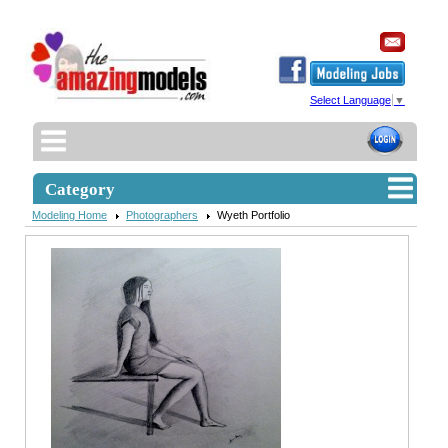
Select Language
▼
Category
Modeling Home
Photographers
Wyeth Portfolio