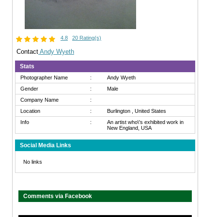
4.8
20 Rating(s)
Contact
Andy Wyeth
Stats
Photographer Name
:
Andy Wyeth
Gender
:
Male
Company Name
:
Location
:
Burlington , United States
Info
:
An artist who\'s exhibited work in
New England, USA
Social Media Links
No links
Comments via Facebook