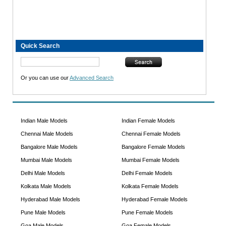
Quick Search
Or you can use our
Advanced Search
Indian Male Models
Indian Female Models
Chennai Male Models
Chennai Female Models
Bangalore Male Models
Bangalore Female Models
Mumbai Male Models
Mumbai Female Models
Delhi Male Models
Delhi Female Models
Kolkata Male Models
Kolkata Female Models
Hyderabad Male Models
Hyderabad Female Models
Pune Male Models
Pune Female Models
Goa Male Models
Goa Female Models