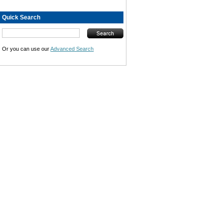
Quick Search
Or you can use our
Advanced Search