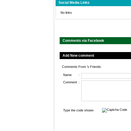
Social Media Links
No links
Comments via Facebook
Add New comment
Comments From 's Friends.
Name
:
Comment
:
Type the code shown