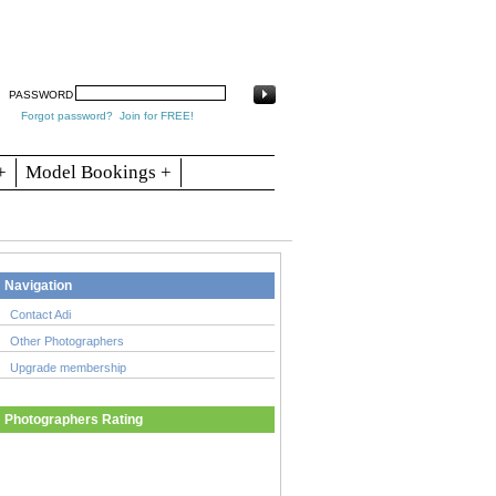
arch
Articles
Contact
Blogs
PASSWORD
Forgot password?
Join for FREE!
+
Model Bookings +
Navigation
Contact Adi
Other Photographers
Upgrade membership
Photographers Rating