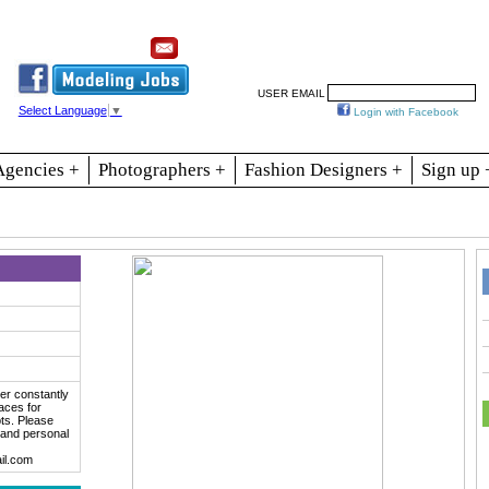
Resources
Join
Jobs
Se
USER EMAIL
Select Language
▼
Login with Facebook
Agencies +
Photographers +
Fashion Designers +
Sign up 
er constantly
aces for
ts. Please
 and personal
il.com