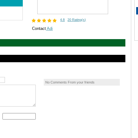
4.8
20 Rating(s)
Contact
Adi
No Comments From your friends