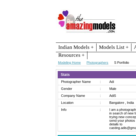
Indian Models +
Models List +
Resources +
Modeling Home
Photographers
S Portfolio
Stats
Photographer Name
:
Adi
Gender
:
Male
Company Name
:
AdiS
Location
:
Bangalore , India
Info
:
I am a photograph
in search of new f
trying new concep
send your photos
details to
casting.adis@gma