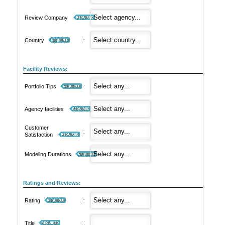
Review Company
:
Country
:
Facility Reviews:
Portfolio Tips
:
Agency facilities
:
Customer
:
Satisfaction
Modeling Durations
:
Ratings and Reviews:
Rating
:
:
Title