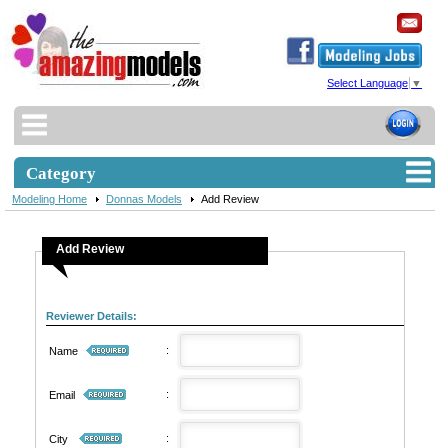
Select Language
▼
Category
Modeling Home
Donnas Models
Add Review
Add Review
Reviewer Details:
:
Name
:
Email
:
City