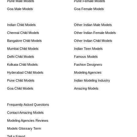
Pune Male Models
Pune Female Models
Goa Male Models
Goa Female Models
Indian Child Models
Other Indian Male Models
Chennai Child Models
Other Indian Female Models
Bangalore Child Models
Other Indian Child Models
Mumbai Child Models
Indian Teen Models
Delhi Child Models
Famous Models
Kolkata Child Models
Fashion Designers
Hyderabad Child Models
Modeling Agencies
Pune Child Models
Indian Modeling Industry
Goa Child Models
Amazing Models
Frequently Asked Questions
Contact Amazing Models
Modeling Agencies Reviews
Models Glossary Term
Tell a Friend