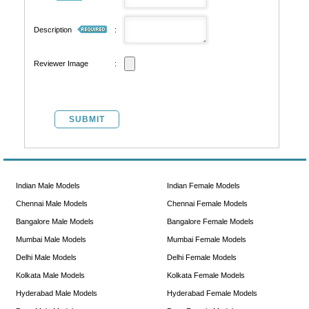
Description
:
Reviewer Image
:
SUBMIT
Indian Male Models
Indian Female Models
Chennai Male Models
Chennai Female Models
Bangalore Male Models
Bangalore Female Models
Mumbai Male Models
Mumbai Female Models
Delhi Male Models
Delhi Female Models
Kolkata Male Models
Kolkata Female Models
Hyderabad Male Models
Hyderabad Female Models