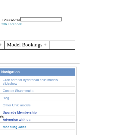
arch
Articles
Contact
Blogs
PASSWORD
n with Facebook
+
Model Bookings +
Navigation
Click here for hyderabad child models
slideshow
Contact Shanmmuka
Blog
Other Child models
Upgrade Membership
Advertise with us
Modeling Jobs