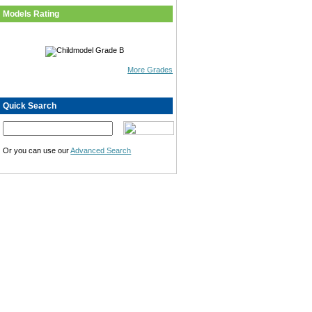
Models Rating
More Grades
Quick Search
Or you can use our
Advanced Search