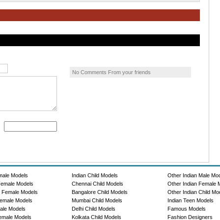
No Comments From your friends
male Models
Indian Child Models
Other Indian Male Mo
Female Models
Chennai Child Models
Other Indian Female 
e Female Models
Bangalore Child Models
Other Indian Child Mo
emale Models
Mumbai Child Models
Indian Teen Models
ale Models
Delhi Child Models
Famous Models
emale Models
Kolkata Child Models
Fashion Designers