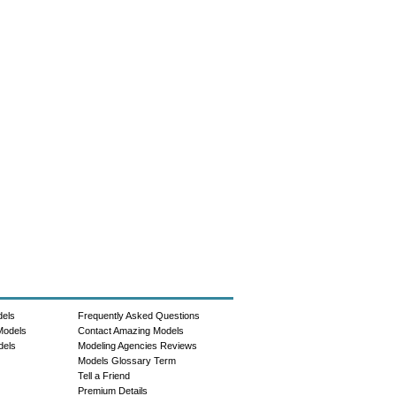
dels
Frequently Asked Questions
Models
Contact Amazing Models
dels
Modeling Agencies Reviews
Models Glossary Term
Tell a Friend
Premium Details