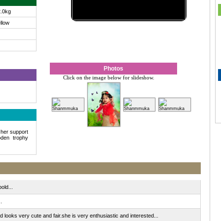
.0kg
llow
Photos
Click on the image below for slideshow.
 her support
oden trophy
old...
.
d looks very cute and fair.she is very enthusiastic and interested...