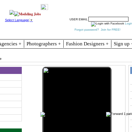
Resources
Join
Jobs
Se
USER EMAIL
Select Language
▼
Logi
Forgot password?
Join for FREE!
Agencies +
Photographers +
Fashion Designers +
Sign up 
e