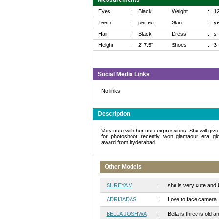
Measurements
Eyes
:
Black
Weight
:
12
Teeth
:
perfect
Skin
:
ye
Hair
:
Black
Dress
:
s
Height
:
2' 7.5"
Shoes
:
3
Social Media Links
No links
Description
Very cute with her cute expressions. She will give
for photoshoot recently won glamaour era gl
award from hyderabad.
Other Models
SHREYA V
:
she is very cute and b
ADRIJADAS
:
Love to face camera..
BELLA JOSHWA
:
Bella is three is old an