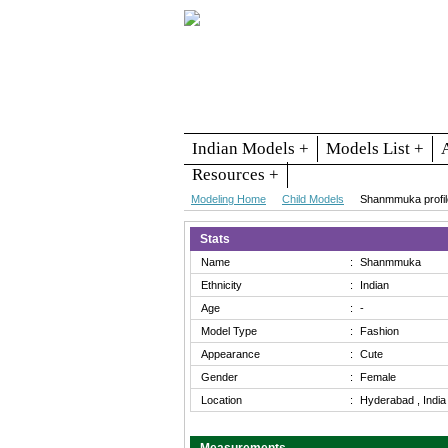
Indian Models +
Models List +
Resources +
Modeling Home
Child Models
Shanmmuka profil
Stats
Name
:
Shanmmuka
Ethnicity
:
Indian
Age
:
-
Model Type
:
Fashion
Appearance
:
Cute
Gender
:
Female
Location
:
Hyderabad , India