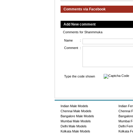
Comments via Facebook
Add New comment
Comments for Shanmmuka
Name
:
Comment
:
Type the code shown
Indian Male Models
Indian Fe
Chennai Male Models
Chennai 
Bangalore Male Models
Bangalor
Mumbai Male Models
Mumbai F
Delhi Male Models
Delhi Fem
Kolkata Male Models
Kolkata F