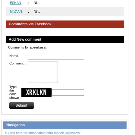
ESHAN
:
Nil...
MIVAAN
:
Nil...
Comments via Facebook
Add New comment
Comments for abeerkasat
Name
:
Comment
:
Type
the
code
shown
Navigation
Click here for ahmedabad child models slideshow