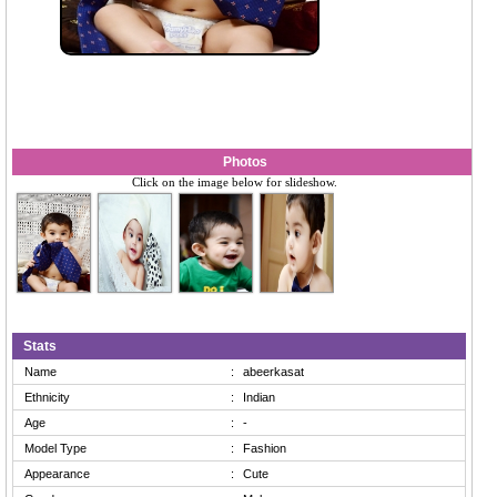
Photos
Click on the image below for slideshow.
Stats
Name
:
abeerkasat
Ethnicity
:
Indian
Age
:
-
Model Type
:
Fashion
Appearance
:
Cute