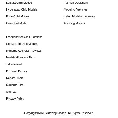
Kolkata Child Models
Fashion Designers
Hyderabad Child Models
Modeling Agencies
Pune Child Models
Indian Modeling Industry
Goa Child Models
Amazing Models
Frequently Asked Questions
Contact Amazing Models
Modeling Agencies Reviews
Models Glossary Term
Tell a Friend
Premium Details
Report Errors
Modeling Tips
Sitemap
Privacy Policy
Copyright©2026 Amazing Models, All Rights Reserved.