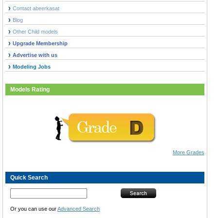
Contact abeerkasat
Blog
Other Child models
Upgrade Membership
Advertise with us
Modeling Jobs
Models Rating
More Grades
Quick Search
Or you can use our
Advanced Search