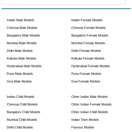
Indian Male Models
Indian Female Models
Chennai Male Models
Chennai Female Models
Bangalore Male Models
Bangalore Female Models
Mumbai Male Models
Mumbai Female Models
Delhi Male Models
Delhi Female Models
Kolkata Male Models
Kolkata Female Models
Hyderabad Male Models
Hyderabad Female Models
Pune Male Models
Pune Female Models
Goa Male Models
Goa Female Models
Indian Child Models
Other Indian Male Models
Chennai Child Models
Other Indian Female Models
Bangalore Child Models
Other Indian Child Models
Mumbai Child Models
Indian Teen Models
Delhi Child Models
Famous Models