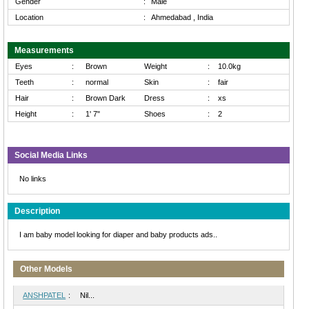
Gender
:
Male
Location
:
Ahmedabad , India
Measurements
Eyes
:
Brown
Weight
:
10.0kg
Teeth
:
normal
Skin
:
fair
Hair
:
Brown Dark
Dress
:
xs
Height
:
1' 7"
Shoes
:
2
Social Media Links
No links
Description
I am baby model looking for diaper and baby products ads..
Other Models
ANSHPATEL
:
Nil...