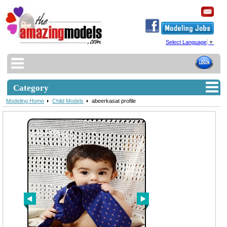
Select Language
▼
Category
Modeling Home
Child Models
abeerkasat profile