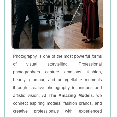
Photography is one of the most powerful forms
of visual storytelling. Professional
photographers capture emotions, fashion,
beauty, glamour, and unforgettable moments
through creative photography techniques and
artistic vision. At
The Amazing Models
, we
connect aspiring models, fashion brands, and
creative professionals with experienced