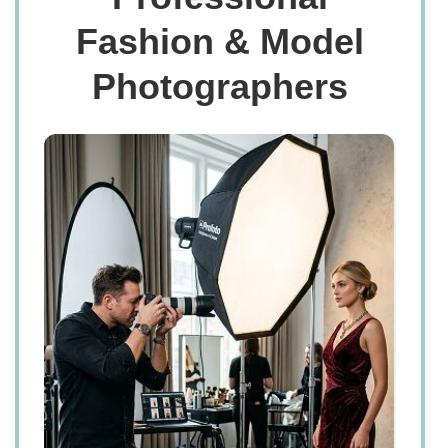
Fashion & Model
Photographers