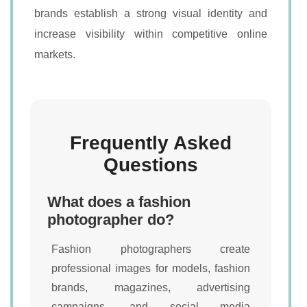
brands establish a strong visual identity and
increase visibility within competitive online
markets.
Frequently Asked
Questions
What does a fashion
photographer do?
Fashion photographers create
professional images for models, fashion
brands, magazines, advertising
campaigns, and social media