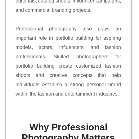
editorials, catalog shoots, influencer campaigns,
and commercial branding projects.
Professional photography also plays an
important role in portfolio building for aspiring
models, actors, influencers, and fashion
professionals. Skilled photographers for
portfolio building create customized fashion
shoots and creative concepts that help
individuals establish a strong personal brand
within the fashion and entertainment industries.
Why Professional
Photography Matters