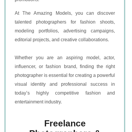
At The Amazing Models, you can discover
talented photographers for fashion shoots,
modeling portfolios, advertising campaigns,
editorial projects, and creative collaborations.
Whether you are an aspiring model, actor,
influencer, or fashion brand, finding the right
photographer is essential for creating a powerful
visual identity and professional success in
today’s highly competitive fashion and
entertainment industry.
Freelance