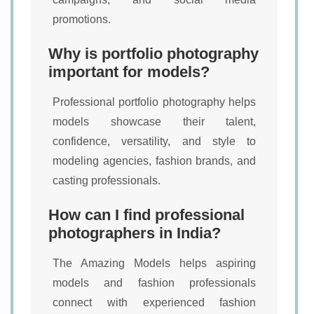
promotions.
Why is portfolio photography
important for models?
Professional portfolio photography helps
models showcase their talent,
confidence, versatility, and style to
modeling agencies, fashion brands, and
casting professionals.
How can I find professional
photographers in India?
The Amazing Models helps aspiring
models and fashion professionals
connect with experienced fashion