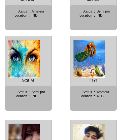
Status
:
Amateur
Status
:
Semi pro
Location
:
IND
Location
:
IND
AKSHAT
HTYT
Status
:
Semi pro
Status
:
Amateur
Location
:
IND
Location
:
AFG