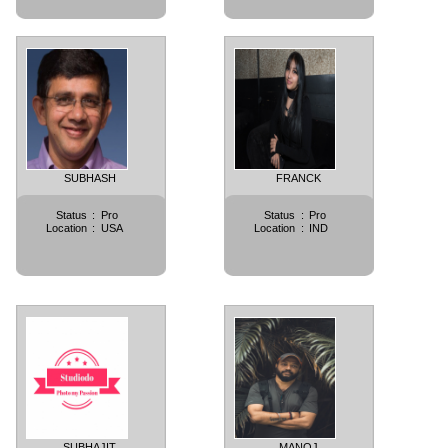
SUBHASH
FRANCK
Status
:
Pro
Status
:
Pro
Location
:
USA
Location
:
IND
SUBHAJIT
MANOJ