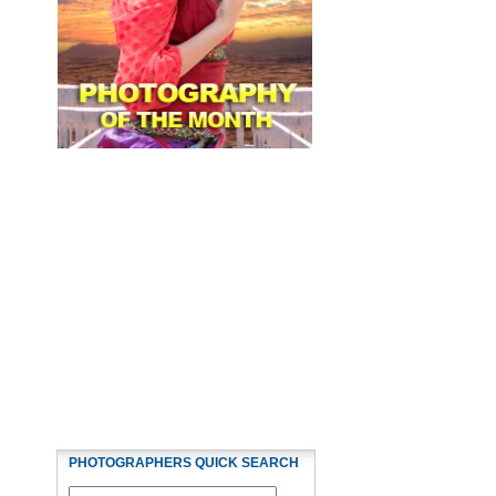
PHOTOGRAPHERS QUICK SEARCH