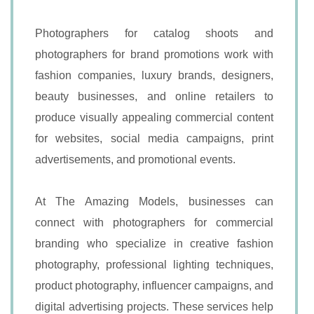
Photographers for catalog shoots and
photographers for brand promotions work with
fashion companies, luxury brands, designers,
beauty businesses, and online retailers to
produce visually appealing commercial content
for websites, social media campaigns, print
advertisements, and promotional events.
At The Amazing Models, businesses can
connect with photographers for commercial
branding who specialize in creative fashion
photography, professional lighting techniques,
product photography, influencer campaigns, and
digital advertising projects. These services help