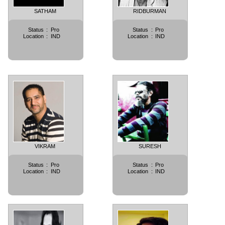
SATHAM
RIDBURMAN
Status
:
Pro
Status
:
Pro
Location
:
IND
Location
:
IND
VIKRAM
SURESH
Status
:
Pro
Status
:
Pro
Location
:
IND
Location
:
IND