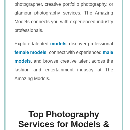
photographer, creative portfolio photography, or
glamour photography services, The Amazing
Models connects you with experienced industry
professionals.
Explore talented
models
, discover professional
female models
, connect with experienced
male
models
, and browse creative talent across the
fashion and entertainment industry at The
Amazing Models.
Top Photography
Services for Models &