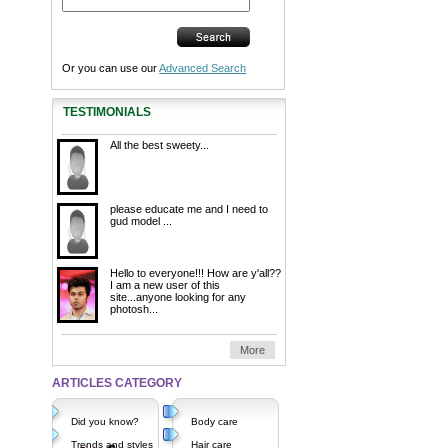
Or you can use our
Advanced Search
TESTIMONIALS
All the best sweety...
please educate me and I need to
gud model ...
Hello to everyone!!! How are y'all??
I am a new user of this
site...anyone looking for any
photosh...
More
ARTICLES CATEGORY
Did you know?
Body care
Trends and styles
Hair care