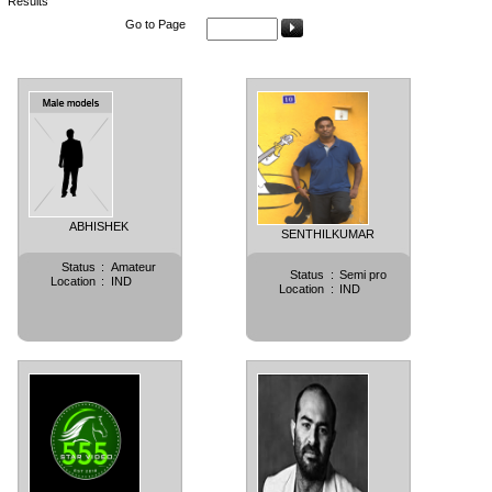
Results
Go to Page
ABHISHEK
SENTHILKUMAR
Status
:
Amateur
Status
:
Semi pro
Location
:
IND
Location
:
IND