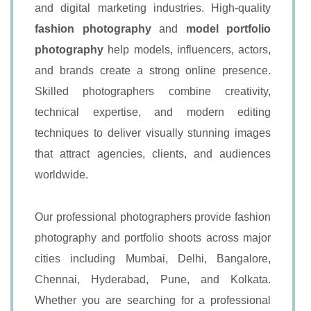
and digital marketing industries. High-quality
fashion photography
and
model portfolio
photography
help models, influencers, actors,
and brands create a strong online presence.
Skilled photographers combine creativity,
technical expertise, and modern editing
techniques to deliver visually stunning images
that attract agencies, clients, and audiences
worldwide.
Our professional photographers provide fashion
photography and portfolio shoots across major
cities including Mumbai, Delhi, Bangalore,
Chennai, Hyderabad, Pune, and Kolkata.
Whether you are searching for a professional