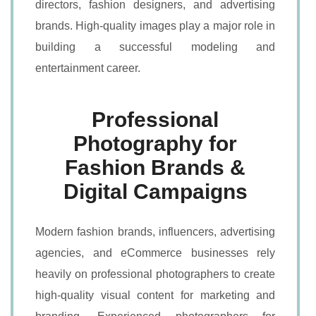
directors, fashion designers, and advertising
brands. High-quality images play a major role in
building a successful modeling and
entertainment career.
Professional
Photography for
Fashion Brands &
Digital Campaigns
Modern fashion brands, influencers, advertising
agencies, and eCommerce businesses rely
heavily on professional photographers to create
high-quality visual content for marketing and