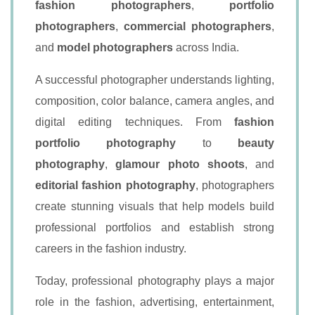
fashion photographers
,
portfolio
photographers
,
commercial photographers
,
and
model photographers
across India.
A successful photographer understands lighting,
composition, color balance, camera angles, and
digital editing techniques. From
fashion
portfolio photography
to
beauty
photography
,
glamour photo shoots
, and
editorial fashion photography
, photographers
create stunning visuals that help models build
professional portfolios and establish strong
careers in the fashion industry.
Today, professional photography plays a major
role in the fashion, advertising, entertainment,