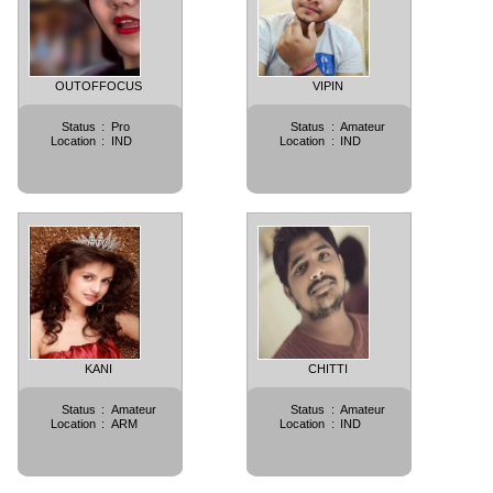
OUTOFFOCUS
VIPIN
Status
:
Pro
Status
:
Amateur
Location
:
IND
Location
:
IND
KANI
CHITTI
Status
:
Amateur
Status
:
Amateur
Location
:
ARM
Location
:
IND