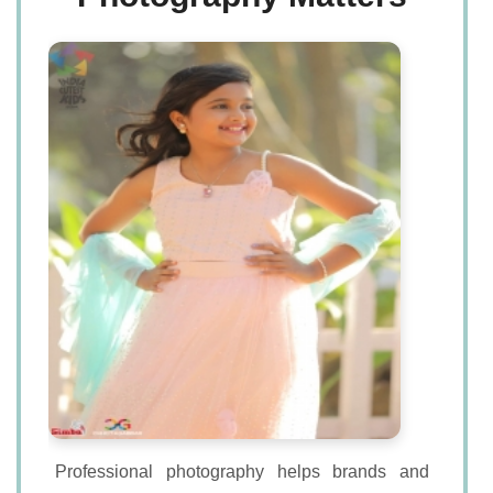
Professional photography helps brands and