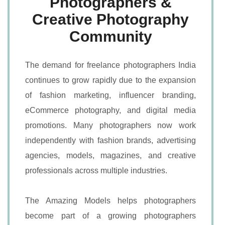
Photographers &
Creative Photography
Community
The demand for freelance photographers India
continues to grow rapidly due to the expansion
of fashion marketing, influencer branding,
eCommerce photography, and digital media
promotions. Many photographers now work
independently with fashion brands, advertising
agencies, models, magazines, and creative
professionals across multiple industries.
The Amazing Models helps photographers
become part of a growing photographers