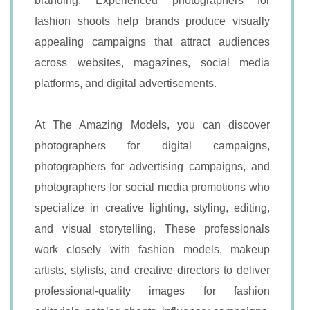
branding. Experienced photographers for
fashion shoots help brands produce visually
appealing campaigns that attract audiences
across websites, magazines, social media
platforms, and digital advertisements.
At The Amazing Models, you can discover
photographers for digital campaigns,
photographers for advertising campaigns, and
photographers for social media promotions who
specialize in creative lighting, styling, editing,
and visual storytelling. These professionals
work closely with fashion models, makeup
artists, stylists, and creative directors to deliver
professional-quality images for fashion