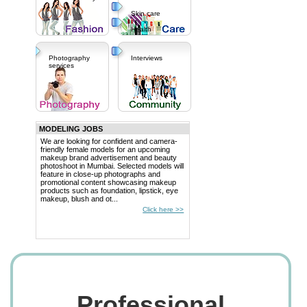
Skin care
Health
Photography
Interviews
services
MODELING JOBS
We are looking for confident and camera-
friendly female models for an upcoming
makeup brand advertisement and beauty
photoshoot in Mumbai. Selected models will
feature in close-up photographs and
promotional content showcasing makeup
products such as foundation, lipstick, eye
makeup, blush and ot...
Click here >>
Professional