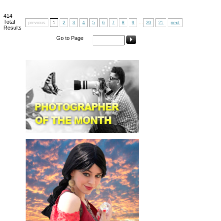
414
Total
previous
1
2
3
4
5
6
7
8
9
...
20
21
next
Results
Go to Page