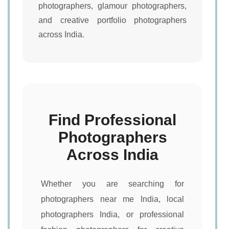
photographers, glamour photographers,
and creative portfolio photographers
across India.
Find Professional
Photographers
Across India
Whether you are searching for
photographers near me India, local
photographers India, or professional