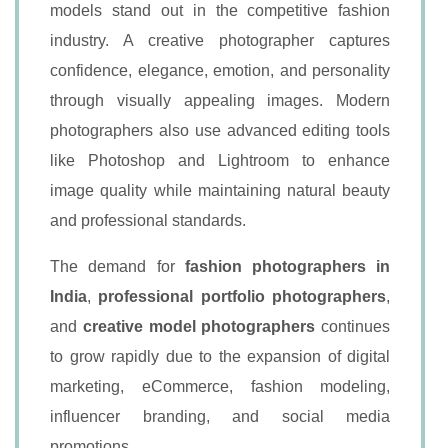
models stand out in the competitive fashion
industry. A creative photographer captures
confidence, elegance, emotion, and personality
through visually appealing images. Modern
photographers also use advanced editing tools
like Photoshop and Lightroom to enhance
image quality while maintaining natural beauty
and professional standards.
The demand for
fashion photographers in
India
,
professional portfolio photographers
,
and
creative model photographers
continues
to grow rapidly due to the expansion of digital
marketing, eCommerce, fashion modeling,
influencer branding, and social media
promotions.