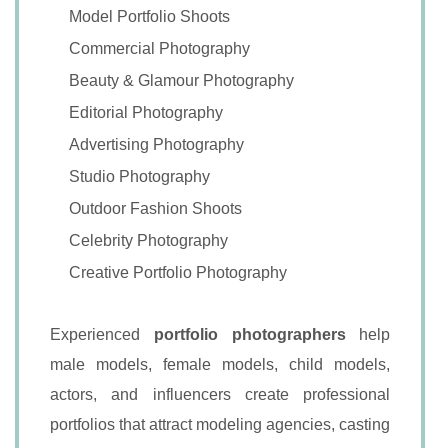
Model Portfolio Shoots
Commercial Photography
Beauty & Glamour Photography
Editorial Photography
Advertising Photography
Studio Photography
Outdoor Fashion Shoots
Celebrity Photography
Creative Portfolio Photography
Experienced
portfolio photographers
help
male models, female models, child models,
actors, and influencers create professional
portfolios that attract modeling agencies, casting