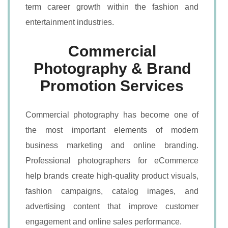
term career growth within the fashion and
entertainment industries.
Commercial
Photography & Brand
Promotion Services
Commercial photography has become one of
the most important elements of modern
business marketing and online branding.
Professional photographers for eCommerce
help brands create high-quality product visuals,
fashion campaigns, catalog images, and
advertising content that improve customer
engagement and online sales performance.