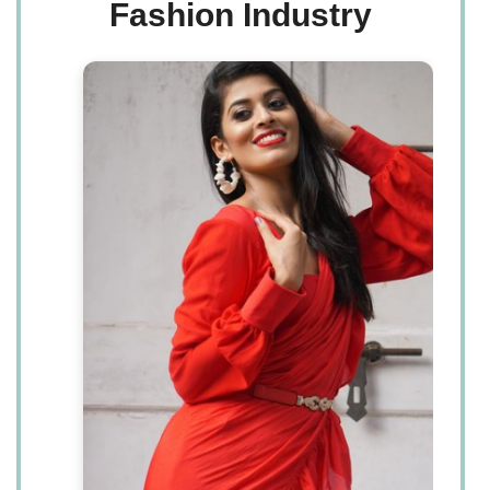
Fashion Industry