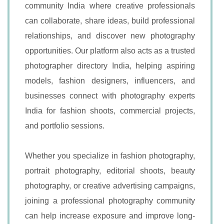
community India where creative professionals
can collaborate, share ideas, build professional
relationships, and discover new photography
opportunities. Our platform also acts as a trusted
photographer directory India, helping aspiring
models, fashion designers, influencers, and
businesses connect with photography experts
India for fashion shoots, commercial projects,
and portfolio sessions.
Whether you specialize in fashion photography,
portrait photography, editorial shoots, beauty
photography, or creative advertising campaigns,
joining a professional photography community
can help increase exposure and improve long-