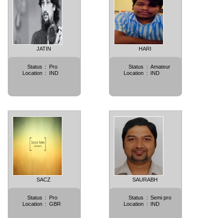
JATIN
HARI
Status
:
Pro
Status
:
Amateur
Location
:
IND
Location
:
IND
SACZ
SAURABH
Status
:
Pro
Status
:
Semi pro
Location
:
GBR
Location
:
IND