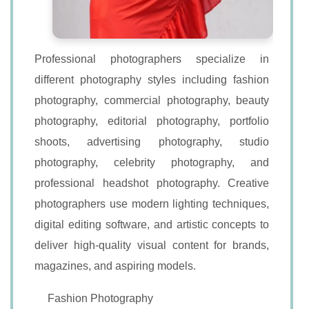
Professional photographers specialize in
different photography styles including fashion
photography, commercial photography, beauty
photography, editorial photography, portfolio
shoots, advertising photography, studio
photography, celebrity photography, and
professional headshot photography. Creative
photographers use modern lighting techniques,
digital editing software, and artistic concepts to
deliver high-quality visual content for brands,
magazines, and aspiring models.
Fashion Photography