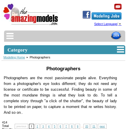
Select Language
▼
Category
Modeling Home
Photographers
Photographers
Photographers are the most passionate people alive. Everything
from a photographer's eye looks different; they do not need any
license or certificate to be successful. Finding beauty in some of
the most mundane things is what they look to do. To tell a
complete story through "a click of the shutter", the beauty of lady
to be printed on paper, to capture a moment that re writes history.
And so on..
414
Total
previous
1
2
3
4
5
6
7
8
9
...
20
21
next