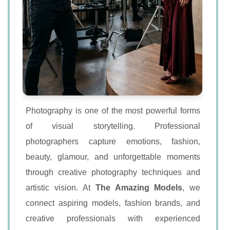
Photography is one of the most powerful forms
of visual storytelling. Professional
photographers capture emotions, fashion,
beauty, glamour, and unforgettable moments
through creative photography techniques and
artistic vision. At
The Amazing Models
, we
connect aspiring models, fashion brands, and
creative professionals with experienced