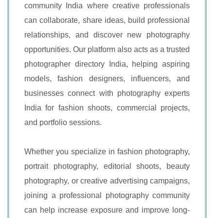
community India where creative professionals
can collaborate, share ideas, build professional
relationships, and discover new photography
opportunities. Our platform also acts as a trusted
photographer directory India, helping aspiring
models, fashion designers, influencers, and
businesses connect with photography experts
India for fashion shoots, commercial projects,
and portfolio sessions.
Whether you specialize in fashion photography,
portrait photography, editorial shoots, beauty
photography, or creative advertising campaigns,
joining a professional photography community
can help increase exposure and improve long-