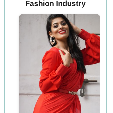
Fashion Industry