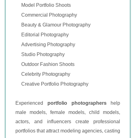
Model Portfolio Shoots
Commercial Photography
Beauty & Glamour Photography
Editorial Photography
Advertising Photography
Studio Photography
Outdoor Fashion Shoots
Celebrity Photography
Creative Portfolio Photography
Experienced
portfolio photographers
help
male models, female models, child models,
actors, and influencers create professional
portfolios that attract modeling agencies, casting