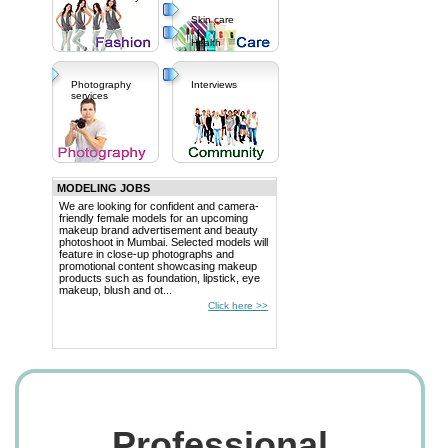
Skin care
Health
Photography
Interviews
services
MODELING JOBS
We are looking for confident and camera-
friendly female models for an upcoming
makeup brand advertisement and beauty
photoshoot in Mumbai. Selected models will
feature in close-up photographs and
promotional content showcasing makeup
products such as foundation, lipstick, eye
makeup, blush and ot...
Click here >>
Professional