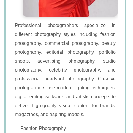
Professional photographers specialize in
different photography styles including fashion
photography, commercial photography, beauty
photography, editorial photography, portfolio
shoots, advertising photography, studio
photography, celebrity photography, and
professional headshot photography. Creative
photographers use modern lighting techniques,
digital editing software, and artistic concepts to
deliver high-quality visual content for brands,
magazines, and aspiring models.
Fashion Photography