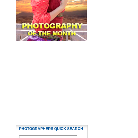
PHOTOGRAPHERS QUICK SEARCH