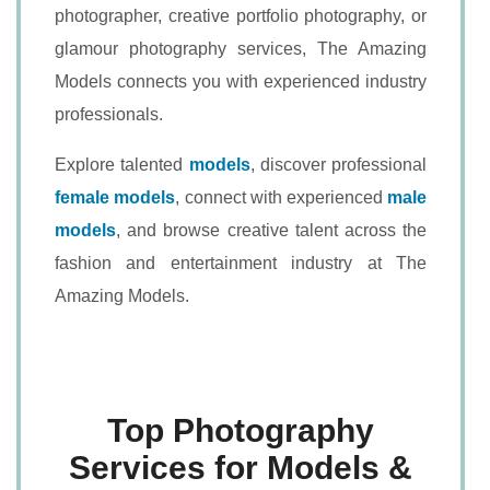
photographer, creative portfolio photography, or
glamour photography services, The Amazing
Models connects you with experienced industry
professionals.
Explore talented
models
, discover professional
female models
, connect with experienced
male
models
, and browse creative talent across the
fashion and entertainment industry at The
Amazing Models.
Top Photography
Services for Models &