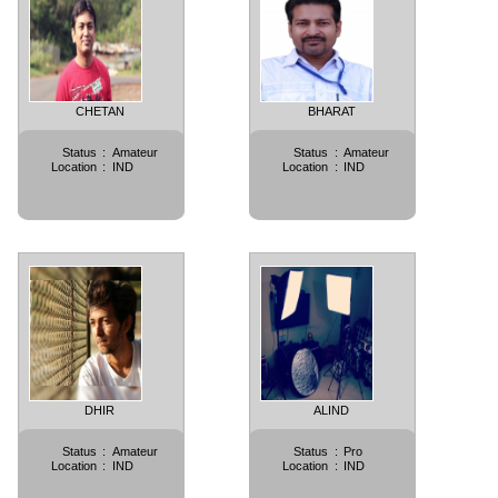
CHETAN
BHARAT
Status
:
Amateur
Status
:
Amateur
Location
:
IND
Location
:
IND
DHIR
ALIND
Status
:
Amateur
Status
:
Pro
Location
:
IND
Location
:
IND