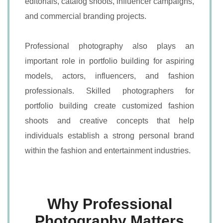
editorials, catalog shoots, influencer campaigns,
and commercial branding projects.
Professional photography also plays an
important role in portfolio building for aspiring
models, actors, influencers, and fashion
professionals. Skilled photographers for
portfolio building create customized fashion
shoots and creative concepts that help
individuals establish a strong personal brand
within the fashion and entertainment industries.
Why Professional
Photography Matters