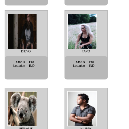
DIBYO
TAPO
Status
:
Pro
Status
:
Pro
Location
:
IND
Location
:
IND
NIRVANIK
NILESH