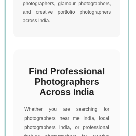
photographers, glamour photographers,
and creative portfolio photographers
across India.
Find Professional
Photographers
Across India
Whether you are searching for
photographers near me India, local
photographers India, or professional