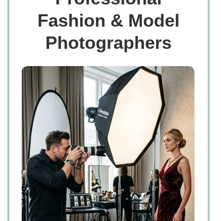
Fashion & Model
Photographers