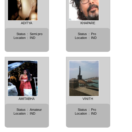
ADITYA
KHAPARE
Status
:
Semi pro
Status
:
Pro
Location
:
IND
Location
:
IND
AMITABHA
VINITH
Status
:
Amateur
Status
:
Pro
Location
:
IND
Location
:
IND