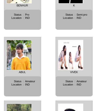
BENHUR
K
Status
:
Pro
Status
:
Semi pro
Location
:
IND
Location
:
IND
ABUL
VIVEK
Status
:
Amateur
Status
:
Amateur
Location
:
IND
Location
:
IND