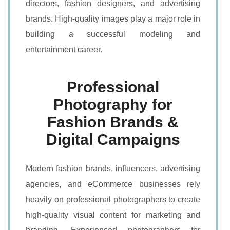
directors, fashion designers, and advertising
brands. High-quality images play a major role in
building a successful modeling and
entertainment career.
Professional
Photography for
Fashion Brands &
Digital Campaigns
Modern fashion brands, influencers, advertising
agencies, and eCommerce businesses rely
heavily on professional photographers to create
high-quality visual content for marketing and