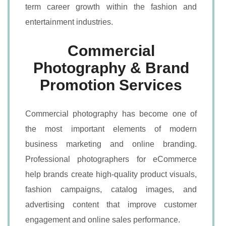
term career growth within the fashion and
entertainment industries.
Commercial
Photography & Brand
Promotion Services
Commercial photography has become one of
the most important elements of modern
business marketing and online branding.
Professional photographers for eCommerce
help brands create high-quality product visuals,
fashion campaigns, catalog images, and
advertising content that improve customer
engagement and online sales performance.