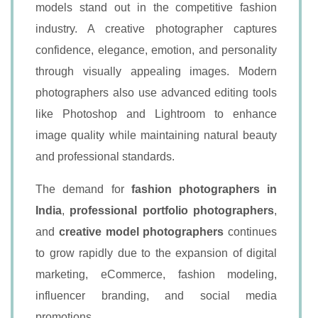
models stand out in the competitive fashion
industry. A creative photographer captures
confidence, elegance, emotion, and personality
through visually appealing images. Modern
photographers also use advanced editing tools
like Photoshop and Lightroom to enhance
image quality while maintaining natural beauty
and professional standards.
The demand for
fashion photographers in
India
,
professional portfolio photographers
,
and
creative model photographers
continues
to grow rapidly due to the expansion of digital
marketing, eCommerce, fashion modeling,
influencer branding, and social media
promotions.