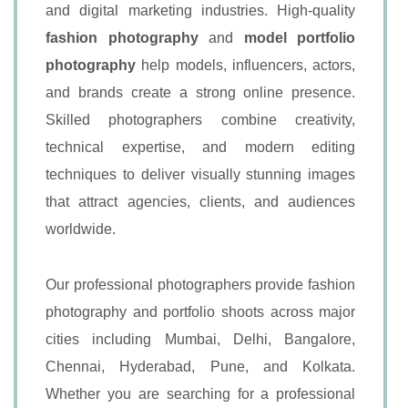
and digital marketing industries. High-quality
fashion photography
and
model portfolio
photography
help models, influencers, actors,
and brands create a strong online presence.
Skilled photographers combine creativity,
technical expertise, and modern editing
techniques to deliver visually stunning images
that attract agencies, clients, and audiences
worldwide.
Our professional photographers provide fashion
photography and portfolio shoots across major
cities including Mumbai, Delhi, Bangalore,
Chennai, Hyderabad, Pune, and Kolkata.
Whether you are searching for a professional