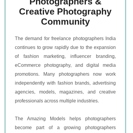
Photographers &
Creative Photography
Community
The demand for freelance photographers India
continues to grow rapidly due to the expansion
of fashion marketing, influencer branding,
eCommerce photography, and digital media
promotions. Many photographers now work
independently with fashion brands, advertising
agencies, models, magazines, and creative
professionals across multiple industries.
The Amazing Models helps photographers
become part of a growing photographers