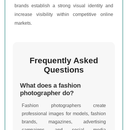
brands establish a strong visual identity and
increase visibility within competitive online
markets.
Frequently Asked
Questions
What does a fashion
photographer do?
Fashion photographers create
professional images for models, fashion
brands, magazines, advertising
campaigns, and social media