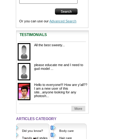
Or you can use our
Advanced Search
TESTIMONIALS
All the best sweety...
please educate me and I need to
gud model ...
Hello to everyone!!! How are y'all??
I am a new user of this
site...anyone looking for any
photosh...
More
ARTICLES CATEGORY
Did you know?
Body care
Trends and styles
Hair care