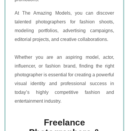
At The Amazing Models, you can discover
talented photographers for fashion shoots,
modeling portfolios, advertising campaigns,
editorial projects, and creative collaborations.
Whether you are an aspiring model, actor,
influencer, or fashion brand, finding the right
photographer is essential for creating a powerful
visual identity and professional success in
today’s highly competitive fashion and
entertainment industry.
Freelance