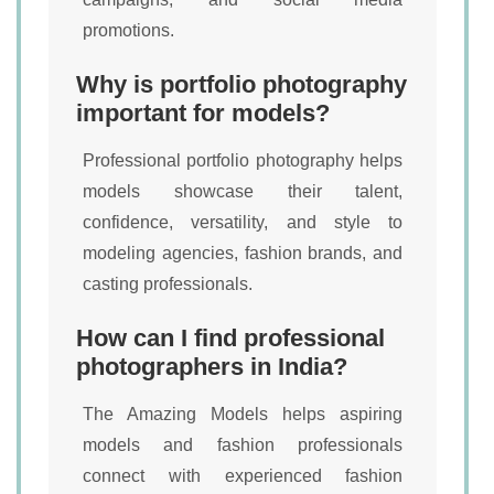
promotions.
Why is portfolio photography
important for models?
Professional portfolio photography helps
models showcase their talent,
confidence, versatility, and style to
modeling agencies, fashion brands, and
casting professionals.
How can I find professional
photographers in India?
The Amazing Models helps aspiring
models and fashion professionals
connect with experienced fashion