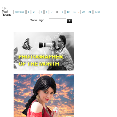
414
Total
previous
1
2
...
5
6
7
8
9
10
11
...
20
21
next
Results
Go to Page