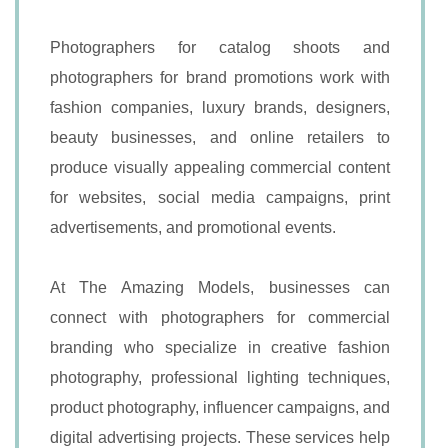
Photographers for catalog shoots and
photographers for brand promotions work with
fashion companies, luxury brands, designers,
beauty businesses, and online retailers to
produce visually appealing commercial content
for websites, social media campaigns, print
advertisements, and promotional events.
At The Amazing Models, businesses can
connect with photographers for commercial
branding who specialize in creative fashion
photography, professional lighting techniques,
product photography, influencer campaigns, and
digital advertising projects. These services help