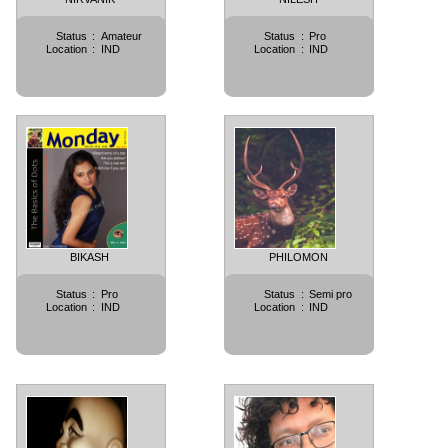
Status
:
Amateur
Status
:
Pro
Location
:
IND
Location
:
IND
BIKASH
PHILOMON
Status
:
Pro
Status
:
Semi pro
Location
:
IND
Location
:
IND