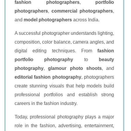
fashion photographers
,
portfolio
photographers
,
commercial photographers
,
and
model photographers
across India.
A successful photographer understands lighting,
composition, color balance, camera angles, and
digital editing techniques. From
fashion
portfolio photography
to
beauty
photography
,
glamour photo shoots
, and
editorial fashion photography
, photographers
create stunning visuals that help models build
professional portfolios and establish strong
careers in the fashion industry.
Today, professional photography plays a major
role in the fashion, advertising, entertainment,