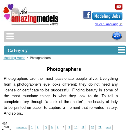
Select Language
▼
Category
Modeling Home
Photographers
Photographers
Photographers are the most passionate people alive. Everything
from a photographer's eye looks different; they do not need any
license or certificate to be successful. Finding beauty in some of
the most mundane things is what they look to do. To tell a
complete story through "a click of the shutter", the beauty of lady
to be printed on paper, to capture a moment that re writes history.
And so on..
414
Total
previous
1
2
...
5
6
7
8
9
10
11
...
20
21
next