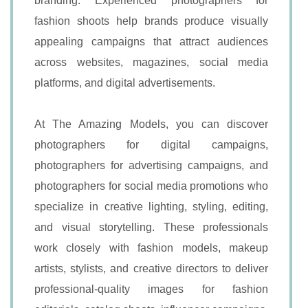
branding. Experienced photographers for
fashion shoots help brands produce visually
appealing campaigns that attract audiences
across websites, magazines, social media
platforms, and digital advertisements.
At The Amazing Models, you can discover
photographers for digital campaigns,
photographers for advertising campaigns, and
photographers for social media promotions who
specialize in creative lighting, styling, editing,
and visual storytelling. These professionals
work closely with fashion models, makeup
artists, stylists, and creative directors to deliver
professional-quality images for fashion