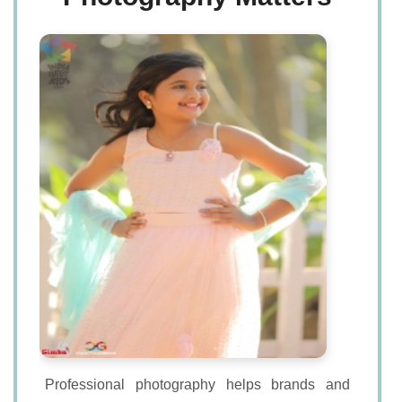
Professional photography helps brands and