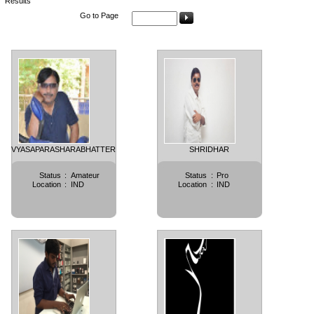
Results
Go to Page
VYASAPARASHARABHATTER
SHRIDHAR
Status
:
Amateur
Status
:
Pro
Location
:
IND
Location
:
IND