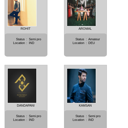
ROHIT
AROMAL
Status
:
Semi pro
Status
:
Amateur
Location
:
IND
Location
:
DEU
DANDAPANI
KAMSAN
Status
:
Semi pro
Status
:
Semi pro
Location
:
IND
Location
:
IND