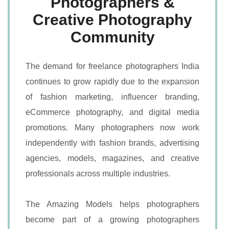
Photographers &
Creative Photography
Community
The demand for freelance photographers India
continues to grow rapidly due to the expansion
of fashion marketing, influencer branding,
eCommerce photography, and digital media
promotions. Many photographers now work
independently with fashion brands, advertising
agencies, models, magazines, and creative
professionals across multiple industries.
The Amazing Models helps photographers
become part of a growing photographers