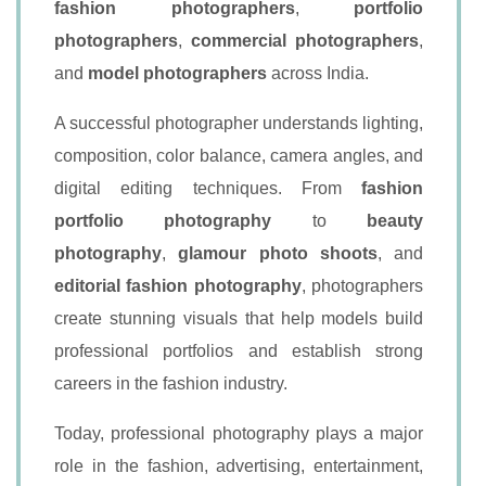
fashion photographers
,
portfolio
photographers
,
commercial photographers
,
and
model photographers
across India.
A successful photographer understands lighting,
composition, color balance, camera angles, and
digital editing techniques. From
fashion
portfolio photography
to
beauty
photography
,
glamour photo shoots
, and
editorial fashion photography
, photographers
create stunning visuals that help models build
professional portfolios and establish strong
careers in the fashion industry.
Today, professional photography plays a major
role in the fashion, advertising, entertainment,