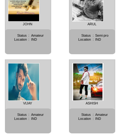
JOHN
ARUL
Status
:
Amateur
Status
:
Semi pro
Location
:
IND
Location
:
IND
VIJAY
ASHISH
Status
:
Amateur
Status
:
Amateur
Location
:
IND
Location
:
IND