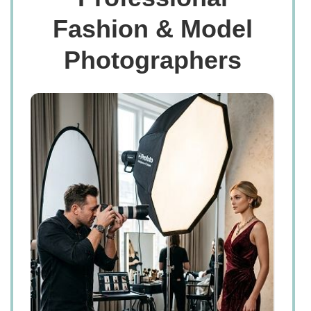
Fashion & Model
Photographers