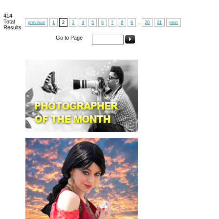
414
Total
previous
1
2
3
4
5
6
7
8
9
...
20
21
next
Results
Go to Page