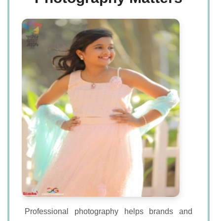
Professional photography helps brands and