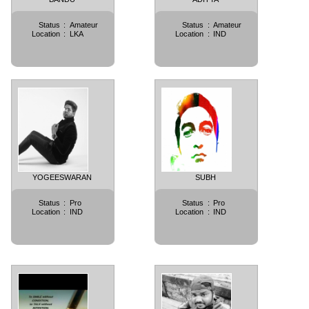
Status
:
Amateur
Status
:
Amateur
Location
:
LKA
Location
:
IND
YOGEESWARAN
SUBH
Status
:
Pro
Status
:
Pro
Location
:
IND
Location
:
IND