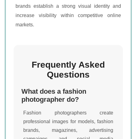
brands establish a strong visual identity and
increase visibility within competitive online
markets.
Frequently Asked
Questions
What does a fashion
photographer do?
Fashion photographers create
professional images for models, fashion
brands, magazines, advertising
campaigns, and social media