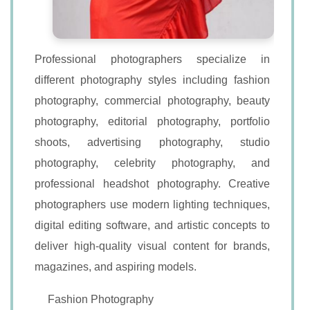
Professional photographers specialize in
different photography styles including fashion
photography, commercial photography, beauty
photography, editorial photography, portfolio
shoots, advertising photography, studio
photography, celebrity photography, and
professional headshot photography. Creative
photographers use modern lighting techniques,
digital editing software, and artistic concepts to
deliver high-quality visual content for brands,
magazines, and aspiring models.
Fashion Photography