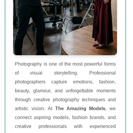
Photography is one of the most powerful forms
of visual storytelling. Professional
photographers capture emotions, fashion,
beauty, glamour, and unforgettable moments
through creative photography techniques and
artistic vision. At
The Amazing Models
, we
connect aspiring models, fashion brands, and
creative professionals with experienced