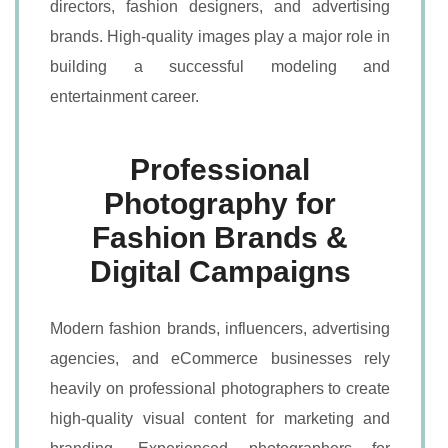
directors, fashion designers, and advertising
brands. High-quality images play a major role in
building a successful modeling and
entertainment career.
Professional
Photography for
Fashion Brands &
Digital Campaigns
Modern fashion brands, influencers, advertising
agencies, and eCommerce businesses rely
heavily on professional photographers to create
high-quality visual content for marketing and