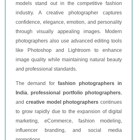
models stand out in the competitive fashion
industry. A creative photographer captures
confidence, elegance, emotion, and personality
through visually appealing images. Modern
photographers also use advanced editing tools
like Photoshop and Lightroom to enhance
image quality while maintaining natural beauty
and professional standards.
The demand for
fashion photographers in
India
,
professional portfolio photographers
,
and
creative model photographers
continues
to grow rapidly due to the expansion of digital
marketing, eCommerce, fashion modeling,
influencer branding, and social media
promotions.