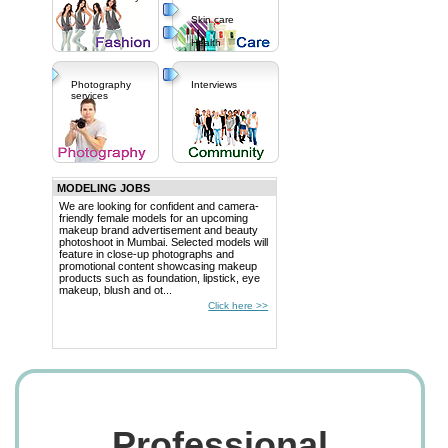
Skin care
Health
Photography
Interviews
services
MODELING JOBS
We are looking for confident and camera-
friendly female models for an upcoming
makeup brand advertisement and beauty
photoshoot in Mumbai. Selected models will
feature in close-up photographs and
promotional content showcasing makeup
products such as foundation, lipstick, eye
makeup, blush and ot...
Click here >>
Professional