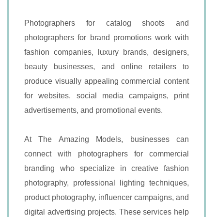
Photographers for catalog shoots and
photographers for brand promotions work with
fashion companies, luxury brands, designers,
beauty businesses, and online retailers to
produce visually appealing commercial content
for websites, social media campaigns, print
advertisements, and promotional events.
At The Amazing Models, businesses can
connect with photographers for commercial
branding who specialize in creative fashion
photography, professional lighting techniques,
product photography, influencer campaigns, and
digital advertising projects. These services help