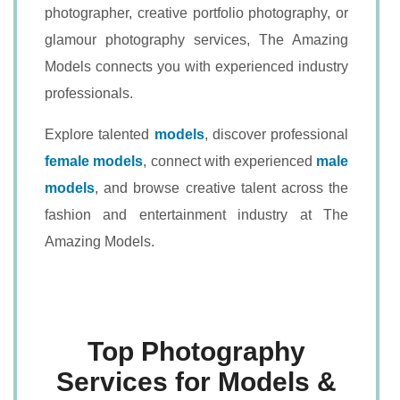
photographer, creative portfolio photography, or
glamour photography services, The Amazing
Models connects you with experienced industry
professionals.
Explore talented
models
, discover professional
female models
, connect with experienced
male
models
, and browse creative talent across the
fashion and entertainment industry at The
Amazing Models.
Top Photography
Services for Models &