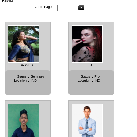
Results
Go to Page
SARVESH
A
Status
:
Semi pro
Status
:
Pro
Location
:
IND
Location
:
IND