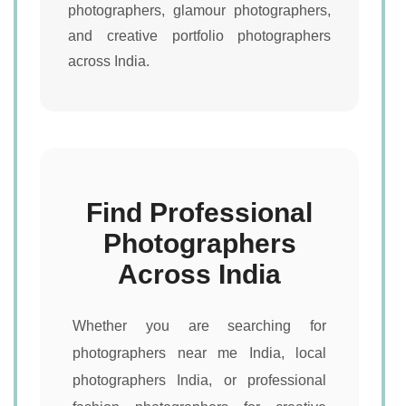
photographers, glamour photographers,
and creative portfolio photographers
across India.
Find Professional
Photographers
Across India
Whether you are searching for
photographers near me India, local
photographers India, or professional