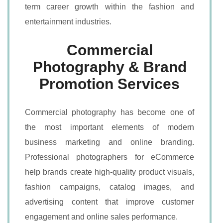
term career growth within the fashion and
entertainment industries.
Commercial
Photography & Brand
Promotion Services
Commercial photography has become one of
the most important elements of modern
business marketing and online branding.
Professional photographers for eCommerce
help brands create high-quality product visuals,
fashion campaigns, catalog images, and
advertising content that improve customer
engagement and online sales performance.