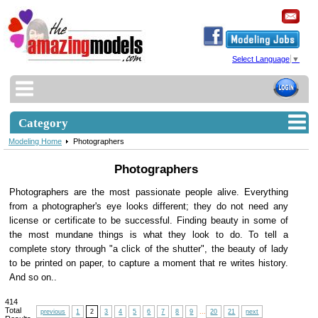
Select Language
▼
Category
Modeling Home
Photographers
Photographers
Photographers are the most passionate people alive. Everything
from a photographer's eye looks different; they do not need any
license or certificate to be successful. Finding beauty in some of
the most mundane things is what they look to do. To tell a
complete story through "a click of the shutter", the beauty of lady
to be printed on paper, to capture a moment that re writes history.
And so on..
414
Total
previous
1
2
3
4
5
6
7
8
9
...
20
21
next