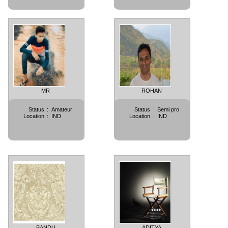
MR
ROHAN
Status
:
Amateur
Status
:
Semi pro
Location
:
IND
Location
:
IND
BANDU
ADITYA