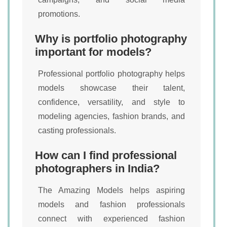
promotions.
Why is portfolio photography
important for models?
Professional portfolio photography helps
models showcase their talent,
confidence, versatility, and style to
modeling agencies, fashion brands, and
casting professionals.
How can I find professional
photographers in India?
The Amazing Models helps aspiring
models and fashion professionals
connect with experienced fashion