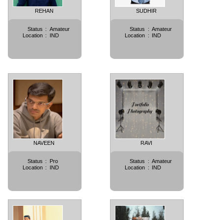
REHAN
SUDHIR
Status
:
Amateur
Status
:
Amateur
Location
:
IND
Location
:
IND
NAVEEN
RAVI
Status
:
Pro
Status
:
Amateur
Location
:
IND
Location
:
IND