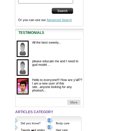
Or you can use our
Advanced Search
TESTIMONIALS
All the best sweety...
please educate me and I need to
gud model ...
Hello to everyone!!! How are y'all??
I am a new user of this
site...anyone looking for any
photosh...
More
ARTICLES CATEGORY
Did you know?
Body care
Trends and styles
Hair care