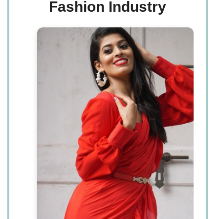
Fashion Industry