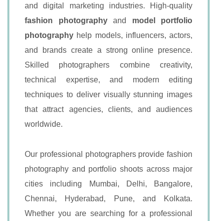
and digital marketing industries. High-quality
fashion photography
and
model portfolio
photography
help models, influencers, actors,
and brands create a strong online presence.
Skilled photographers combine creativity,
technical expertise, and modern editing
techniques to deliver visually stunning images
that attract agencies, clients, and audiences
worldwide.
Our professional photographers provide fashion
photography and portfolio shoots across major
cities including Mumbai, Delhi, Bangalore,
Chennai, Hyderabad, Pune, and Kolkata.
Whether you are searching for a professional