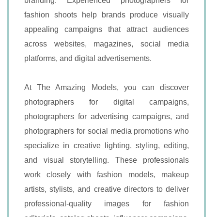
branding. Experienced photographers for
fashion shoots help brands produce visually
appealing campaigns that attract audiences
across websites, magazines, social media
platforms, and digital advertisements.
At The Amazing Models, you can discover
photographers for digital campaigns,
photographers for advertising campaigns, and
photographers for social media promotions who
specialize in creative lighting, styling, editing,
and visual storytelling. These professionals
work closely with fashion models, makeup
artists, stylists, and creative directors to deliver
professional-quality images for fashion