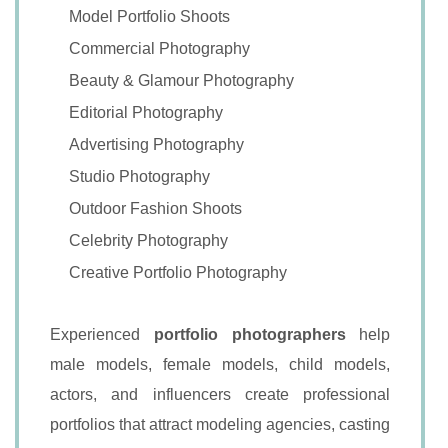
Model Portfolio Shoots
Commercial Photography
Beauty & Glamour Photography
Editorial Photography
Advertising Photography
Studio Photography
Outdoor Fashion Shoots
Celebrity Photography
Creative Portfolio Photography
Experienced
portfolio photographers
help
male models, female models, child models,
actors, and influencers create professional
portfolios that attract modeling agencies, casting