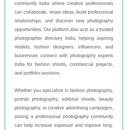
community India where creative professionals
can collaborate, share ideas, build professional
relationships, and discover new photography
opportunities. Our platform also acts as a trusted
photographer directory India, helping aspiring
models, fashion designers, influencers, and
businesses connect with photography experts
India for fashion shoots, commercial projects,
and portfolio sessions.
Whether you specialize in fashion photography,
portrait photography, editorial shoots, beauty
photography, or creative advertising campaigns,
joining a professional photography community
can help increase exposure and improve long-