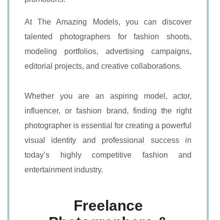
At The Amazing Models, you can discover
talented photographers for fashion shoots,
modeling portfolios, advertising campaigns,
editorial projects, and creative collaborations.
Whether you are an aspiring model, actor,
influencer, or fashion brand, finding the right
photographer is essential for creating a powerful
visual identity and professional success in
today’s highly competitive fashion and
entertainment industry.
Freelance