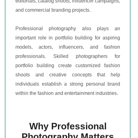
editorials, catalog shoots, influencer campaigns,
and commercial branding projects.
Professional photography also plays an
important role in portfolio building for aspiring
models, actors, influencers, and fashion
professionals. Skilled photographers for
portfolio building create customized fashion
shoots and creative concepts that help
individuals establish a strong personal brand
within the fashion and entertainment industries.
Why Professional
Photography Matters