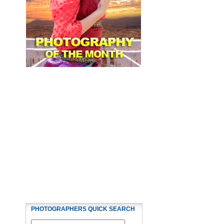
PHOTOGRAPHERS QUICK SEARCH