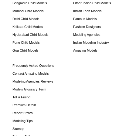
Bangalore Child Models
Other Indian Child Models
Mumbai Child Models
Indian Teen Models
Delhi Child Models
Famous Models
Kolkata Child Models
Fashion Designers
Hyderabad Child Models
Modeling Agencies
Pune Child Models
Indian Modeling Industry
Goa Child Models
Amazing Models
Frequently Asked Questions
Contact Amazing Models
Modeling Agencies Reviews
Models Glossary Term
Tell a Friend
Premium Details
Report Errors
Modeling Tips
Sitemap