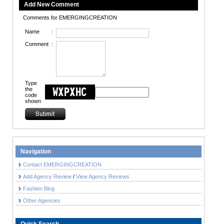
Add New Comment
Comments for EMERGINGCREATION
Name
:
Comment
:
Type
the
code
shown
Navigation
Contact EMERGINGCREATION
Add Agency Review
/
View Agency Reviews
Fashion Blog
Other Agencies