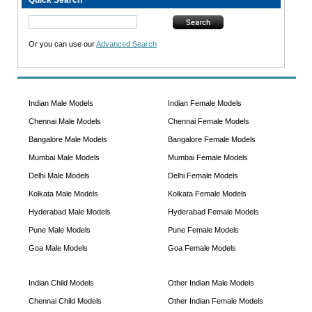
Quick Search
Or you can use our
Advanced Search
Indian Male Models
Indian Female Models
Chennai Male Models
Chennai Female Models
Bangalore Male Models
Bangalore Female Models
Mumbai Male Models
Mumbai Female Models
Delhi Male Models
Delhi Female Models
Kolkata Male Models
Kolkata Female Models
Hyderabad Male Models
Hyderabad Female Models
Pune Male Models
Pune Female Models
Goa Male Models
Goa Female Models
Indian Child Models
Other Indian Male Models
Chennai Child Models
Other Indian Female Models