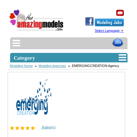
Select Language
▼
Category
Modeling Home
Modeling Agencies
EMERGINGCREATION Agency
Rating(s)