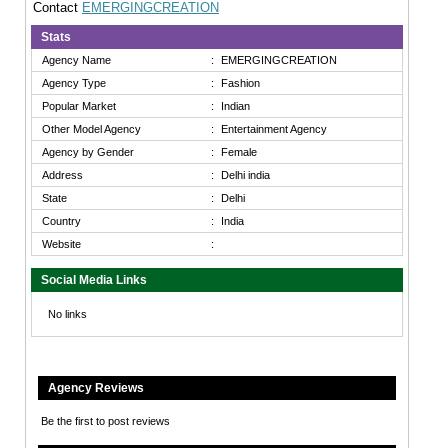
Contact
EMERGINGCREATION
Stats
Agency Name
:
EMERGINGCREATION
Agency Type
:
Fashion
Popular Market
:
Indian
Other Model Agency
:
Entertainment Agency
Agency by Gender
:
Female
Address
:
Delhi india
State
:
Delhi
Country
:
India
Website
:
Social Media Links
No links
Agency Reviews
Be the first to post reviews