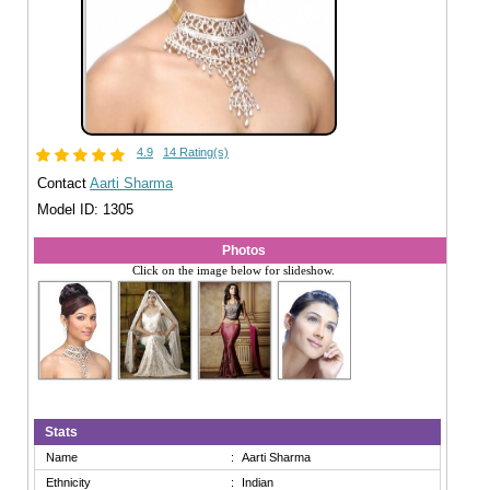
4.9
14 Rating(s)
Contact
Aarti Sharma
Model ID: 1305
Photos
Click on the image below for slideshow.
Stats
Name
:
Aarti Sharma
Ethnicity
:
Indian