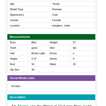
Age
:
Young
Model Type
:
Runway
Appearance
:
Cute
Gender
:
Female
Location
:
banglore , India
Measurements
Eyes
:
Blue
Weight
:
57
Teeth
:
good
Skin
:
fair
Hair
:
Brown Light
Dress
:
s
Height
:
5' 9"
Shoes
:
8
Bust
:
34
Waist
:
26
Hip Size
:
36
Social Media Links
No links
Description