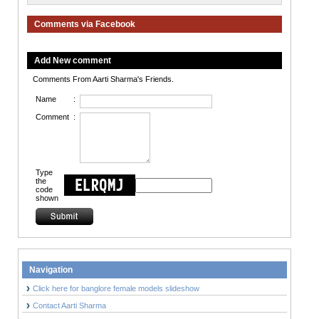
Comments via Facebook
Add New comment
Comments From Aarti Sharma's Friends.
Name
:
Comment
:
Type
the
code
shown
Navigation
Click here for banglore female models slideshow
Contact Aarti Sharma