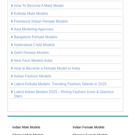
How To Become A Male Model
Kolkata Male Models
Freelance Indian Female Models
Asia Modeling Agencies
Bangalore Female Models
Hyderabad Child Models
Delhi Female Models
New Face Models India
How to Become a Female Model in India
Indian Fashion Models
Latest Kolkata Models: Trending Fashion Talents in 2025
Latest Indian Models 2025 – Rising Fashion Icons & Glamour
Stars
Indian Male Models
Indian Female Models