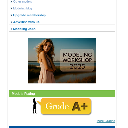
Other models
Modeling blog
Upgrade membership
Advertise with us
Modeling Jobs
Models Rating
More Grades