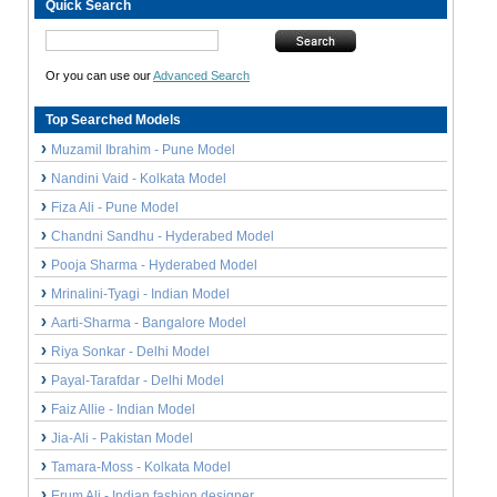
Quick Search
Or you can use our
Advanced Search
Top Searched Models
Muzamil Ibrahim - Pune Model
Nandini Vaid - Kolkata Model
Fiza Ali - Pune Model
Chandni Sandhu - Hyderabed Model
Pooja Sharma - Hyderabed Model
Mrinalini-Tyagi - Indian Model
Aarti-Sharma - Bangalore Model
Riya Sonkar - Delhi Model
Payal-Tarafdar - Delhi Model
Faiz Allie - Indian Model
Jia-Ali - Pakistan Model
Tamara-Moss - Kolkata Model
Erum Ali - Indian fashion designer