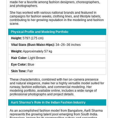
made her a favorite among fashion designers, choreographers,
and photographers.
She has worked with various national brands and featured in
campaigns for fashion weeks, clothing lines, and lifestyle labels,
contributing to her growing reputation in the modeling and fashion
scene.
Physical Profile and Modeling Portfolio
Height:
5?9? (175 cm)
Vital Stats (Bust-Waist-Hips):
34–26–36 inches
Weight:
Approximately 57 kg
Hair Color:
Light Brown
Eye Color:
Blue
Skin Tone:
Fair
These characteristics, combined with her on-camera presence
and natural elegance, make her a highly versatile model suited for
runway, fashion editorials, and commercial modeling. Her
modeling portfolio, available online, includes a wide range of
professional photographs and project details.
Aarti Sharma’s Role in the Indian Fashion Industry
As an accomplished fashion model from Bangalore, Aarti Sharma
represents the growing talent pool emerging from South India.
Bangalore, known for its cosmopolitan culture and expanding