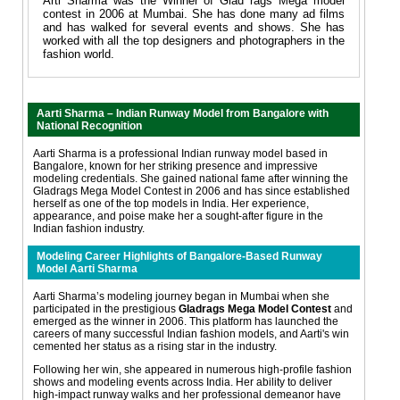
Arti Sharma was the Winner of Glad rags Mega model
contest in 2006 at Mumbai. She has done many ad films
and has walked for several events and shows. She has
worked with all the top designers and photographers in the
fashion world.
Aarti Sharma – Indian Runway Model from Bangalore with
National Recognition
Aarti Sharma is a professional Indian runway model based in
Bangalore, known for her striking presence and impressive
modeling credentials. She gained national fame after winning the
Gladrags Mega Model Contest in 2006 and has since established
herself as one of the top models in India. Her experience,
appearance, and poise make her a sought-after figure in the
Indian fashion industry.
Modeling Career Highlights of Bangalore-Based Runway
Model Aarti Sharma
Aarti Sharma’s modeling journey began in Mumbai when she
participated in the prestigious
Gladrags Mega Model Contest
and
emerged as the winner in 2006. This platform has launched the
careers of many successful Indian fashion models, and Aarti's win
cemented her status as a rising star in the industry.
Following her win, she appeared in numerous high-profile fashion
shows and modeling events across India. Her ability to deliver
high-impact runway walks and her professional demeanor have