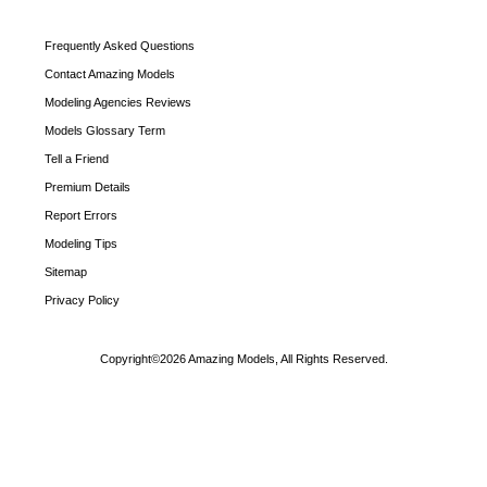
Frequently Asked Questions
Contact Amazing Models
Modeling Agencies Reviews
Models Glossary Term
Tell a Friend
Premium Details
Report Errors
Modeling Tips
Sitemap
Privacy Policy
Copyright©2026 Amazing Models, All Rights Reserved.