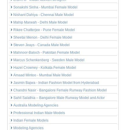
Sonakshi Sinha - Mumbai Female Model
Nishant Dahiya - Chennai Male Model
Mahip Marwah - Delhi Male Model
Rikee Chatterjee - Pune Female Model
Sheetal Menon - Delhi Female Model
Steven Jeays - Canada Male Model
Mahnoor-Baloch - Pakistan Female Model
Marcus Schenkenberg - Sweden Male Model
Hazel Crowney - Kolkata Female Model
Amaad Mintoo - Mumbai Male Model
Jasmin Bajwa - Indian Fashion Model from Hyderabad
Chandni Nasir - Bangalore Female Runway Fashion Model
Sahil Salathia – Bangalore Male Runway Model and Actor
Australia Modeling Agencies
Professional Indian Male Models
Indian Female Models
Modeling Agencies