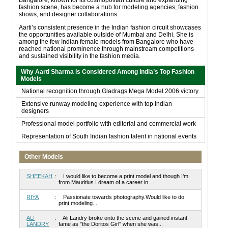
fashion scene, has become a hub for modeling agencies, fashion
shows, and designer collaborations.
Aarti’s consistent presence in the Indian fashion circuit showcases
the opportunities available outside of Mumbai and Delhi. She is
among the few Indian female models from Bangalore who have
reached national prominence through mainstream competitions
and sustained visibility in the fashion media.
Why Aarti Sharma is Considered Among India’s Top Fashion
Models
National recognition through Gladrags Mega Model 2006 victory
Extensive runway modeling experience with top Indian
designers
Professional model portfolio with editorial and commercial work
Representation of South Indian fashion talent in national events
Other Models
SHEEKAH
:
I would like to become a print model and though I'm
from Mauritius I dream of a career in ...
RIYA
:
Passionate towards photography.Would like to do
print modeling....
ALI
:
Ali Landry broke onto the scene and gained instant
LANDRY
fame as "the Doritos Girl" when she was...