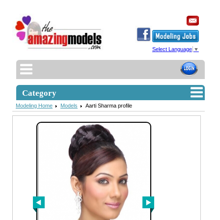
Select Language
▼
Category
Modeling Home
Models
Aarti Sharma profile