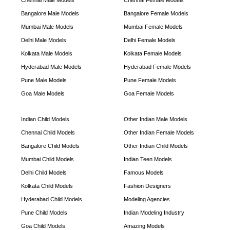
Chennai Male Models
Chennai Female Models
Bangalore Male Models
Bangalore Female Models
Mumbai Male Models
Mumbai Female Models
Delhi Male Models
Delhi Female Models
Kolkata Male Models
Kolkata Female Models
Hyderabad Male Models
Hyderabad Female Models
Pune Male Models
Pune Female Models
Goa Male Models
Goa Female Models
Indian Child Models
Other Indian Male Models
Chennai Child Models
Other Indian Female Models
Bangalore Child Models
Other Indian Child Models
Mumbai Child Models
Indian Teen Models
Delhi Child Models
Famous Models
Kolkata Child Models
Fashion Designers
Hyderabad Child Models
Modeling Agencies
Pune Child Models
Indian Modeling Industry
Goa Child Models
Amazing Models