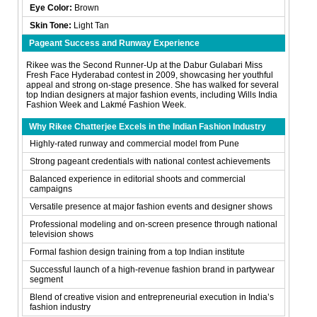
Eye Color:
Brown
Skin Tone:
Light Tan
Pageant Success and Runway Experience
Rikee was the Second Runner-Up at the Dabur Gulabari Miss
Fresh Face Hyderabad contest in 2009, showcasing her youthful
appeal and strong on-stage presence. She has walked for several
top Indian designers at major fashion events, including Wills India
Fashion Week and Lakmé Fashion Week.
Why Rikee Chatterjee Excels in the Indian Fashion Industry
Highly-rated runway and commercial model from Pune
Strong pageant credentials with national contest achievements
Balanced experience in editorial shoots and commercial
campaigns
Versatile presence at major fashion events and designer shows
Professional modeling and on-screen presence through national
television shows
Formal fashion design training from a top Indian institute
Successful launch of a high-revenue fashion brand in partywear
segment
Blend of creative vision and entrepreneurial execution in India’s
fashion industry