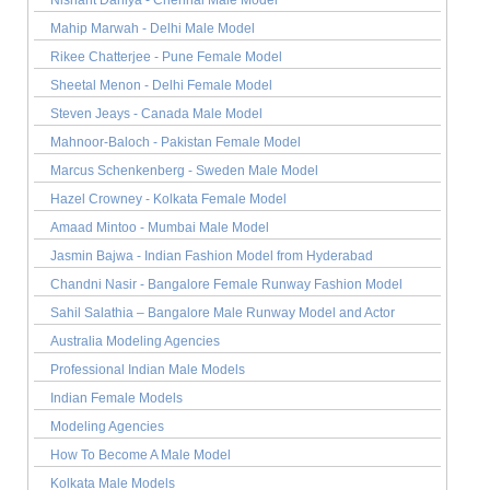
Nishant Dahiya - Chennai Male Model
Mahip Marwah - Delhi Male Model
Rikee Chatterjee - Pune Female Model
Sheetal Menon - Delhi Female Model
Steven Jeays - Canada Male Model
Mahnoor-Baloch - Pakistan Female Model
Marcus Schenkenberg - Sweden Male Model
Hazel Crowney - Kolkata Female Model
Amaad Mintoo - Mumbai Male Model
Jasmin Bajwa - Indian Fashion Model from Hyderabad
Chandni Nasir - Bangalore Female Runway Fashion Model
Sahil Salathia – Bangalore Male Runway Model and Actor
Australia Modeling Agencies
Professional Indian Male Models
Indian Female Models
Modeling Agencies
How To Become A Male Model
Kolkata Male Models