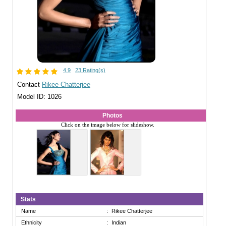
4.9
23 Rating(s)
Contact
Rikee Chatterjee
Model ID: 1026
Photos
Click on the image below for slideshow.
Stats
Name
:
Rikee Chatterjee
Ethnicity
:
Indian