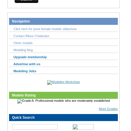
Navigation
Click here for pune female models slideshow
Contact Rikee Chatterjee
Other models
Modeling blog
Upgrade membership
Advertise with us
Modeling Jobs
Models Rating
More Grades
Quick Search