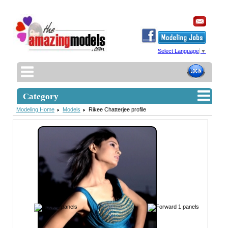
Select Language
▼
Category
Modeling Home
Models
Rikee Chatterjee profile