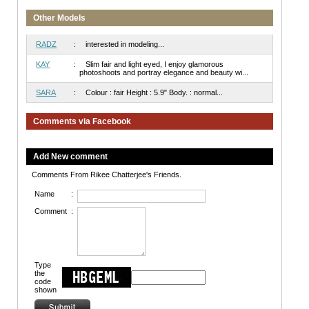
Other Models
RADZ
:
interested in modeling...
KAY
:
Slim fair and light eyed, I enjoy glamorous
photoshoots and portray elegance and beauty wi...
SARA
:
Colour : fair Height : 5.9" Body. : normal...
Comments via Facebook
Add New comment
Comments From Rikee Chatterjee's Friends.
Name
:
Comment
:
Type
the
code
shown