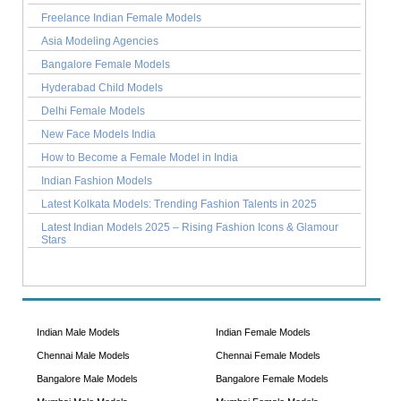
Freelance Indian Female Models
Asia Modeling Agencies
Bangalore Female Models
Hyderabad Child Models
Delhi Female Models
New Face Models India
How to Become a Female Model in India
Indian Fashion Models
Latest Kolkata Models: Trending Fashion Talents in 2025
Latest Indian Models 2025 – Rising Fashion Icons & Glamour
Stars
Indian Male Models
Indian Female Models
Chennai Male Models
Chennai Female Models
Bangalore Male Models
Bangalore Female Models