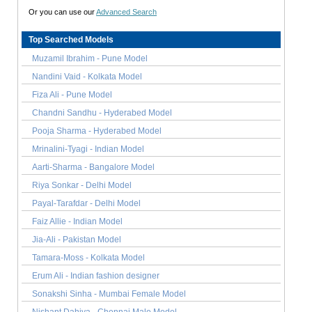
Or you can use our
Advanced Search
Top Searched Models
Muzamil Ibrahim - Pune Model
Nandini Vaid - Kolkata Model
Fiza Ali - Pune Model
Chandni Sandhu - Hyderabed Model
Pooja Sharma - Hyderabed Model
Mrinalini-Tyagi - Indian Model
Aarti-Sharma - Bangalore Model
Riya Sonkar - Delhi Model
Payal-Tarafdar - Delhi Model
Faiz Allie - Indian Model
Jia-Ali - Pakistan Model
Tamara-Moss - Kolkata Model
Erum Ali - Indian fashion designer
Sonakshi Sinha - Mumbai Female Model