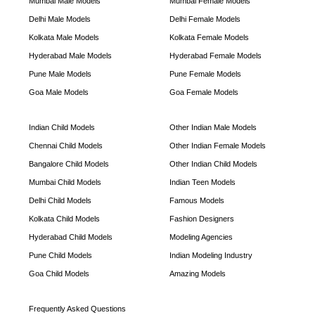
Mumbai Male Models
Mumbai Female Models
Delhi Male Models
Delhi Female Models
Kolkata Male Models
Kolkata Female Models
Hyderabad Male Models
Hyderabad Female Models
Pune Male Models
Pune Female Models
Goa Male Models
Goa Female Models
Indian Child Models
Other Indian Male Models
Chennai Child Models
Other Indian Female Models
Bangalore Child Models
Other Indian Child Models
Mumbai Child Models
Indian Teen Models
Delhi Child Models
Famous Models
Kolkata Child Models
Fashion Designers
Hyderabad Child Models
Modeling Agencies
Pune Child Models
Indian Modeling Industry
Goa Child Models
Amazing Models
Frequently Asked Questions