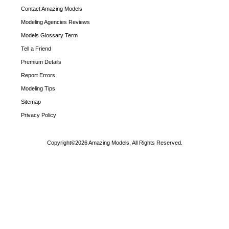
Contact Amazing Models
Modeling Agencies Reviews
Models Glossary Term
Tell a Friend
Premium Details
Report Errors
Modeling Tips
Sitemap
Privacy Policy
Copyright©2026 Amazing Models, All Rights Reserved.