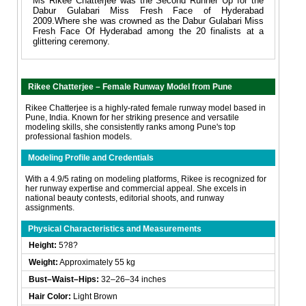
Ms Rikee Chatterjee was the Second Runner Up for the
Dabur Gulabari Miss Fresh Face of Hyderabad
2009.Where she was crowned as the Dabur Gulabari Miss
Fresh Face Of Hyderabad among the 20 finalists at a
glittering ceremony.
Rikee Chatterjee – Female Runway Model from Pune
Rikee Chatterjee is a highly-rated female runway model based in
Pune, India. Known for her striking presence and versatile
modeling skills, she consistently ranks among Pune's top
professional fashion models.
Modeling Profile and Credentials
With a 4.9/5 rating on modeling platforms, Rikee is recognized for
her runway expertise and commercial appeal. She excels in
national beauty contests, editorial shoots, and runway
assignments.
Physical Characteristics and Measurements
Height:
5?8?
Weight:
Approximately 55 kg
Bust–Waist–Hips:
32–26–34 inches
Hair Color:
Light Brown