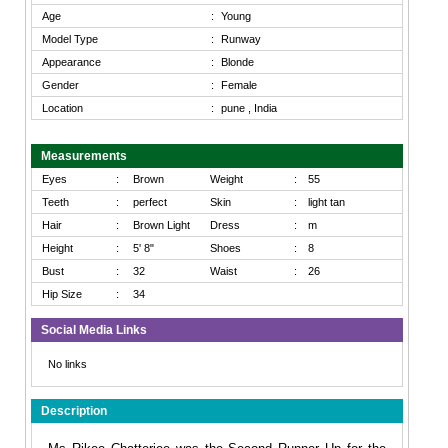
Age
:
Young
Model Type
:
Runway
Appearance
:
Blonde
Gender
:
Female
Location
:
pune , India
Measurements
Eyes
:
Brown
Weight
:
55
Teeth
:
perfect
Skin
:
light tan
Hair
:
Brown Light
Dress
:
m
Height
:
5' 8"
Shoes
:
8
Bust
:
32
Waist
:
26
Hip Size
:
34
Social Media Links
No links
Description