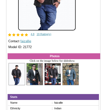
4.8
19 Rating(s)
Contact
faizallie
Model ID: 21772
Photos
Click on the image below for slideshow.
Stats
Name
:
faizallie
Ethnicity
:
Indian