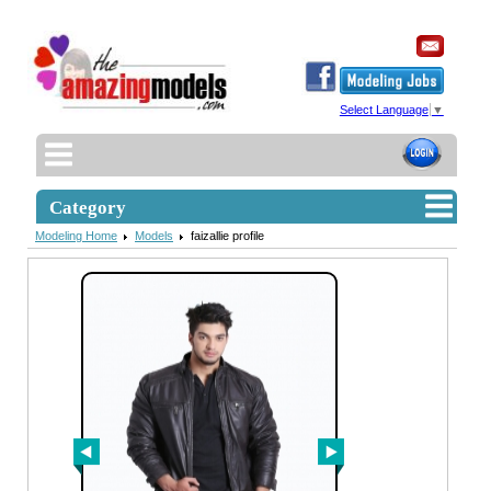
Select Language
▼
Category
Modeling Home
Models
faizallie profile