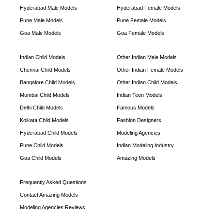
Hyderabad Male Models
Hyderabad Female Models
Pune Male Models
Pune Female Models
Goa Male Models
Goa Female Models
Indian Child Models
Other Indian Male Models
Chennai Child Models
Other Indian Female Models
Bangalore Child Models
Other Indian Child Models
Mumbai Child Models
Indian Teen Models
Delhi Child Models
Famous Models
Kolkata Child Models
Fashion Designers
Hyderabad Child Models
Modeling Agencies
Pune Child Models
Indian Modeling Industry
Goa Child Models
Amazing Models
Frequently Asked Questions
Contact Amazing Models
Modeling Agencies Reviews