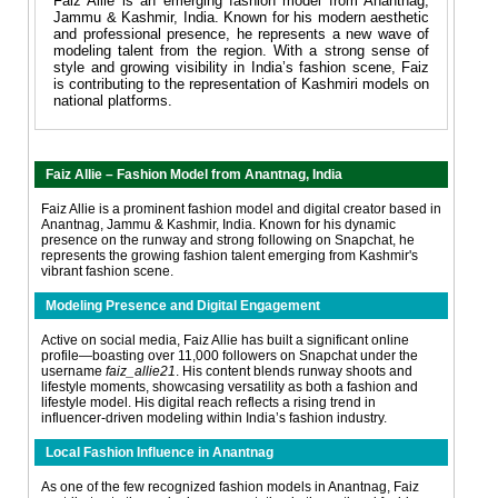
Faiz Allie is an emerging fashion model from Anantnag,
Jammu & Kashmir, India. Known for his modern aesthetic
and professional presence, he represents a new wave of
modeling talent from the region. With a strong sense of
style and growing visibility in India’s fashion scene, Faiz
is contributing to the representation of Kashmiri models on
national platforms.
Faiz Allie – Fashion Model from Anantnag, India
Faiz Allie is a prominent fashion model and digital creator based in
Anantnag, Jammu & Kashmir, India. Known for his dynamic
presence on the runway and strong following on Snapchat, he
represents the growing fashion talent emerging from Kashmir's
vibrant fashion scene.
Modeling Presence and Digital Engagement
Active on social media, Faiz Allie has built a significant online
profile—boasting over 11,000 followers on Snapchat under the
username
faiz_allie21
. His content blends runway shoots and
lifestyle moments, showcasing versatility as both a fashion and
lifestyle model. His digital reach reflects a rising trend in
influencer-driven modeling within India’s fashion industry.
Local Fashion Influence in Anantnag
As one of the few recognized fashion models in Anantnag, Faiz