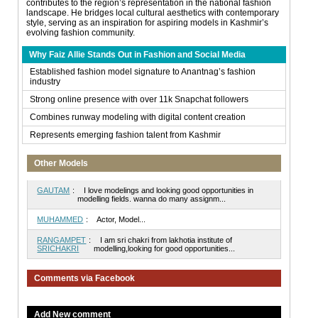
contributes to the region’s representation in the national fashion
landscape. He bridges local cultural aesthetics with contemporary
style, serving as an inspiration for aspiring models in Kashmir’s
evolving fashion community.
Why Faiz Allie Stands Out in Fashion and Social Media
Established fashion model signature to Anantnag’s fashion
industry
Strong online presence with over 11k Snapchat followers
Combines runway modeling with digital content creation
Represents emerging fashion talent from Kashmir
Other Models
GAUTAM
:
I love modelings and looking good opportunities in
modelling fields. wanna do many assignm...
MUHAMMED
:
Actor, Model...
RANGAMPET
:
I am sri chakri from lakhotia institute of
SRICHAKRI
modelling,looking for good opportunities...
Comments via Facebook
Add New comment