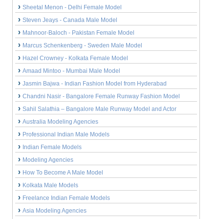
Sheetal Menon - Delhi Female Model
Steven Jeays - Canada Male Model
Mahnoor-Baloch - Pakistan Female Model
Marcus Schenkenberg - Sweden Male Model
Hazel Crowney - Kolkata Female Model
Amaad Mintoo - Mumbai Male Model
Jasmin Bajwa - Indian Fashion Model from Hyderabad
Chandni Nasir - Bangalore Female Runway Fashion Model
Sahil Salathia – Bangalore Male Runway Model and Actor
Australia Modeling Agencies
Professional Indian Male Models
Indian Female Models
Modeling Agencies
How To Become A Male Model
Kolkata Male Models
Freelance Indian Female Models
Asia Modeling Agencies