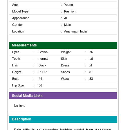
Age
:
Young
Model Type
:
Fashion
Appearance
:
All
Gender
:
Male
Location
:
Anantnag , India
Measurements
Eyes
:
Brown
Weight
:
76
Teeth
:
normal
Skin
:
fair
Hair
:
Black
Dress
:
xl
Height
:
6' 1.5"
Shoes
:
8
Bust
:
44
Waist
:
33
Hip Size
:
36
Social Media Links
No links
Description