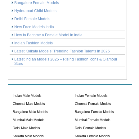
Bangalore Female Models
Hyderabad Child Models
Delhi Female Models
New Face Models India
How to Become a Female Model in India
Indian Fashion Models
Latest Kolkata Models: Trending Fashion Talents in 2025
Latest Indian Models 2025 – Rising Fashion Icons & Glamour
Stars
Indian Male Models
Indian Female Models
Chennai Male Models
Chennai Female Models
Bangalore Male Models
Bangalore Female Models
Mumbai Male Models
Mumbai Female Models
Delhi Male Models
Delhi Female Models
Kolkata Male Models
Kolkata Female Models