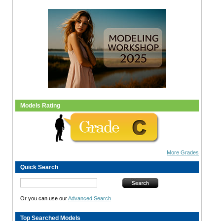
Models Rating
More Grades
Quick Search
Or you can use our
Advanced Search
Top Searched Models