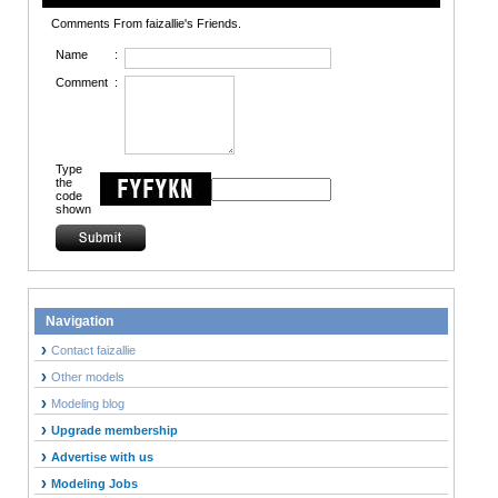
Comments From faizallie's Friends.
Name
:
Comment
:
Type
the
code
shown
Navigation
Contact faizallie
Other models
Modeling blog
Upgrade membership
Advertise with us
Modeling Jobs