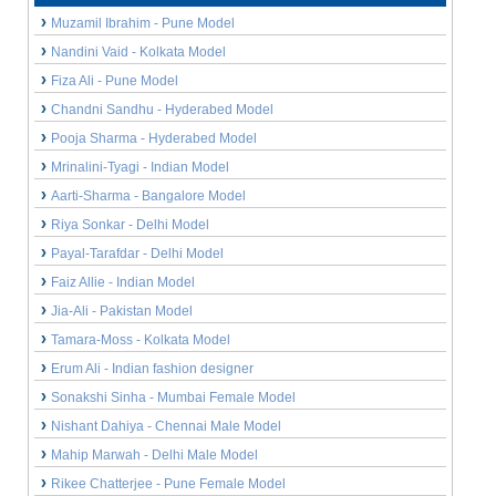
Muzamil Ibrahim - Pune Model
Nandini Vaid - Kolkata Model
Fiza Ali - Pune Model
Chandni Sandhu - Hyderabed Model
Pooja Sharma - Hyderabed Model
Mrinalini-Tyagi - Indian Model
Aarti-Sharma - Bangalore Model
Riya Sonkar - Delhi Model
Payal-Tarafdar - Delhi Model
Faiz Allie - Indian Model
Jia-Ali - Pakistan Model
Tamara-Moss - Kolkata Model
Erum Ali - Indian fashion designer
Sonakshi Sinha - Mumbai Female Model
Nishant Dahiya - Chennai Male Model
Mahip Marwah - Delhi Male Model
Rikee Chatterjee - Pune Female Model