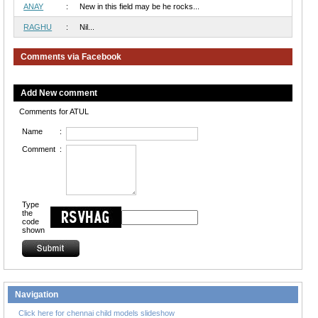
ANAY
:
New in this field may be he rocks...
RAGHU
:
Nil...
Comments via Facebook
Add New comment
Comments for ATUL
Name
:
Comment
:
Type
the
code
shown
Navigation
Click here for chennai child models slideshow