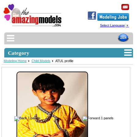
Select Language
▼
Category
Modeling Home
Child Models
ATUL profile