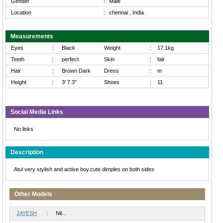
Gender
:
Male
Location
:
chennai , India
Measurements
Eyes
:
Black
Weight
:
17.1kg
Teeth
:
perfect
Skin
:
fair
Hair
:
Brown Dark
Dress
:
m
Height
:
3' 7.3"
Shoes
:
11
Social Media Links
No links
Description
Atul very stylish and active boy.cute dimples on both sides
Other Models
JAYESH
:
Nil...