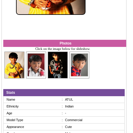
Photos
Click on the image below for slideshow.
Stats
Name
:
ATUL
Ethnicity
:
Indian
Age
:
-
Model Type
:
Commercial
Appearance
:
Cute