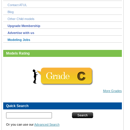
Contact ATUL
Blog
Other Child models
Upgrade Membership
Advertise with us
Modeling Jobs
Models Rating
More Grades
Quick Search
Or you can use our
Advanced Search