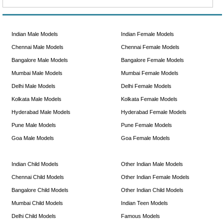
Indian Male Models
Indian Female Models
Chennai Male Models
Chennai Female Models
Bangalore Male Models
Bangalore Female Models
Mumbai Male Models
Mumbai Female Models
Delhi Male Models
Delhi Female Models
Kolkata Male Models
Kolkata Female Models
Hyderabad Male Models
Hyderabad Female Models
Pune Male Models
Pune Female Models
Goa Male Models
Goa Female Models
Indian Child Models
Other Indian Male Models
Chennai Child Models
Other Indian Female Models
Bangalore Child Models
Other Indian Child Models
Mumbai Child Models
Indian Teen Models
Delhi Child Models
Famous Models