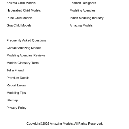
Kolkata Child Models
Fashion Designers
Hyderabad Child Models
Modeling Agencies
Pune Child Models
Indian Modeling Industry
Goa Child Models
Amazing Models
Frequently Asked Questions
Contact Amazing Models
Modeling Agencies Reviews
Models Glossary Term
Tell a Friend
Premium Details
Report Errors
Modeling Tips
Sitemap
Privacy Policy
Copyright©2026 Amazing Models, All Rights Reserved.