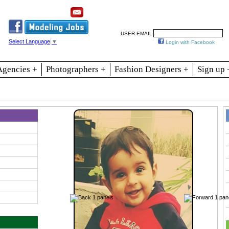
Resources
Join
Jobs
Se
USER EMAIL
Select Language
▼
Login with Facebook
Agencies +
Photographers +
Fashion Designers +
Sign up 