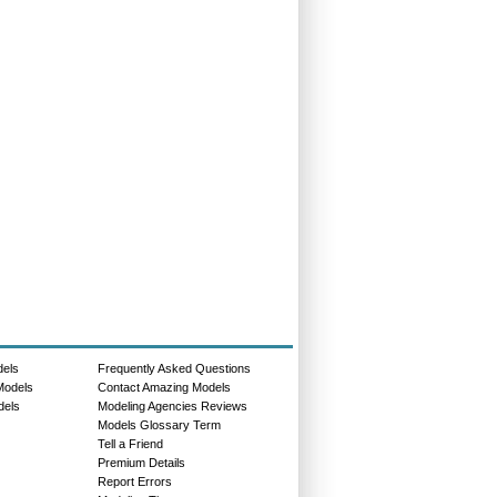
dels
Frequently Asked Questions
Models
Contact Amazing Models
dels
Modeling Agencies Reviews
Models Glossary Term
Tell a Friend
Premium Details
Report Errors