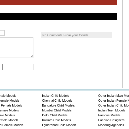
No Comments From your friends
male Models
Indian Child Models
Other Indian Male Mo
Female Models
Chennai Child Models
Other Indian Female 
e Female Models
Bangalore Child Models
Other Indian Child Mo
emale Models
Mumbai Child Models
Indian Teen Models
ale Models
Delhi Child Models
Famous Models
emale Models
Kolkata Child Models
Fashion Designers
d Female Models
Hyderabad Child Models
Modeling Agencies