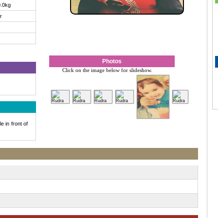
.0kg
ir
Photos
Click on the image below for slideshow.
 in front of