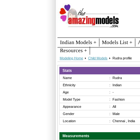
Indian Models +
Models List +
Resources +
Modeling Home
Child Models
Rudra profile
Stats
Name
:
Rudra
Ethnicity
:
Indian
Age
:
-
Model Type
:
Fashion
Appearance
:
All
Gender
:
Male
Location
:
Chennai , India
Measurements