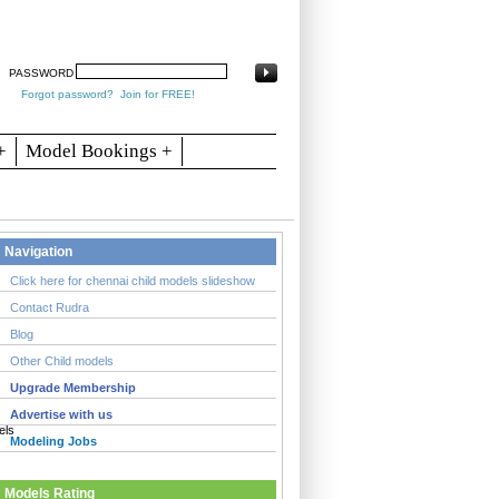
arch
Articles
Contact
Blogs
PASSWORD
Forgot password?
Join for FREE!
+
Model Bookings +
Navigation
Click here for chennai child models slideshow
Contact Rudra
Blog
Other Child models
Upgrade Membership
Advertise with us
Modeling Jobs
Models Rating