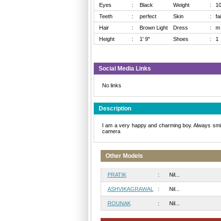
Eyes
:
Black
Weight
:
10
Teeth
:
perfect
Skin
:
fa
Hair
:
Brown Light
Dress
:
m
Height
:
1' 9"
Shoes
:
1
Social Media Links
No links
Description
I am a very happy and charming boy. Always smile
camera
Other Models
PRATIK
:
Nil...
ASHVIKAGRAWAL
:
Nil...
ROUNAK
:
Nil...