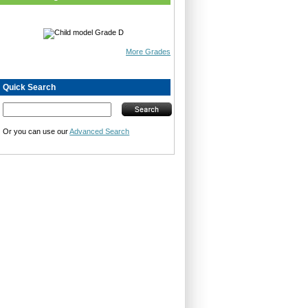
More Grades
Quick Search
Or you can use our
Advanced Search