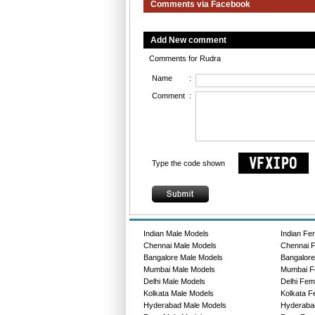
Comments via Facebook
Add New comment
Comments for Rudra
Name
:
Comment
:
Type the code shown
Indian Male Models
Indian Fe
Chennai Male Models
Chennai 
Bangalore Male Models
Bangalor
Mumbai Male Models
Mumbai F
Delhi Male Models
Delhi Fem
Kolkata Male Models
Kolkata F
Hyderabad Male Models
Hyderaba