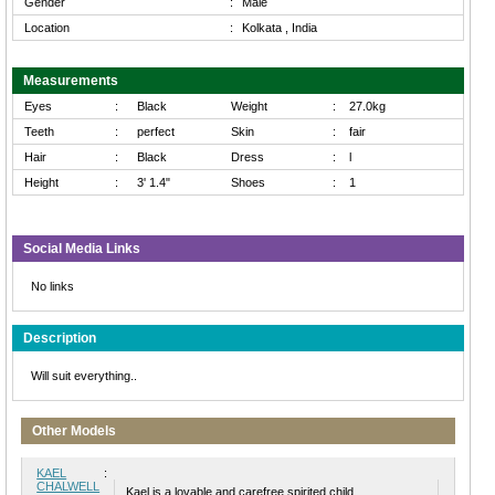
Gender
:
Male
Location
:
Kolkata , India
Measurements
Eyes
:
Black
Weight
:
27.0kg
Teeth
:
perfect
Skin
:
fair
Hair
:
Black
Dress
:
l
Height
:
3' 1.4"
Shoes
:
1
Social Media Links
No links
Description
Will suit everything..
Other Models
KAEL
:
CHALWELL
Kael is a lovable and carefree spirited child.