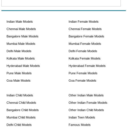
Indian Male Models
Indian Female Models
Chennai Male Models
Chennai Female Models
Bangalore Male Models
Bangalore Female Models
Mumbai Male Models
Mumbai Female Models
Delhi Male Models
Delhi Female Models
Kolkata Male Models
Kolkata Female Models
Hyderabad Male Models
Hyderabad Female Models
Pune Male Models
Pune Female Models
Goa Male Models
Goa Female Models
Indian Child Models
Other Indian Male Models
Chennai Child Models
Other Indian Female Models
Bangalore Child Models
Other Indian Child Models
Mumbai Child Models
Indian Teen Models
Delhi Child Models
Famous Models