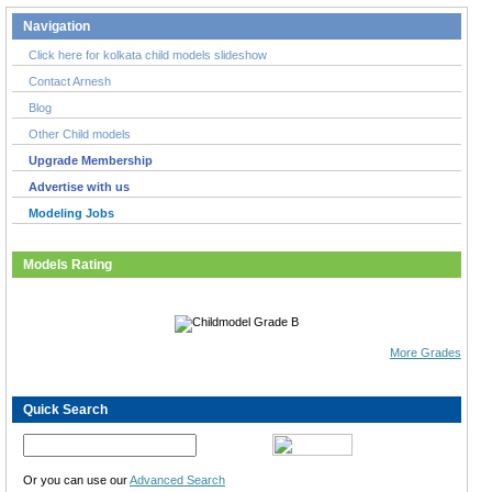
Navigation
Click here for kolkata child models slideshow
Contact Arnesh
Blog
Other Child models
Upgrade Membership
Advertise with us
Modeling Jobs
Models Rating
More Grades
Quick Search
Or you can use our
Advanced Search