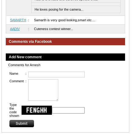
He loves posing for the camera...
SAMARTH
:
Samarth is very good looking,smart etc....
AADIV
:
Cuteness contest winner...
Comments via Facebook
Add New comment
Comments for Arnesh
Name
:
Comment
:
Type
the
code
shown