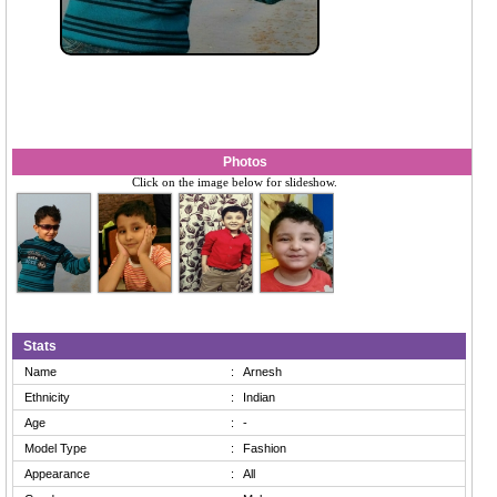
Photos
Click on the image below for slideshow.
Stats
Name
:
Arnesh
Ethnicity
:
Indian
Age
:
-
Model Type
:
Fashion
Appearance
:
All