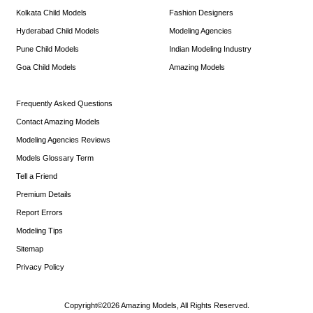
Kolkata Child Models
Fashion Designers
Hyderabad Child Models
Modeling Agencies
Pune Child Models
Indian Modeling Industry
Goa Child Models
Amazing Models
Frequently Asked Questions
Contact Amazing Models
Modeling Agencies Reviews
Models Glossary Term
Tell a Friend
Premium Details
Report Errors
Modeling Tips
Sitemap
Privacy Policy
Copyright©2026 Amazing Models, All Rights Reserved.