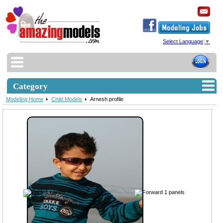
Select Language
▼
Category
Modeling Home
Child Models
Arnesh profile