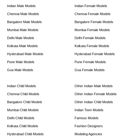
Indian Male Models
Indian Female Models
Chennai Male Models
Chennai Female Models
Bangalore Male Models
Bangalore Female Models
Mumbai Male Models
Mumbai Female Models
Delhi Male Models
Delhi Female Models
Kolkata Male Models
Kolkata Female Models
Hyderabad Male Models
Hyderabad Female Models
Pune Male Models
Pune Female Models
Goa Male Models
Goa Female Models
Indian Child Models
Other Indian Male Models
Chennai Child Models
Other Indian Female Models
Bangalore Child Models
Other Indian Child Models
Mumbai Child Models
Indian Teen Models
Delhi Child Models
Famous Models
Kolkata Child Models
Fashion Designers
Hyderabad Child Models
Modeling Agencies