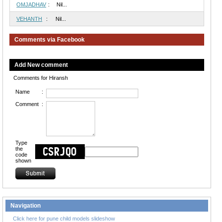
OMJADHAV
:
Nil...
VEHANTH
:
Nil...
Comments via Facebook
Add New comment
Comments for Hiransh
Name
:
Comment
:
Type
the
code
shown
Navigation
Click here for pune child models slideshow