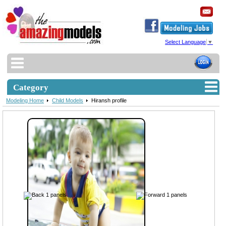
Select Language
▼
Category
Modeling Home
Child Models
Hiransh profile