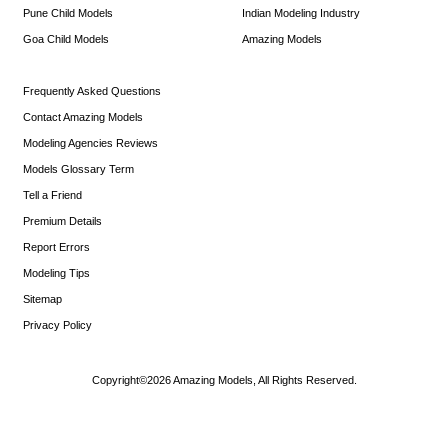
Pune Child Models
Indian Modeling Industry
Goa Child Models
Amazing Models
Frequently Asked Questions
Contact Amazing Models
Modeling Agencies Reviews
Models Glossary Term
Tell a Friend
Premium Details
Report Errors
Modeling Tips
Sitemap
Privacy Policy
Copyright©2026 Amazing Models, All Rights Reserved.