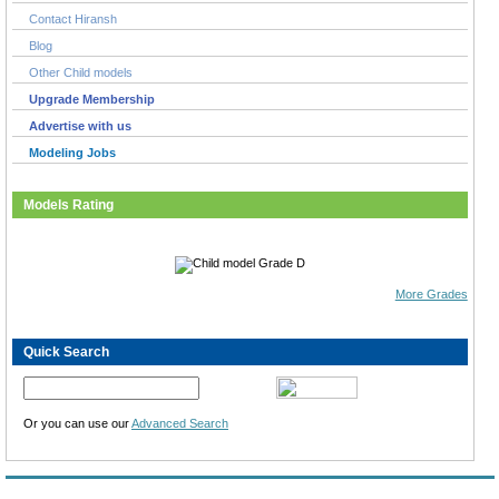
Contact Hiransh
Blog
Other Child models
Upgrade Membership
Advertise with us
Modeling Jobs
Models Rating
More Grades
Quick Search
Or you can use our
Advanced Search