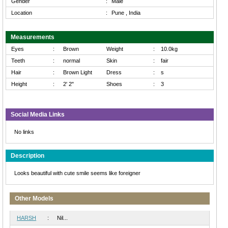
Gender
:
Male
Location
:
Pune , India
Measurements
Eyes
:
Brown
Weight
:
10.0kg
Teeth
:
normal
Skin
:
fair
Hair
:
Brown Light
Dress
:
s
Height
:
2' 2"
Shoes
:
3
Social Media Links
No links
Description
Looks beautiful with cute smile seems like foreigner
Other Models
HARSH
:
Nil...