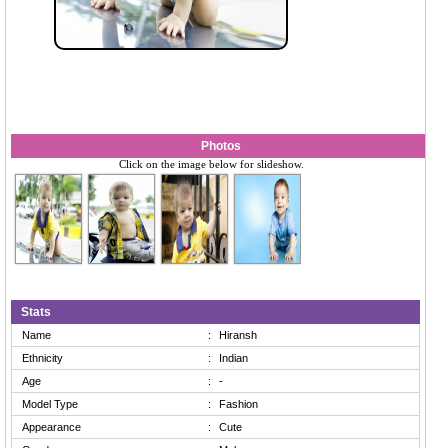
Photos
Click on the image below for slideshow.
Stats
Name
:
Hiransh
Ethnicity
:
Indian
Age
:
-
Model Type
:
Fashion
Appearance
:
Cute