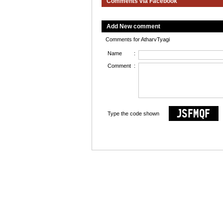
Comments via Facebook
Add New comment
Comments for AtharvTyagi
Name
:
Comment
:
Type the code shown