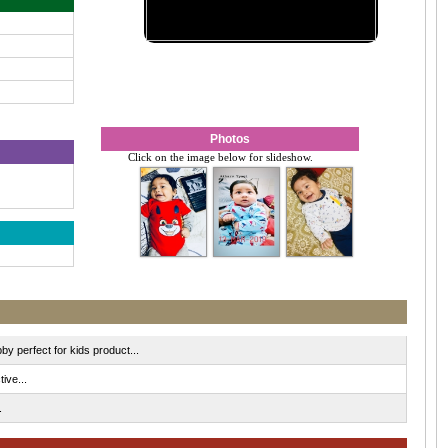
Photos
Click on the image below for slideshow.
by perfect for kids product...
ive...
.