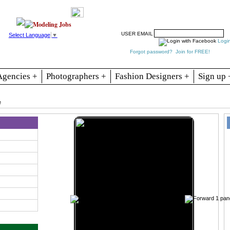
Resources
Join
Jobs
Se
USER EMAIL
Select Language
▼
Logi
Forgot password?
Join for FREE!
Agencies +
Photographers +
Fashion Designers +
Sign up 
e