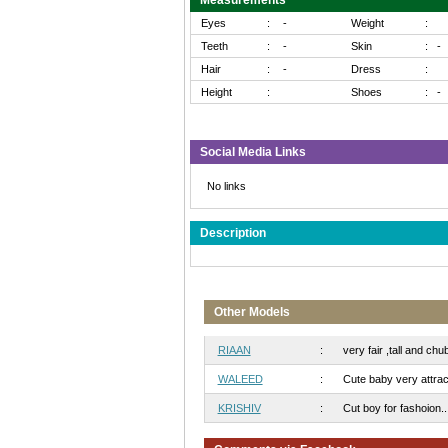
Measurements
Eyes
:
-
Weight
:
Teeth
:
-
Skin
:
-
Hair
:
-
Dress
:
Height
:
Shoes
:
-
Social Media Links
No links
Description
Other Models
RIAAN
:
very fair ,tall and chub
WALEED
:
Cute baby very attract
KRISHIV
:
Cut boy for fashoion..