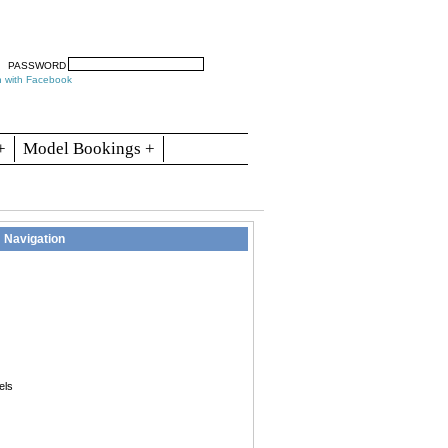
arch
Articles
Contact
Blogs
PASSWORD
n with Facebook
+
Model Bookings +
Navigation