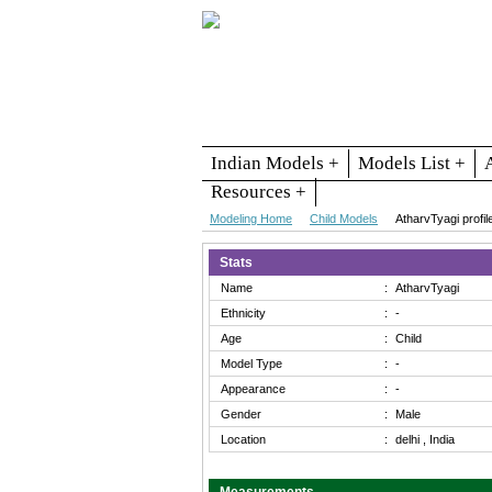
Indian Models +
Models List +
Resources +
Modeling Home
Child Models
AtharvTyagi profil
Stats
Name
:
AtharvTyagi
Ethnicity
:
-
Age
:
Child
Model Type
:
-
Appearance
:
-
Gender
:
Male
Location
:
delhi , India