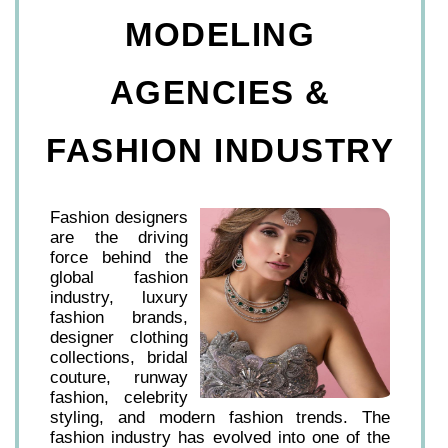
MODELING
AGENCIES &
FASHION INDUSTRY
Fashion designers
are the driving
force behind the
global fashion
industry, luxury
fashion brands,
designer clothing
collections, bridal
couture, runway
fashion, celebrity
styling, and modern fashion trends. The
fashion industry has evolved into one of the