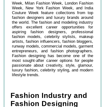
Week, Milan Fashion Week, London Fashion
Week, New York Fashion Week, and India
Couture Week feature collections from top
fashion designers and luxury brands around
the world. The fashion and modeling industry
offers excellent career opportunities for
aspiring fashion designers, professional
fashion models, celebrity stylists, makeup
artists, fashion influencers, fashion bloggers,
runway models, commercial models, garment
entrepreneurs, and fashion photographers.
Fashion designing has become one of the
most sought-after career options for people
passionate about creativity, style, glamour,
luxury fashion, celebrity styling, and modern
lifestyle trends.
Fashion Industry and
Fashion Designing