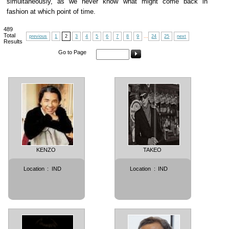
simultaneously, as we never know what might come back in
fashion at which point of time.
489
Total
previous
1
2
3
4
5
6
7
8
9
...
24
25
next
Results
Go to Page
KENZO
TAKEO
Location
:
IND
Location
:
IND