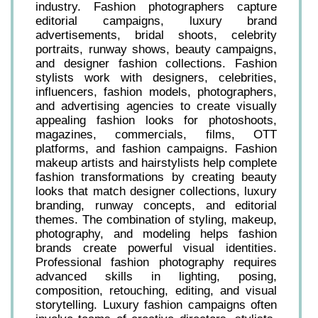
industry. Fashion photographers capture
editorial campaigns, luxury brand
advertisements, bridal shoots, celebrity
portraits, runway shows, beauty campaigns,
and designer fashion collections. Fashion
stylists work with designers, celebrities,
influencers, fashion models, photographers,
and advertising agencies to create visually
appealing fashion looks for photoshoots,
magazines, commercials, films, OTT
platforms, and fashion campaigns. Fashion
makeup artists and hairstylists help complete
fashion transformations by creating beauty
looks that match designer collections, luxury
branding, runway concepts, and editorial
themes. The combination of styling, makeup,
photography, and modeling helps fashion
brands create powerful visual identities.
Professional fashion photography requires
advanced skills in lighting, posing,
composition, retouching, editing, and visual
storytelling. Luxury fashion campaigns often