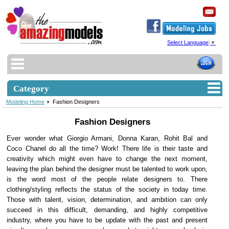
Select Language
▼
Category
Modeling Home
Fashion Designers
Fashion Designers
Ever wonder what Giorgio Armani, Donna Karan, Rohit Bal and
Coco Chanel do all the time? Work! There life is their taste and
creativity which might even have to change the next moment,
leaving the plan behind the designer must be talented to work upon,
is the word most of the people relate designers to. There
clothing/styling reflects the status of the society in today time.
Those with talent, vision, determination, and ambition can only
succeed in this difficult, demanding, and highly competitive
industry, where you have to be update with the past and present