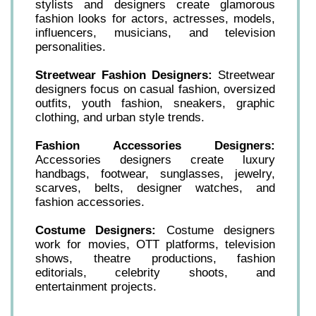
stylists and designers create glamorous
fashion looks for actors, actresses, models,
influencers, musicians, and television
personalities.
Streetwear Fashion Designers:
Streetwear
designers focus on casual fashion, oversized
outfits, youth fashion, sneakers, graphic
clothing, and urban style trends.
Fashion Accessories Designers:
Accessories designers create luxury
handbags, footwear, sunglasses, jewelry,
scarves, belts, designer watches, and
fashion accessories.
Costume Designers:
Costume designers
work for movies, OTT platforms, television
shows, theatre productions, fashion
editorials, celebrity shoots, and
entertainment projects.