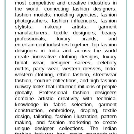
most competitive and creative industries in
the world, connecting fashion designers,
fashion models, modeling agencies, fashion
photographers, fashion influencers, fashion
stylists, makeup artists, garment
manufacturers, textile designers, beauty
professionals, luxury brands, and
entertainment industries together. Top fashion
designers in India and across the world
create innovative clothing designs, luxury
bridal wear, designer sarees, celebrity
outfits, party wear, western dresses, Indo-
western clothing, ethnic fashion, streetwear
fashion, couture collections, and high-fashion
runway looks that influence millions of people
globally. Professional fashion designers
combine artistic creativity with technical
knowledge in fabric selection, garment
construction, embroidery, draping, textile
design, tailoring, fashion illustration, pattern
making, and fashion marketing to create
unique designer collections. The Indian