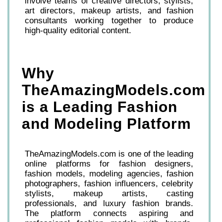
involve teams of creative directors, stylists,
art directors, makeup artists, and fashion
consultants working together to produce
high-quality editorial content.
Why
TheAmazingModels.com
is a Leading Fashion
and Modeling Platform
TheAmazingModels.com is one of the leading
online platforms for fashion designers,
fashion models, modeling agencies, fashion
photographers, fashion influencers, celebrity
stylists, makeup artists, casting
professionals, and luxury fashion brands.
The platform connects aspiring and