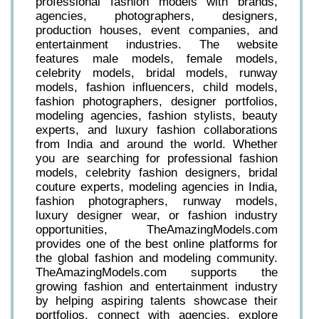
professional fashion models with brands,
agencies, photographers, designers,
production houses, event companies, and
entertainment industries. The website
features male models, female models,
celebrity models, bridal models, runway
models, fashion influencers, child models,
fashion photographers, designer portfolios,
modeling agencies, fashion stylists, beauty
experts, and luxury fashion collaborations
from India and around the world. Whether
you are searching for professional fashion
models, celebrity fashion designers, bridal
couture experts, modeling agencies in India,
fashion photographers, runway models,
luxury designer wear, or fashion industry
opportunities, TheAmazingModels.com
provides one of the best online platforms for
the global fashion and modeling community.
TheAmazingModels.com supports the
growing fashion and entertainment industry
by helping aspiring talents showcase their
portfolios, connect with agencies, explore