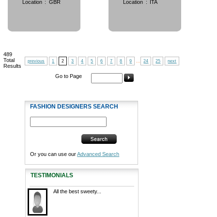
Location
:
GBR
Location
:
ITA
489
Total
previous
1
2
3
4
5
6
7
8
9
...
24
25
next
Results
Go to Page
FASHION DESIGNERS SEARCH
Or you can use our
Advanced Search
TESTIMONIALS
All the best sweety...