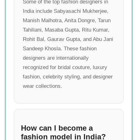
Some of the top fashion designers in
India include Sabyasachi Mukherjee,
Manish Malhotra, Anita Dongre, Tarun
Tahiliani, Masaba Gupta, Ritu Kumar,
Rohit Bal, Gaurav Gupta, and Abu Jani
Sandeep Khosla. These fashion
designers are internationally
recognized for bridal couture, luxury
fashion, celebrity styling, and designer
wear collections.
How can I become a
fashion model in India?