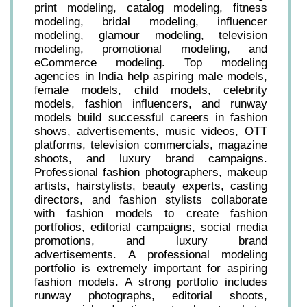
print modeling, catalog modeling, fitness
modeling, bridal modeling, influencer
modeling, glamour modeling, television
modeling, promotional modeling, and
eCommerce modeling. Top modeling
agencies in India help aspiring male models,
female models, child models, celebrity
models, fashion influencers, and runway
models build successful careers in fashion
shows, advertisements, music videos, OTT
platforms, television commercials, magazine
shoots, and luxury brand campaigns.
Professional fashion photographers, makeup
artists, hairstylists, beauty experts, casting
directors, and fashion stylists collaborate
with fashion models to create fashion
portfolios, editorial campaigns, social media
promotions, and luxury brand
advertisements. A professional modeling
portfolio is extremely important for aspiring
fashion models. A strong portfolio includes
runway photographs, editorial shoots,