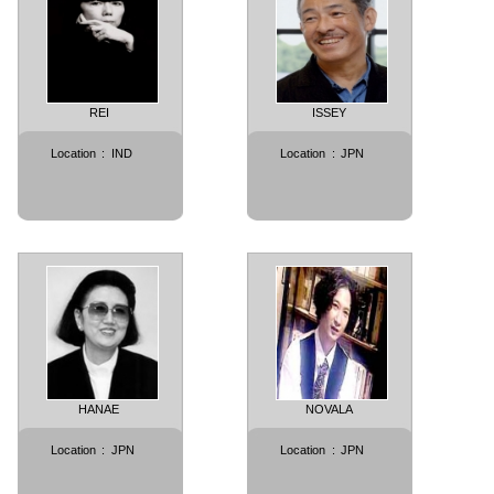
REI
ISSEY
Location
:
IND
Location
:
JPN
HANAE
NOVALA
Location
:
JPN
Location
:
JPN