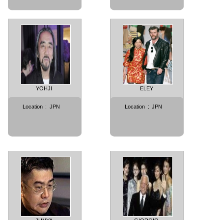
YOHJI
ELEY
Location
:
JPN
Location
:
JPN