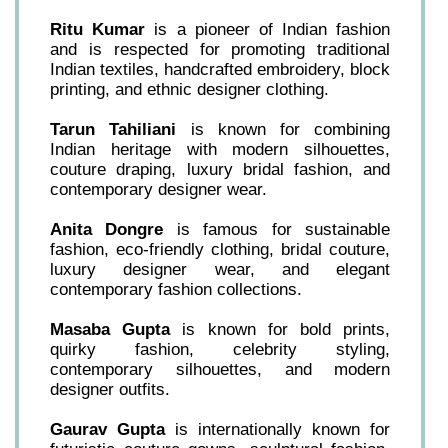
Ritu Kumar
is a pioneer of Indian fashion
and is respected for promoting traditional
Indian textiles, handcrafted embroidery, block
printing, and ethnic designer clothing.
Tarun Tahiliani
is known for combining
Indian heritage with modern silhouettes,
couture draping, luxury bridal fashion, and
contemporary designer wear.
Anita Dongre
is famous for sustainable
fashion, eco-friendly clothing, bridal couture,
luxury designer wear, and elegant
contemporary fashion collections.
Masaba Gupta
is known for bold prints,
quirky fashion, celebrity styling,
contemporary silhouettes, and modern
designer outfits.
Gaurav Gupta
is internationally known for