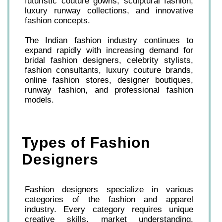
futuristic couture gowns, sculptural fashion,
luxury runway collections, and innovative
fashion concepts.
The Indian fashion industry continues to
expand rapidly with increasing demand for
bridal fashion designers, celebrity stylists,
fashion consultants, luxury couture brands,
online fashion stores, designer boutiques,
runway fashion, and professional fashion
models.
Types of Fashion
Designers
Fashion designers specialize in various
categories of the fashion and apparel
industry. Every category requires unique
creative skills, market understanding,