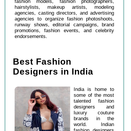
fashion models, fashion photographers,
hairstylists, makeup artists, modeling
agencies, casting directors, and advertising
agencies to organize fashion photoshoots,
runway shows, editorial campaigns, brand
promotions, fashion events, and celebrity
endorsements.
Best Fashion
Designers in India
India is home to
some of the most
talented fashion
designers and
luxury couture
brands in the
world. Indian
fashion designers