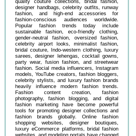
quality couture collections, bridal fashion,
designer handbags, celebrity outfits, runway
fashion, and high-end accessories for
fashion-conscious audiences worldwide.
Popular fashion trends today include
sustainable fashion, eco-friendly clothing,
gender-neutral fashion, oversized fashion,
celebrity airport looks, minimalist fashion,
bridal couture, Indo-western clothing, luxury
sarees, designer lehengas, cocktail gowns,
party wear, fusion fashion, and streetwear
fashion. Social media influencers, Instagram
models, YouTube creators, fashion bloggers,
celebrity stylists, and luxury fashion brands
heavily influence modern fashion trends.
Fashion content creation, fashion
photography, fashion blogging, and digital
fashion marketing have become powerful
tools for promoting designer collections and
fashion brands globally. Online fashion
shopping websites, designer boutiques,
luxury eCommerce platforms, bridal fashion
websites, and modeling portals have changed