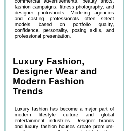
commercial advertisements, beauty shots,
fashion campaigns, fitness photography, and
designer photoshoots. Modeling agencies
and casting professionals often select
models based on portfolio quality,
confidence, personality, posing skills, and
professional presentation.
Luxury Fashion,
Designer Wear and
Modern Fashion
Trends
Luxury fashion has become a major part of
modern lifestyle culture and global
entertainment industries. Designer brands
and luxury fashion houses create premium-