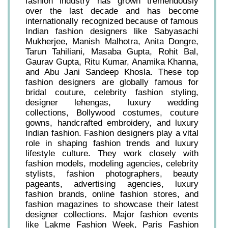
fashion industry has grown tremendously
over the last decade and has become
internationally recognized because of famous
Indian fashion designers like Sabyasachi
Mukherjee, Manish Malhotra, Anita Dongre,
Tarun Tahiliani, Masaba Gupta, Rohit Bal,
Gaurav Gupta, Ritu Kumar, Anamika Khanna,
and Abu Jani Sandeep Khosla. These top
fashion designers are globally famous for
bridal couture, celebrity fashion styling,
designer lehengas, luxury wedding
collections, Bollywood costumes, couture
gowns, handcrafted embroidery, and luxury
Indian fashion. Fashion designers play a vital
role in shaping fashion trends and luxury
lifestyle culture. They work closely with
fashion models, modeling agencies, celebrity
stylists, fashion photographers, beauty
pageants, advertising agencies, luxury
fashion brands, online fashion stores, and
fashion magazines to showcase their latest
designer collections. Major fashion events
like Lakme Fashion Week, Paris Fashion