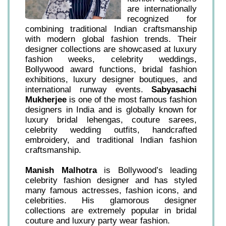
are internationally
recognized for
combining traditional Indian craftsmanship
with modern global fashion trends. Their
designer collections are showcased at luxury
fashion weeks, celebrity weddings,
Bollywood award functions, bridal fashion
exhibitions, luxury designer boutiques, and
international runway events.
Sabyasachi
Mukherjee
is one of the most famous fashion
designers in India and is globally known for
luxury bridal lehengas, couture sarees,
celebrity wedding outfits, handcrafted
embroidery, and traditional Indian fashion
craftsmanship.
Manish Malhotra
is Bollywood’s leading
celebrity fashion designer and has styled
many famous actresses, fashion icons, and
celebrities. His glamorous designer
collections are extremely popular in bridal
couture and luxury party wear fashion.