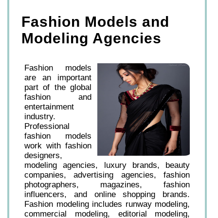
Fashion Models and
Modeling Agencies
Fashion models
are an important
part of the global
fashion and
entertainment
industry.
Professional
fashion models
work with fashion
designers,
modeling agencies, luxury brands, beauty
companies, advertising agencies, fashion
photographers, magazines, fashion
influencers, and online shopping brands.
Fashion modeling includes runway modeling,
commercial modeling, editorial modeling,