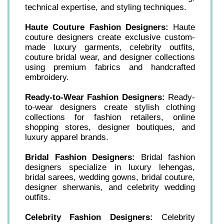
technical expertise, and styling techniques.
Haute Couture Fashion Designers:
Haute
couture designers create exclusive custom-
made luxury garments, celebrity outfits,
couture bridal wear, and designer collections
using premium fabrics and handcrafted
embroidery.
Ready-to-Wear Fashion Designers:
Ready-
to-wear designers create stylish clothing
collections for fashion retailers, online
shopping stores, designer boutiques, and
luxury apparel brands.
Bridal Fashion Designers:
Bridal fashion
designers specialize in luxury lehengas,
bridal sarees, wedding gowns, bridal couture,
designer sherwanis, and celebrity wedding
outfits.
Celebrity Fashion Designers:
Celebrity