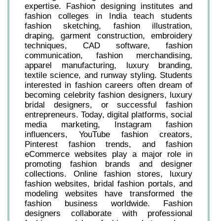
expertise. Fashion designing institutes and
fashion colleges in India teach students
fashion sketching, fashion illustration,
draping, garment construction, embroidery
techniques, CAD software, fashion
communication, fashion merchandising,
apparel manufacturing, luxury branding,
textile science, and runway styling. Students
interested in fashion careers often dream of
becoming celebrity fashion designers, luxury
bridal designers, or successful fashion
entrepreneurs. Today, digital platforms, social
media marketing, Instagram fashion
influencers, YouTube fashion creators,
Pinterest fashion trends, and fashion
eCommerce websites play a major role in
promoting fashion brands and designer
collections. Online fashion stores, luxury
fashion websites, bridal fashion portals, and
modeling websites have transformed the
fashion business worldwide. Fashion
designers collaborate with professional