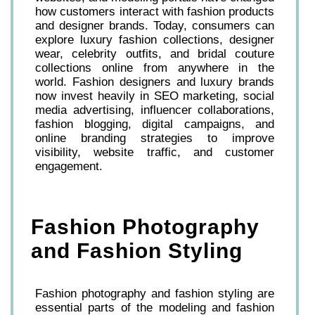
how customers interact with fashion products
and designer brands. Today, consumers can
explore luxury fashion collections, designer
wear, celebrity outfits, and bridal couture
collections online from anywhere in the
world. Fashion designers and luxury brands
now invest heavily in SEO marketing, social
media advertising, influencer collaborations,
fashion blogging, digital campaigns, and
online branding strategies to improve
visibility, website traffic, and customer
engagement.
Fashion Photography
and Fashion Styling
Fashion photography and fashion styling are
essential parts of the modeling and fashion