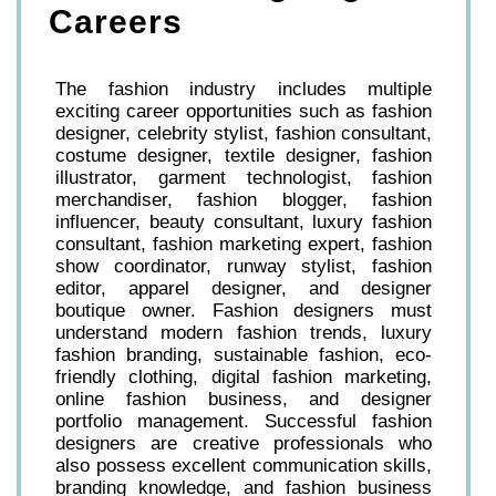
Careers
The fashion industry includes multiple
exciting career opportunities such as fashion
designer, celebrity stylist, fashion consultant,
costume designer, textile designer, fashion
illustrator, garment technologist, fashion
merchandiser, fashion blogger, fashion
influencer, beauty consultant, luxury fashion
consultant, fashion marketing expert, fashion
show coordinator, runway stylist, fashion
editor, apparel designer, and designer
boutique owner. Fashion designers must
understand modern fashion trends, luxury
fashion branding, sustainable fashion, eco-
friendly clothing, digital fashion marketing,
online fashion business, and designer
portfolio management. Successful fashion
designers are creative professionals who
also possess excellent communication skills,
branding knowledge, and fashion business