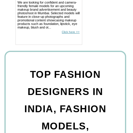
We are looking for confident and camera-
friendly female models for an upcoming
makeup brand advertisement and beauty
photoshoot in Mumbai. Selected models will
feature in close-up photographs and
promotional content showcasing makeup
products such as foundation, lipstick, eye
makeup, blush and ot...
Click here >>
TOP FASHION
DESIGNERS IN
INDIA, FASHION
MODELS,