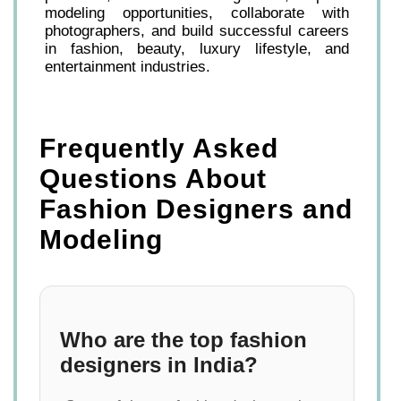
modeling opportunities, collaborate with
photographers, and build successful careers
in fashion, beauty, luxury lifestyle, and
entertainment industries.
Frequently Asked
Questions About
Fashion Designers and
Modeling
Who are the top fashion
designers in India?