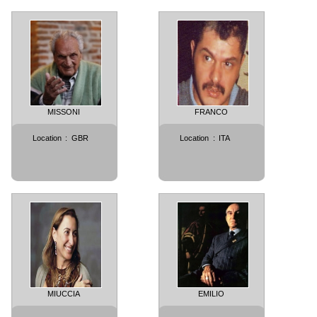
MISSONI
FRANCO
Location
:
GBR
Location
:
ITA
MIUCCIA
EMILIO