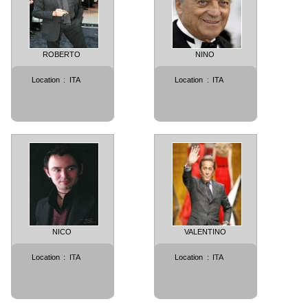
ROBERTO
NINO
Location
:
ITA
Location
:
ITA
NICO
VALENTINO
Location
:
ITA
Location
:
ITA