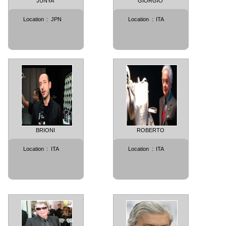
JUNYA
GIORGIO
Location
:
JPN
Location
:
ITA
BRIONI
ROBERTO
Location
:
ITA
Location
:
ITA