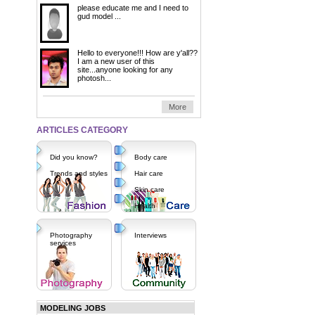
please educate me and I need to
gud model ...
Hello to everyone!!! How are y'all??
I am a new user of this
site...anyone looking for any
photosh...
More
ARTICLES CATEGORY
Did you know?
Body care
Trends and styles
Hair care
Skin care
Health
Photography
Interviews
services
MODELING JOBS