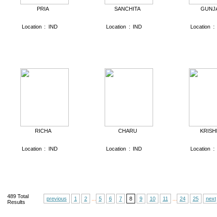
PRIA
SANCHITA
GUNJ
Location
:
IND
Location
:
IND
Location
:
RICHA
CHARU
KRISH
Location
:
IND
Location
:
IND
Location
:
489
Total
previous
1
2
...
5
6
7
8
9
10
11
...
24
25
next
Results