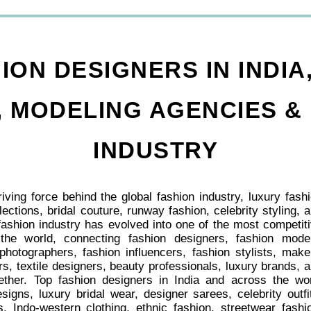
ION DESIGNERS IN INDIA
 MODELING AGENCIES &
INDUSTRY
iving force behind the global fashion industry, luxury fash
lections, bridal couture, runway fashion, celebrity styling, 
ashion industry has evolved into one of the most competit
 the world, connecting fashion designers, fashion mode
photographers, fashion influencers, fashion stylists, mak
s, textile designers, beauty professionals, luxury brands, 
gether. Top fashion designers in India and across the wo
signs, luxury bridal wear, designer sarees, celebrity outfi
, Indo-western clothing, ethnic fashion, streetwear fashi