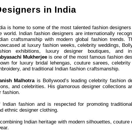
esigners in India
dia is home to some of the most talented fashion designers
e world. Indian fashion designers are internationally recogn
dian craftsmanship with modern global fashion trends. Th
owcased at luxury fashion weeks, celebrity weddings, Boll
ashion exhibitions, luxury designer boutiques, and in
abyasachi Mukherjee
is one of the most famous fashion desi
own for luxury bridal lehengas, couture sarees, celebrity
broidery, and traditional Indian fashion craftsmanship.
anish Malhotra
is Bollywood’s leading celebrity fashion 
ons, and celebrities. His glamorous designer collections ar
r fashion.
Indian fashion and is respected for promoting traditional
nd ethnic designer clothing.
combining Indian heritage with modern silhouettes, couture d
ear.