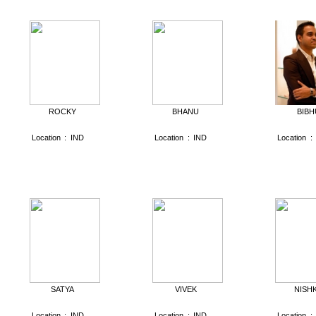
ROCKY
BHANU
BIBH
Location
:
IND
Location
:
IND
Location
:
SATYA
VIVEK
NISH
Location
:
IND
Location
:
IND
Location
: