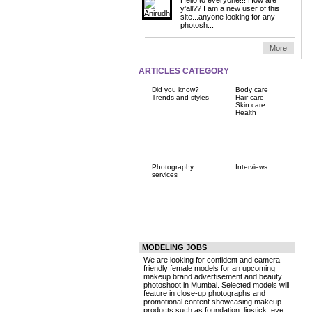
y'all?? I am a new user of this
site...anyone looking for any
photosh...
More
ARTICLES CATEGORY
Did you know?
Body care
Trends and styles
Hair care
Skin care
Health
Photography
Interviews
services
MODELING JOBS
We are looking for confident and camera-
friendly female models for an upcoming
makeup brand advertisement and beauty
photoshoot in Mumbai. Selected models will
feature in close-up photographs and
promotional content showcasing makeup
products such as foundation, lipstick, eye