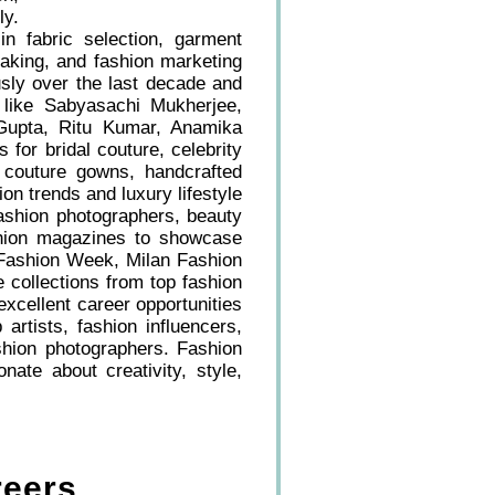
ly.
in fabric selection, garment
 making, and fashion marketing
usly over the last decade and
 like Sabyasachi Mukherjee,
 Gupta, Ritu Kumar, Anamika
for bridal couture, celebrity
, couture gowns, handcrafted
on trends and luxury lifestyle
fashion photographers, beauty
ashion magazines to showcase
s Fashion Week, Milan Fashion
ollections from top fashion
xcellent career opportunities
artists, fashion influencers,
hion photographers. Fashion
ate about creativity, style,
reers