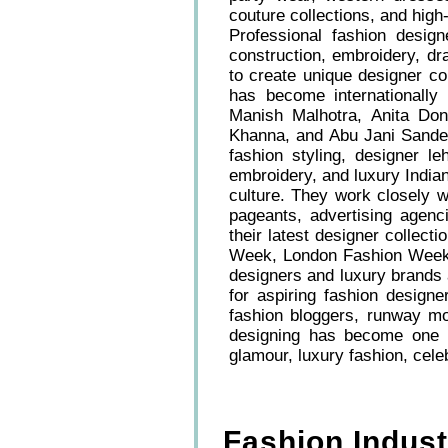
couture collections, and high-
Professional fashion design
construction, embroidery, dra
to create unique designer co
has become internationally
Manish Malhotra, Anita Don
Khanna, and Abu Jani Sandeep
fashion styling, designer l
embroidery, and luxury Indian
culture. They work closely w
pageants, advertising agenc
their latest designer collec
Week, London Fashion Week,
designers and luxury brands 
for aspiring fashion designe
fashion bloggers, runway m
designing has become one of
glamour, luxury fashion, celeb
Fashion Indus