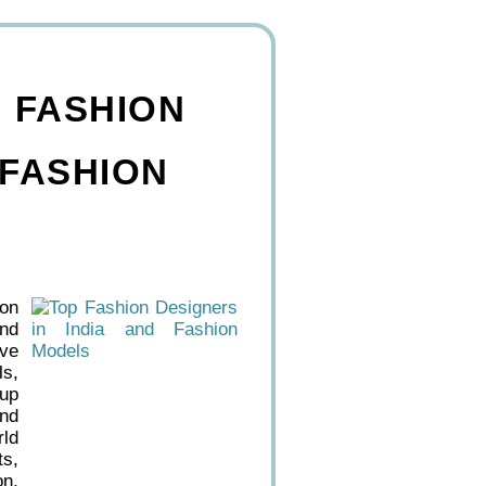
, FASHION
 FASHION
ion
and
ive
ls,
eup
and
rld
ts,
on,