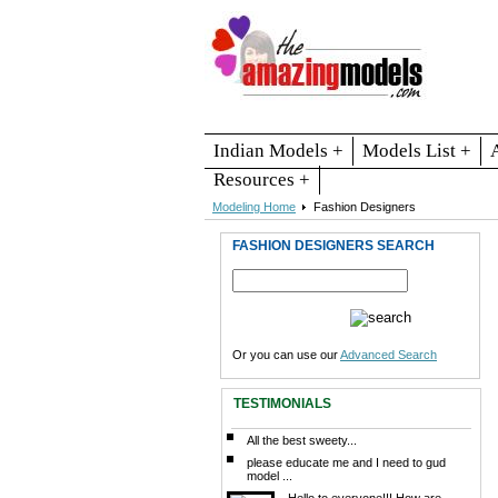
Indian Models +
Models List +
Resources +
Modeling Home
Fashion Designers
FASHION DESIGNERS SEARCH
Or you can use our
Advanced Search
TESTIMONIALS
All the best sweety...
please educate me and I need to gud
model ...
Hello to everyone!!! How are