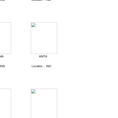
MA
ANITA
IND
Location
:
IND