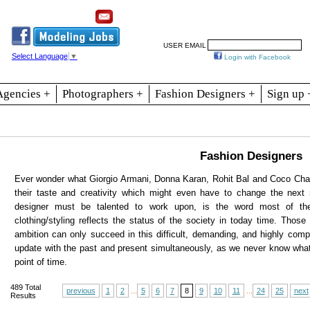
Resources
Join
Jobs
Se
USER EMAIL
Select Language
▼
Login with Facebook
Agencies +
Photographers +
Fashion Designers +
Sign up 
Fashion Designers
Ever wonder what Giorgio Armani, Donna Karan, Rohit Bal and Coco Chane
their taste and creativity which might even have to change the next
designer must be talented to work upon, is the word most of the
clothing/styling reflects the status of the society in today time. Those 
ambition can only succeed in this difficult, demanding, and highly comp
update with the past and present simultaneously, as we never know wha
point of time.
489
Total
previous
1
2
...
5
6
7
8
9
10
11
...
24
25
next
Results