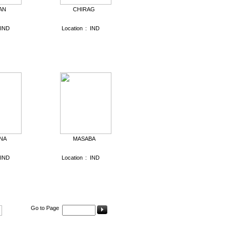
AN
CHIRAG
IND
Location
:
IND
NA
MASABA
IND
Location
:
IND
Go to Page