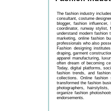
The fashion industry includes
consultant, costume designer,
blogger, fashion influencer
coordinator, runway stylist,
understand modern fashion tre
marketing, online fashion b
professionals who also posse
Fashion designing institutes
draping, garment constructi
apparel manufacturing, luxur
often dream of becoming cele
Today, digital platforms, so
fashion trends, and fashi
collections. Online fashion
transformed the fashion busi
photographers, hairstylists
organize fashion photoshoot
endorsements.