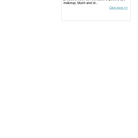
makeup, blush and ot...
Click here >>