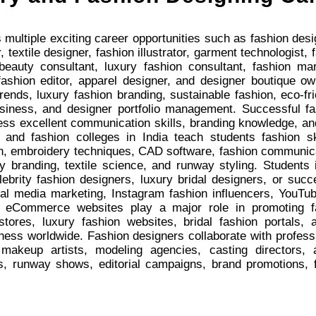
 multiple exciting career opportunities such as fashion design
 textile designer, fashion illustrator, garment technologist,
, beauty consultant, luxury fashion consultant, fashion ma
 fashion editor, apparel designer, and designer boutique 
nds, luxury fashion branding, sustainable fashion, eco-frie
usiness, and designer portfolio management. Successful fa
ss excellent communication skills, branding knowledge, an
 and fashion colleges in India teach students fashion ske
on, embroidery techniques, CAD software, fashion communica
y branding, textile science, and runway styling. Students 
brity fashion designers, luxury bridal designers, or succ
cial media marketing, Instagram fashion influencers, YouTub
on eCommerce websites play a major role in promoting f
 stores, luxury fashion websites, bridal fashion portals
ness worldwide. Fashion designers collaborate with profess
, makeup artists, modeling agencies, casting directors,
s, runway shows, editorial campaigns, brand promotions, f