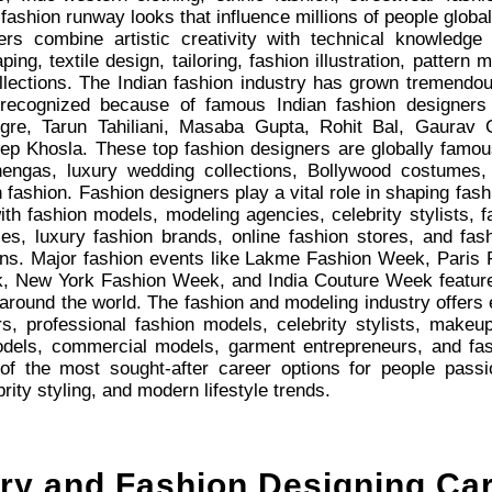
fashion runway looks that influence millions of people global
ers combine artistic creativity with technical knowledge 
ping, textile design, tailoring, fashion illustration, pattern
llections. The Indian fashion industry has grown tremendo
 recognized because of famous Indian fashion designers
gre, Tarun Tahiliani, Masaba Gupta, Rohit Bal, Gaurav
 Khosla. These top fashion designers are globally famous 
ehengas, luxury wedding collections, Bollywood costumes
 fashion. Fashion designers play a vital role in shaping fashi
ith fashion models, modeling agencies, celebrity stylists, 
ies, luxury fashion brands, online fashion stores, and f
tions. Major fashion events like Lakme Fashion Week, Pari
 New York Fashion Week, and India Couture Week feature c
around the world. The fashion and modeling industry offers e
rs, professional fashion models, celebrity stylists, makeup 
odels, commercial models, garment entrepreneurs, and fas
 the most sought-after career options for people passion
rity styling, and modern lifestyle trends.
try and Fashion Designing Ca