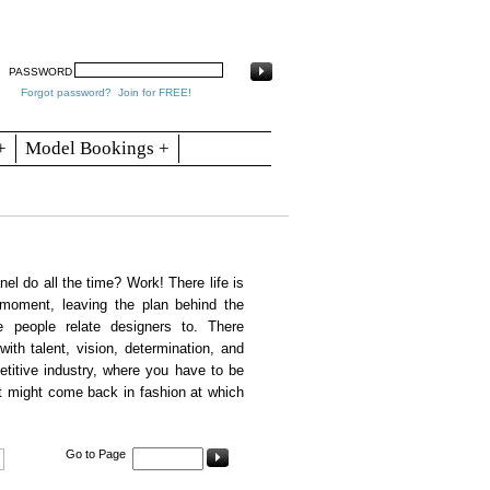
arch
Articles
Contact
Blogs
PASSWORD
Forgot password?
Join for FREE!
+
Model Bookings +
l do all the time? Work! There life is
 moment, leaving the plan behind the
 people relate designers to. There
with talent, vision, determination, and
etitive industry, where you have to be
t might come back in fashion at which
Go to Page