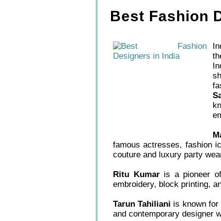
Best Fashion D
In
th
In
sh
f
S
kn
em
M
famous actresses, fashion ic
couture and luxury party wea
Ritu Kumar
is a pioneer of 
embroidery, block printing, a
Tarun Tahiliani
is known for 
and contemporary designer w