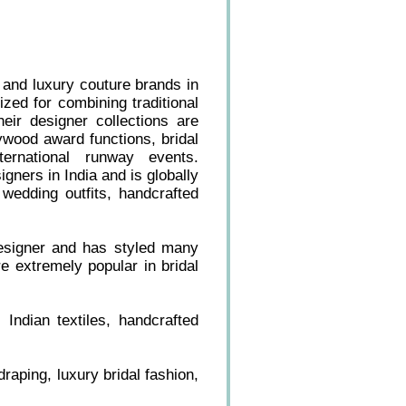
 and luxury couture brands in
ized for combining traditional
eir designer collections are
ywood award functions, bridal
ternational runway events.
gners in India and is globally
 wedding outfits, handcrafted
designer and has styled many
e extremely popular in bridal
 Indian textiles, handcrafted
raping, luxury bridal fashion,