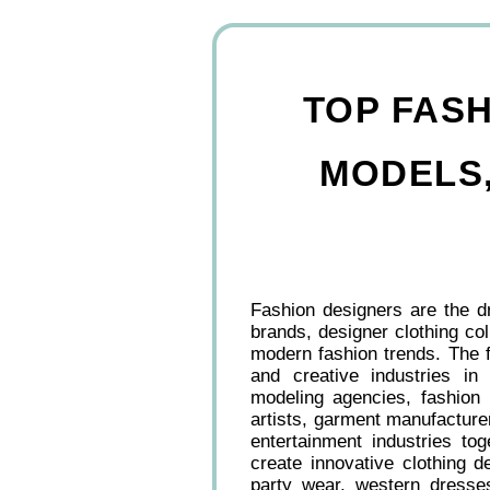
TOP FASH
MODELS,
Fashion designers are the dr
brands, designer clothing col
modern fashion trends. The f
and creative industries in
modeling agencies, fashion 
artists, garment manufacturer
entertainment industries to
create innovative clothing de
party wear, western dresses