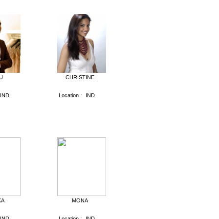
U
CHRISTINE
IND
Location
:
IND
KA
MONA
IND
Location
:
IND