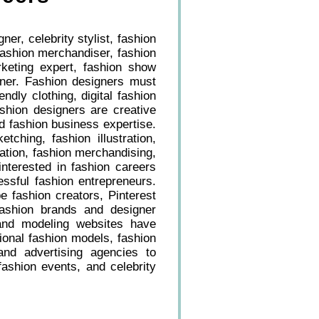
er, celebrity stylist, fashion
 fashion merchandiser, fashion
rketing expert, fashion show
owner. Fashion designers must
ndly clothing, digital fashion
shion designers are creative
d fashion business expertise.
tching, fashion illustration,
tion, fashion merchandising,
interested in fashion careers
essful fashion entrepreneurs.
e fashion creators, Pinterest
ashion brands and designer
, and modeling websites have
ional fashion models, fashion
 and advertising agencies to
ashion events, and celebrity