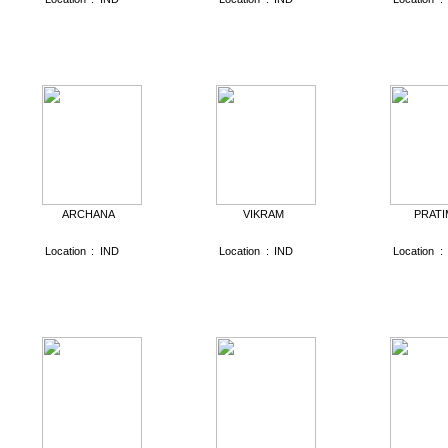
ARCHANA
VIKRAM
PRATI
Location
:
IND
Location
:
IND
Location
: