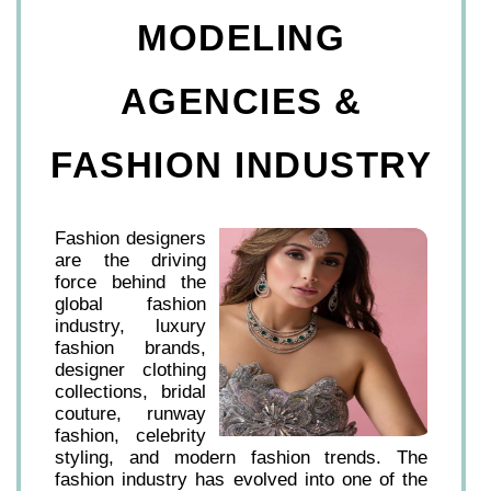
MODELING
AGENCIES &
FASHION INDUSTRY
Fashion designers
are the driving
force behind the
global fashion
industry, luxury
fashion brands,
designer clothing
collections, bridal
couture, runway
fashion, celebrity
styling, and modern fashion trends. The
fashion industry has evolved into one of the