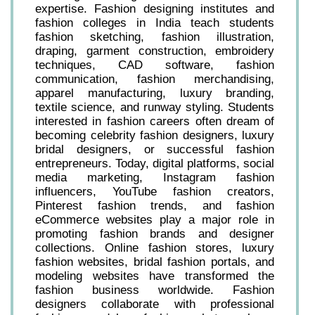
expertise. Fashion designing institutes and
fashion colleges in India teach students
fashion sketching, fashion illustration,
draping, garment construction, embroidery
techniques, CAD software, fashion
communication, fashion merchandising,
apparel manufacturing, luxury branding,
textile science, and runway styling. Students
interested in fashion careers often dream of
becoming celebrity fashion designers, luxury
bridal designers, or successful fashion
entrepreneurs. Today, digital platforms, social
media marketing, Instagram fashion
influencers, YouTube fashion creators,
Pinterest fashion trends, and fashion
eCommerce websites play a major role in
promoting fashion brands and designer
collections. Online fashion stores, luxury
fashion websites, bridal fashion portals, and
modeling websites have transformed the
fashion business worldwide. Fashion
designers collaborate with professional