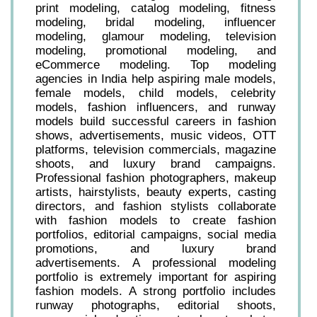
print modeling, catalog modeling, fitness
modeling, bridal modeling, influencer
modeling, glamour modeling, television
modeling, promotional modeling, and
eCommerce modeling. Top modeling
agencies in India help aspiring male models,
female models, child models, celebrity
models, fashion influencers, and runway
models build successful careers in fashion
shows, advertisements, music videos, OTT
platforms, television commercials, magazine
shoots, and luxury brand campaigns.
Professional fashion photographers, makeup
artists, hairstylists, beauty experts, casting
directors, and fashion stylists collaborate
with fashion models to create fashion
portfolios, editorial campaigns, social media
promotions, and luxury brand
advertisements. A professional modeling
portfolio is extremely important for aspiring
fashion models. A strong portfolio includes
runway photographs, editorial shoots,