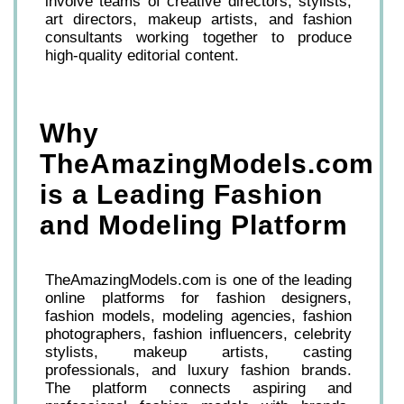
involve teams of creative directors, stylists,
art directors, makeup artists, and fashion
consultants working together to produce
high-quality editorial content.
Why
TheAmazingModels.com
is a Leading Fashion
and Modeling Platform
TheAmazingModels.com is one of the leading
online platforms for fashion designers,
fashion models, modeling agencies, fashion
photographers, fashion influencers, celebrity
stylists, makeup artists, casting
professionals, and luxury fashion brands.
The platform connects aspiring and