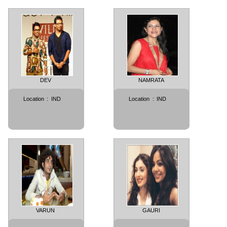
DEV
NAMRATA
Location
:
IND
Location
:
IND
VARUN
GAURI