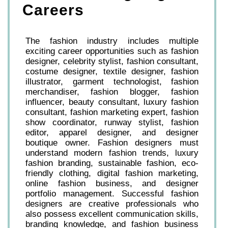
Careers
The fashion industry includes multiple
exciting career opportunities such as fashion
designer, celebrity stylist, fashion consultant,
costume designer, textile designer, fashion
illustrator, garment technologist, fashion
merchandiser, fashion blogger, fashion
influencer, beauty consultant, luxury fashion
consultant, fashion marketing expert, fashion
show coordinator, runway stylist, fashion
editor, apparel designer, and designer
boutique owner. Fashion designers must
understand modern fashion trends, luxury
fashion branding, sustainable fashion, eco-
friendly clothing, digital fashion marketing,
online fashion business, and designer
portfolio management. Successful fashion
designers are creative professionals who
also possess excellent communication skills,
branding knowledge, and fashion business