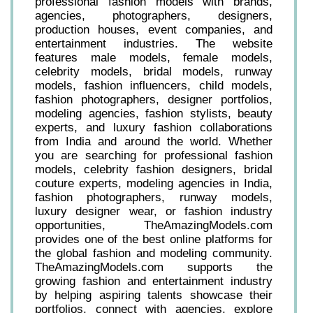
professional fashion models with brands,
agencies, photographers, designers,
production houses, event companies, and
entertainment industries. The website
features male models, female models,
celebrity models, bridal models, runway
models, fashion influencers, child models,
fashion photographers, designer portfolios,
modeling agencies, fashion stylists, beauty
experts, and luxury fashion collaborations
from India and around the world. Whether
you are searching for professional fashion
models, celebrity fashion designers, bridal
couture experts, modeling agencies in India,
fashion photographers, runway models,
luxury designer wear, or fashion industry
opportunities, TheAmazingModels.com
provides one of the best online platforms for
the global fashion and modeling community.
TheAmazingModels.com supports the
growing fashion and entertainment industry
by helping aspiring talents showcase their
portfolios, connect with agencies, explore