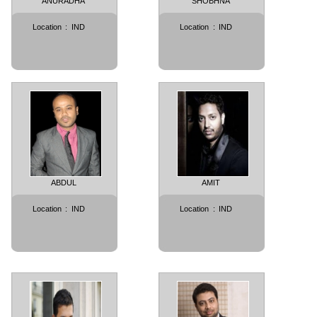
ANURADHA
SHOBHNA
Location
:
IND
Location
:
IND
ABDUL
AMIT
Location
:
IND
Location
:
IND