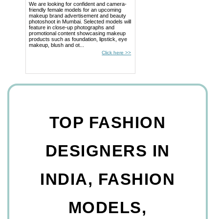
We are looking for confident and camera-
friendly female models for an upcoming
makeup brand advertisement and beauty
photoshoot in Mumbai. Selected models will
feature in close-up photographs and
promotional content showcasing makeup
products such as foundation, lipstick, eye
makeup, blush and ot...
Click here >>
TOP FASHION
DESIGNERS IN
INDIA, FASHION
MODELS,