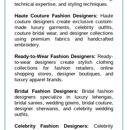
technical expertise, and styling techniques.
Haute Couture Fashion Designers:
Haute
couture designers create exclusive custom-
made luxury garments, celebrity outfits,
couture bridal wear, and designer collections
using premium fabrics and handcrafted
embroidery.
Ready-to-Wear Fashion Designers:
Ready-
to-wear designers create stylish clothing
collections for fashion retailers, online
shopping stores, designer boutiques, and
luxury apparel brands.
Bridal Fashion Designers:
Bridal fashion
designers specialize in luxury lehengas,
bridal sarees, wedding gowns, bridal couture,
designer sherwanis, and celebrity wedding
outfits.
Celebrity Fashion Designers:
Celebrity