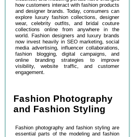
how customers interact with fashion products
and designer brands. Today, consumers can
explore luxury fashion collections, designer
wear, celebrity outfits, and bridal couture
collections online from anywhere in the
world. Fashion designers and luxury brands
now invest heavily in SEO marketing, social
media advertising, influencer collaborations,
fashion blogging, digital campaigns, and
online branding strategies to improve
visibility, website traffic, and customer
engagement.
Fashion Photography
and Fashion Styling
Fashion photography and fashion styling are
essential parts of the modeling and fashion