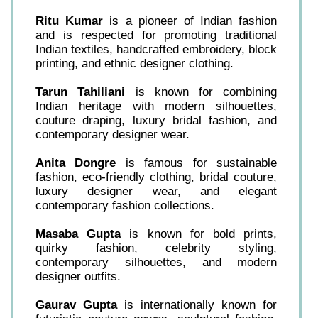
Ritu Kumar
is a pioneer of Indian fashion
and is respected for promoting traditional
Indian textiles, handcrafted embroidery, block
printing, and ethnic designer clothing.
Tarun Tahiliani
is known for combining
Indian heritage with modern silhouettes,
couture draping, luxury bridal fashion, and
contemporary designer wear.
Anita Dongre
is famous for sustainable
fashion, eco-friendly clothing, bridal couture,
luxury designer wear, and elegant
contemporary fashion collections.
Masaba Gupta
is known for bold prints,
quirky fashion, celebrity styling,
contemporary silhouettes, and modern
designer outfits.
Gaurav Gupta
is internationally known for