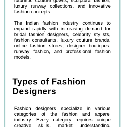
futuristic couture gowns, sculptural fashion,
luxury runway collections, and innovative
fashion concepts.
The Indian fashion industry continues to
expand rapidly with increasing demand for
bridal fashion designers, celebrity stylists,
fashion consultants, luxury couture brands,
online fashion stores, designer boutiques,
runway fashion, and professional fashion
models.
Types of Fashion
Designers
Fashion designers specialize in various
categories of the fashion and apparel
industry. Every category requires unique
creative skills, market understanding,