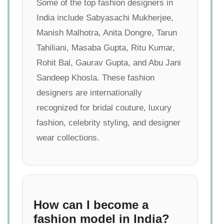
Some of the top fashion designers in
India include Sabyasachi Mukherjee,
Manish Malhotra, Anita Dongre, Tarun
Tahiliani, Masaba Gupta, Ritu Kumar,
Rohit Bal, Gaurav Gupta, and Abu Jani
Sandeep Khosla. These fashion
designers are internationally
recognized for bridal couture, luxury
fashion, celebrity styling, and designer
wear collections.
How can I become a
fashion model in India?