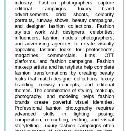
industry. Fashion photographers capture
editorial campaigns, luxury brand
advertisements, bridal shoots, celebrity
portraits, runway shows, beauty campaigns,
and designer fashion collections. Fashion
stylists work with designers, celebrities,
influencers, fashion models, photographers,
and advertising agencies to create visually
appealing fashion looks for photoshoots,
magazines, commercials, films, OTT
platforms, and fashion campaigns. Fashion
makeup artists and hairstylists help complete
fashion transformations by creating beauty
looks that match designer collections, luxury
branding, runway concepts, and editorial
themes. The combination of styling, makeup,
photography, and modeling helps fashion
brands create powerful visual identities.
Professional fashion photography requires
advanced skills in lighting, posing,
composition, retouching, editing, and visual
storytelling. Luxury fashion campaigns often