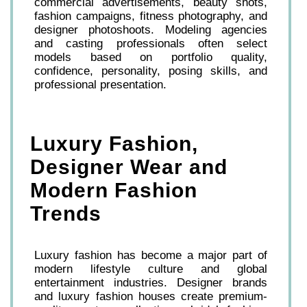
commercial advertisements, beauty shots,
fashion campaigns, fitness photography, and
designer photoshoots. Modeling agencies
and casting professionals often select
models based on portfolio quality,
confidence, personality, posing skills, and
professional presentation.
Luxury Fashion,
Designer Wear and
Modern Fashion
Trends
Luxury fashion has become a major part of
modern lifestyle culture and global
entertainment industries. Designer brands
and luxury fashion houses create premium-