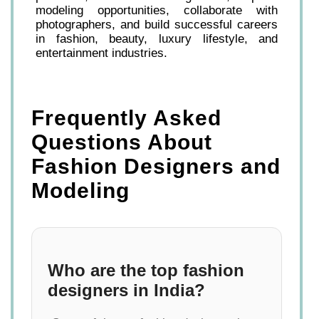
modeling opportunities, collaborate with
photographers, and build successful careers
in fashion, beauty, luxury lifestyle, and
entertainment industries.
Frequently Asked
Questions About
Fashion Designers and
Modeling
Who are the top fashion
designers in India?