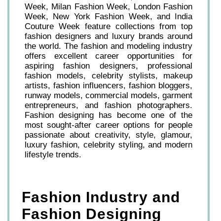
Week, Milan Fashion Week, London Fashion
Week, New York Fashion Week, and India
Couture Week feature collections from top
fashion designers and luxury brands around
the world. The fashion and modeling industry
offers excellent career opportunities for
aspiring fashion designers, professional
fashion models, celebrity stylists, makeup
artists, fashion influencers, fashion bloggers,
runway models, commercial models, garment
entrepreneurs, and fashion photographers.
Fashion designing has become one of the
most sought-after career options for people
passionate about creativity, style, glamour,
luxury fashion, celebrity styling, and modern
lifestyle trends.
Fashion Industry and
Fashion Designing