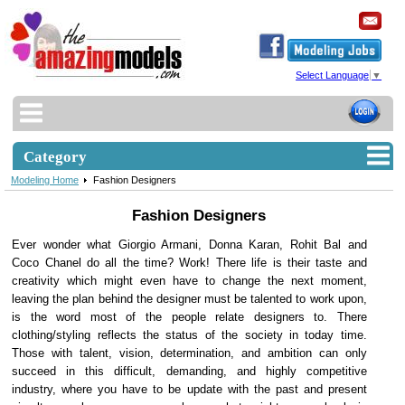
Select Language
▼
Category
Modeling Home
Fashion Designers
Fashion Designers
Ever wonder what Giorgio Armani, Donna Karan, Rohit Bal and
Coco Chanel do all the time? Work! There life is their taste and
creativity which might even have to change the next moment,
leaving the plan behind the designer must be talented to work upon,
is the word most of the people relate designers to. There
clothing/styling reflects the status of the society in today time.
Those with talent, vision, determination, and ambition can only
succeed in this difficult, demanding, and highly competitive
industry, where you have to be update with the past and present