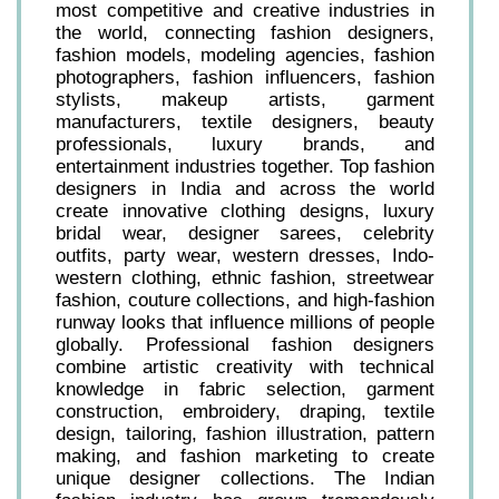
most competitive and creative industries in
the world, connecting fashion designers,
fashion models, modeling agencies, fashion
photographers, fashion influencers, fashion
stylists, makeup artists, garment
manufacturers, textile designers, beauty
professionals, luxury brands, and
entertainment industries together. Top fashion
designers in India and across the world
create innovative clothing designs, luxury
bridal wear, designer sarees, celebrity
outfits, party wear, western dresses, Indo-
western clothing, ethnic fashion, streetwear
fashion, couture collections, and high-fashion
runway looks that influence millions of people
globally. Professional fashion designers
combine artistic creativity with technical
knowledge in fabric selection, garment
construction, embroidery, draping, textile
design, tailoring, fashion illustration, pattern
making, and fashion marketing to create
unique designer collections. The Indian