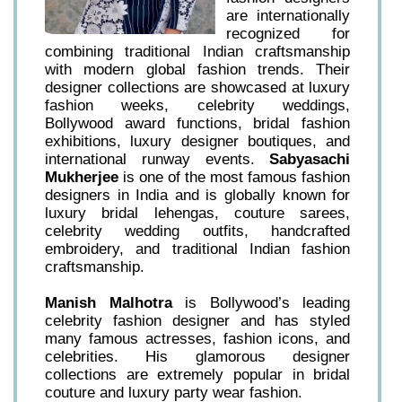
are internationally
recognized for
combining traditional Indian craftsmanship
with modern global fashion trends. Their
designer collections are showcased at luxury
fashion weeks, celebrity weddings,
Bollywood award functions, bridal fashion
exhibitions, luxury designer boutiques, and
international runway events.
Sabyasachi
Mukherjee
is one of the most famous fashion
designers in India and is globally known for
luxury bridal lehengas, couture sarees,
celebrity wedding outfits, handcrafted
embroidery, and traditional Indian fashion
craftsmanship.
Manish Malhotra
is Bollywood’s leading
celebrity fashion designer and has styled
many famous actresses, fashion icons, and
celebrities. His glamorous designer
collections are extremely popular in bridal
couture and luxury party wear fashion.