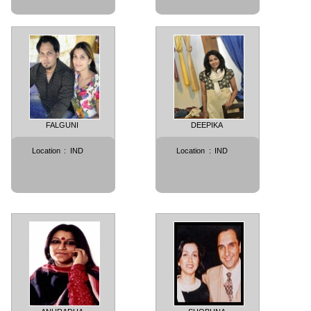
FALGUNI
DEEPIKA
Location
:
IND
Location
:
IND