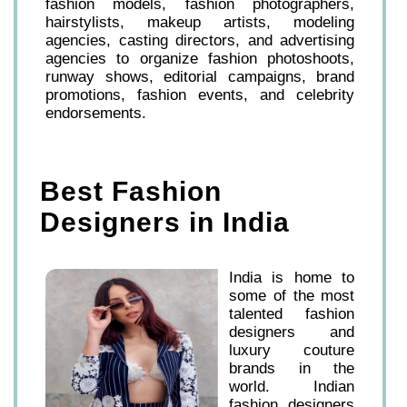
fashion models, fashion photographers,
hairstylists, makeup artists, modeling
agencies, casting directors, and advertising
agencies to organize fashion photoshoots,
runway shows, editorial campaigns, brand
promotions, fashion events, and celebrity
endorsements.
Best Fashion
Designers in India
India is home to
some of the most
talented fashion
designers and
luxury couture
brands in the
world. Indian
fashion designers