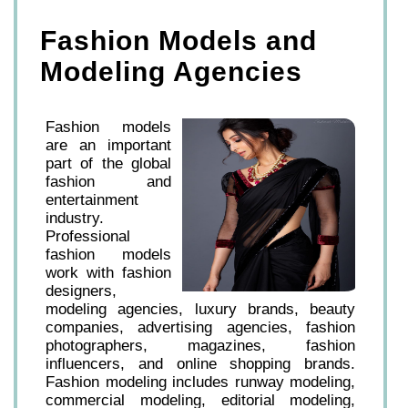
Fashion Models and
Modeling Agencies
Fashion models
are an important
part of the global
fashion and
entertainment
industry.
Professional
fashion models
work with fashion
designers,
modeling agencies, luxury brands, beauty
companies, advertising agencies, fashion
photographers, magazines, fashion
influencers, and online shopping brands.
Fashion modeling includes runway modeling,
commercial modeling, editorial modeling,