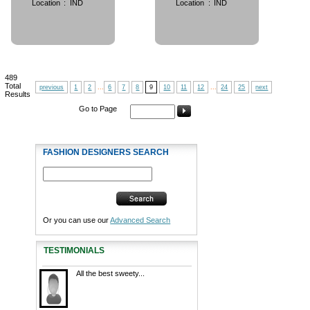
Location
:
IND
Location
:
IND
489
Total
previous
1
2
...
6
7
8
9
10
11
12
...
24
25
next
Results
Go to Page
FASHION DESIGNERS SEARCH
Or you can use our
Advanced Search
TESTIMONIALS
All the best sweety...