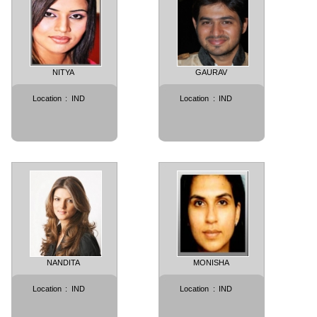
NITYA
GAURAV
Location
:
IND
Location
:
IND
NANDITA
MONISHA
Location
:
IND
Location
:
IND