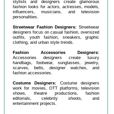
stylists and designers create glamorous
fashion looks for actors, actresses, models,
influencers, musicians, and television
personalities.
Streetwear Fashion Designers:
Streetwear
designers focus on casual fashion, oversized
outfits, youth fashion, sneakers, graphic
clothing, and urban style trends.
Fashion Accessories Designers:
Accessories designers create luxury
handbags, footwear, sunglasses, jewelry,
scarves, belts, designer watches, and
fashion accessories.
Costume Designers:
Costume designers
work for movies, OTT platforms, television
shows, theatre productions, fashion
editorials, celebrity shoots, and
entertainment projects.