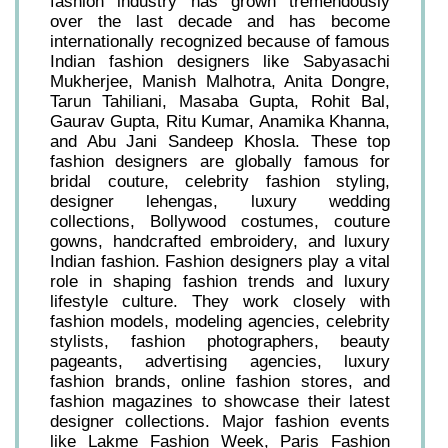
fashion industry has grown tremendously
over the last decade and has become
internationally recognized because of famous
Indian fashion designers like Sabyasachi
Mukherjee, Manish Malhotra, Anita Dongre,
Tarun Tahiliani, Masaba Gupta, Rohit Bal,
Gaurav Gupta, Ritu Kumar, Anamika Khanna,
and Abu Jani Sandeep Khosla. These top
fashion designers are globally famous for
bridal couture, celebrity fashion styling,
designer lehengas, luxury wedding
collections, Bollywood costumes, couture
gowns, handcrafted embroidery, and luxury
Indian fashion. Fashion designers play a vital
role in shaping fashion trends and luxury
lifestyle culture. They work closely with
fashion models, modeling agencies, celebrity
stylists, fashion photographers, beauty
pageants, advertising agencies, luxury
fashion brands, online fashion stores, and
fashion magazines to showcase their latest
designer collections. Major fashion events
like Lakme Fashion Week, Paris Fashion