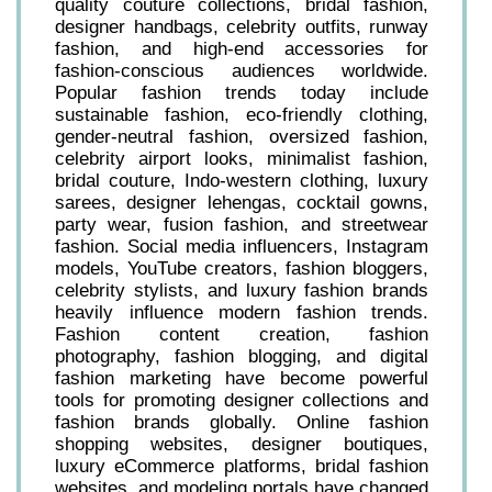
quality couture collections, bridal fashion,
designer handbags, celebrity outfits, runway
fashion, and high-end accessories for
fashion-conscious audiences worldwide.
Popular fashion trends today include
sustainable fashion, eco-friendly clothing,
gender-neutral fashion, oversized fashion,
celebrity airport looks, minimalist fashion,
bridal couture, Indo-western clothing, luxury
sarees, designer lehengas, cocktail gowns,
party wear, fusion fashion, and streetwear
fashion. Social media influencers, Instagram
models, YouTube creators, fashion bloggers,
celebrity stylists, and luxury fashion brands
heavily influence modern fashion trends.
Fashion content creation, fashion
photography, fashion blogging, and digital
fashion marketing have become powerful
tools for promoting designer collections and
fashion brands globally. Online fashion
shopping websites, designer boutiques,
luxury eCommerce platforms, bridal fashion
websites, and modeling portals have changed