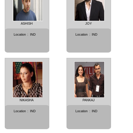
ASHISH
JOY
Location
:
IND
Location
:
IND
NIKASHA
PANKAJ
Location
:
IND
Location
:
IND