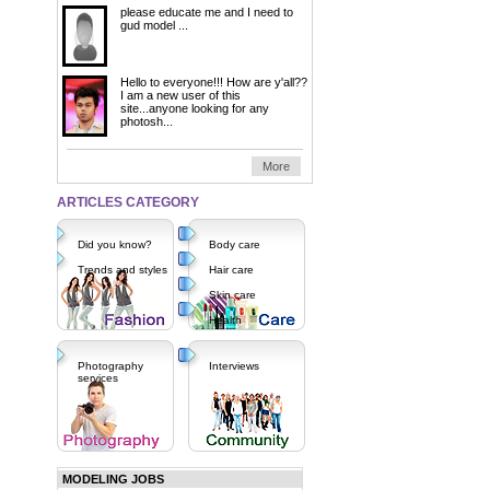
please educate me and I need to
gud model ...
Hello to everyone!!! How are y'all??
I am a new user of this
site...anyone looking for any
photosh...
More
ARTICLES CATEGORY
Did you know?
Body care
Trends and styles
Hair care
Skin care
Health
Photography
Interviews
services
MODELING JOBS