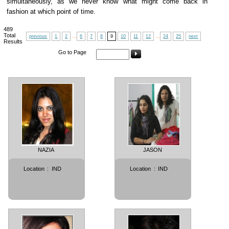
simultaneously, as we never know what might come back in
fashion at which point of time.
489
Total
previous
1
2
...
6
7
8
9
10
11
12
...
24
25
next
Results
Go to Page
NAZIA
JASON
Location
:
IND
Location
:
IND