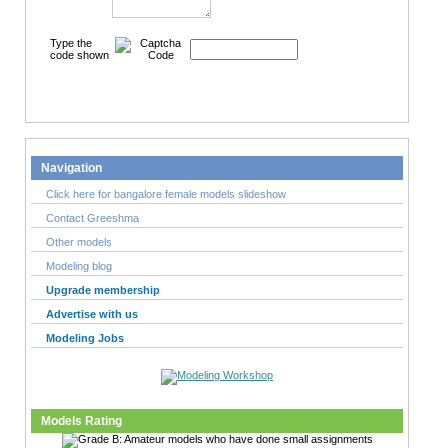
Type the
code shown
Navigation
Click here for bangalore female models slideshow
Contact Greeshma
Other models
Modeling blog
Upgrade membership
Advertise with us
Modeling Jobs
Models Rating