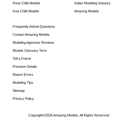
Pune Child Models
Indian Modeling Industry
Goa Child Models
Amazing Models
Frequently Asked Questions
Contact Amazing Models
Modeling Agencies Reviews
Models Glossary Term
Tell a Friend
Premium Details
Report Errors
Modeling Tips
Sitemap
Privacy Policy
Copyright©2026 Amazing Models, All Rights Reserved.