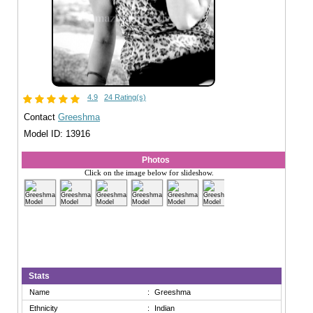
4.9
24 Rating(s)
Contact
Greeshma
Model ID: 13916
Photos
Click on the image below for slideshow.
Stats
Name
:
Greeshma
Ethnicity
:
Indian