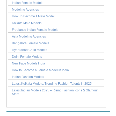
Indian Female Models
Modeling Agencies
How To Become A Male Model
Kolkata Male Models
Freelance Indian Female Models
Asia Modeling Agencies
Bangalore Female Models
Hyderabad Child Models
Delhi Female Models
New Face Models India
How to Become a Female Model in India
Indian Fashion Models
Latest Kolkata Models: Trending Fashion Talents in 2025
Latest Indian Models 2025 – Rising Fashion Icons & Glamour
Stars