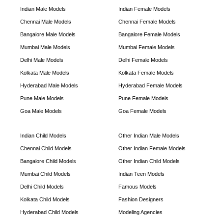
Indian Male Models
Indian Female Models
Chennai Male Models
Chennai Female Models
Bangalore Male Models
Bangalore Female Models
Mumbai Male Models
Mumbai Female Models
Delhi Male Models
Delhi Female Models
Kolkata Male Models
Kolkata Female Models
Hyderabad Male Models
Hyderabad Female Models
Pune Male Models
Pune Female Models
Goa Male Models
Goa Female Models
Indian Child Models
Other Indian Male Models
Chennai Child Models
Other Indian Female Models
Bangalore Child Models
Other Indian Child Models
Mumbai Child Models
Indian Teen Models
Delhi Child Models
Famous Models
Kolkata Child Models
Fashion Designers
Hyderabad Child Models
Modeling Agencies