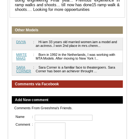
doing engineering Final year... Previous experience in
ramp walks and shoots... till now has done15 ramp walk &
shoots.... Looking for more oppoertunities
Other Models
DIVYA
:
Hi iam 33 years old married women.iam a model and
an actress..I won 2nd place in mrs.chenn...
MIRTE
:
Born in 1992 in the Netherlands, I was working with
MAAS
MTA Models. After moving to New York I...
SARA
:
Sara Corner is a familiar face to theatergoers. Sara
CORNER
Corner has been an achiever throught ...
Comments via Facebook
Add New comment
Comments From Greeshma's Friends.
Name
:
Comment
: