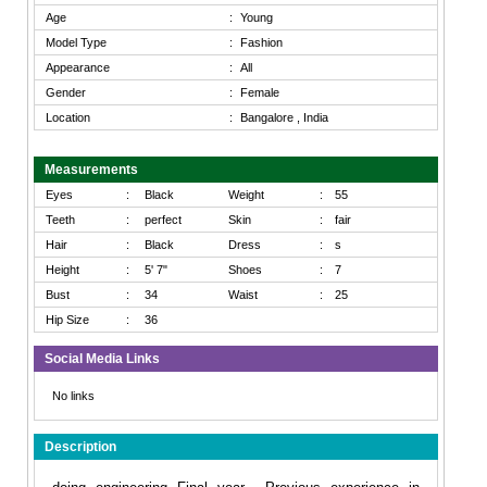
Age
:
Young
Model Type
:
Fashion
Appearance
:
All
Gender
:
Female
Location
:
Bangalore , India
Measurements
Eyes
:
Black
Weight
:
55
Teeth
:
perfect
Skin
:
fair
Hair
:
Black
Dress
:
s
Height
:
5' 7"
Shoes
:
7
Bust
:
34
Waist
:
25
Hip Size
:
36
Social Media Links
No links
Description