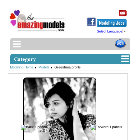
Select Language
▼
Category
Modeling Home
Models
Greeshma profile