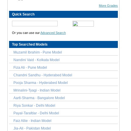
More Grades
Quick Search
Or you can use our
Advanced Search
Top Searched Models
Muzamil Ibrahim - Pune Model
Nandini Vaid - Kolkata Model
Fiza Ali - Pune Model
Chandni Sandhu - Hyderabed Model
Pooja Sharma - Hyderabed Model
Mrinalini-Tyagi - Indian Model
Aarti-Sharma - Bangalore Model
Riya Sonkar - Delhi Model
Payal-Tarafdar - Delhi Model
Faiz Allie - Indian Model
Jia-Ali - Pakistan Model