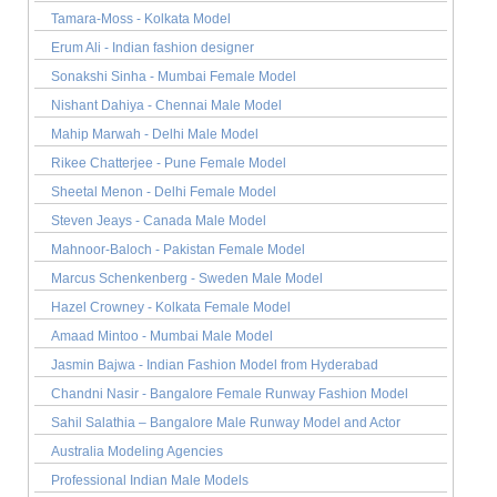
Tamara-Moss - Kolkata Model
Erum Ali - Indian fashion designer
Sonakshi Sinha - Mumbai Female Model
Nishant Dahiya - Chennai Male Model
Mahip Marwah - Delhi Male Model
Rikee Chatterjee - Pune Female Model
Sheetal Menon - Delhi Female Model
Steven Jeays - Canada Male Model
Mahnoor-Baloch - Pakistan Female Model
Marcus Schenkenberg - Sweden Male Model
Hazel Crowney - Kolkata Female Model
Amaad Mintoo - Mumbai Male Model
Jasmin Bajwa - Indian Fashion Model from Hyderabad
Chandni Nasir - Bangalore Female Runway Fashion Model
Sahil Salathia – Bangalore Male Runway Model and Actor
Australia Modeling Agencies
Professional Indian Male Models