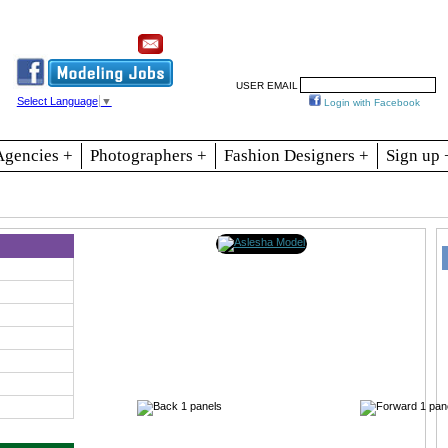
Resources
Join
Jobs
Se
USER EMAIL
Select Language
▼
Login with Facebook
Agencies +
Photographers +
Fashion Designers +
Sign up 