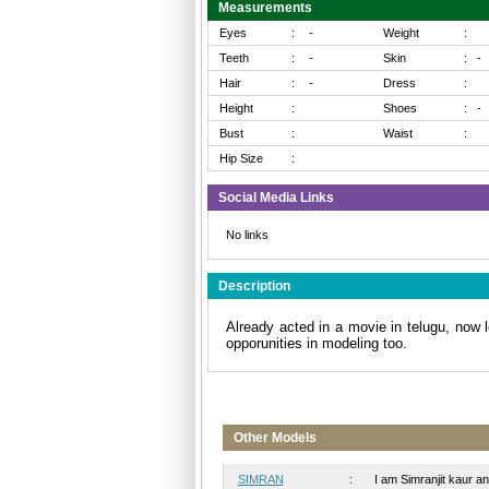
Measurements
Eyes
:
-
Weight
:
Teeth
:
-
Skin
:
-
Hair
:
-
Dress
:
Height
:
Shoes
:
-
Bust
:
Waist
:
Hip Size
:
Social Media Links
No links
Description
Already acted in a movie in telugu, now l
opporunities in modeling too.
Other Models
SIMRAN
:
I am Simranjit kaur and