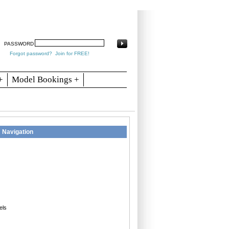
arch
Articles
Contact
Blogs
PASSWORD
Forgot password?
Join for FREE!
+
Model Bookings +
Navigation