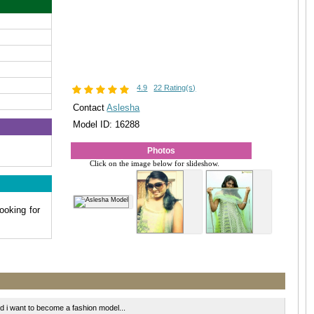
4.9
22 Rating(s)
Contact
Aslesha
Model ID: 16288
Photos
Click on the image below for slideshow.
ooking for
 i want to become a fashion model...