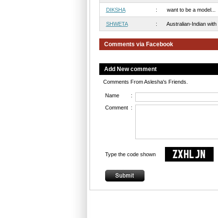
DIKSHA
:
want to be a model...
SHWETA
:
Australian-Indian with 
Comments via Facebook
Add New comment
Comments From Aslesha's Friends.
Name
:
Comment
:
Type the code shown