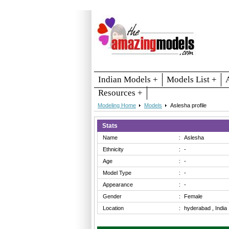
Indian Models +
Models List +
Resources +
Modeling Home
Models
Aslesha profile
Stats
Name
:
Aslesha
Ethnicity
:
-
Age
:
-
Model Type
:
-
Appearance
:
-
Gender
:
Female
Location
:
hyderabad , India