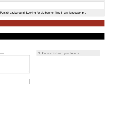
Punjabi background. Looking for big banner films in any language, p...
No Comments From your friends