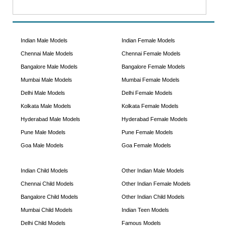
Indian Male Models
Indian Female Models
Chennai Male Models
Chennai Female Models
Bangalore Male Models
Bangalore Female Models
Mumbai Male Models
Mumbai Female Models
Delhi Male Models
Delhi Female Models
Kolkata Male Models
Kolkata Female Models
Hyderabad Male Models
Hyderabad Female Models
Pune Male Models
Pune Female Models
Goa Male Models
Goa Female Models
Indian Child Models
Other Indian Male Models
Chennai Child Models
Other Indian Female Models
Bangalore Child Models
Other Indian Child Models
Mumbai Child Models
Indian Teen Models
Delhi Child Models
Famous Models