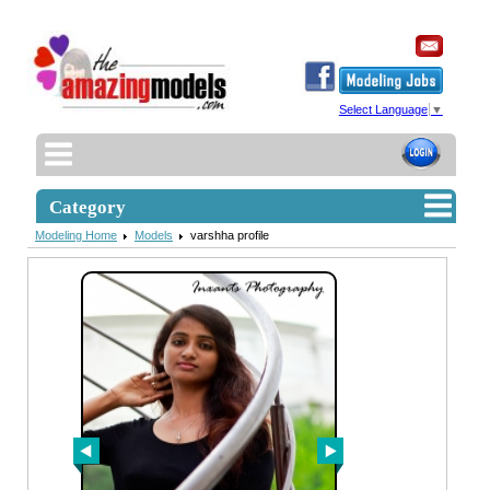
Select Language
▼
Category
Modeling Home
Models
varshha profile