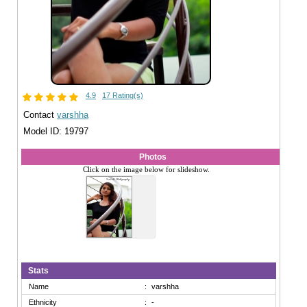
4.9
17 Rating(s)
Contact
varshha
Model ID: 19797
Photos
Click on the image below for slideshow.
Stats
Name
:
varshha
Ethnicity
:
-