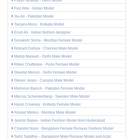
Payal-Tarafdar - Delhi Model
Faiz Allie - Indian Model
Jia-Ali - Pakistan Model
Tamara-Moss - Kolkata Model
Erum Ali - Indian fashion designer
Sonakshi Sinha - Mumbai Female Model
Nishant Dahiya - Chennai Male Model
Mahip Marwah - Delhi Male Model
Rikee Chatterjee - Pune Female Model
Sheetal Menon - Delhi Female Model
Steven Jeays - Canada Male Model
Mahnoor-Baloch - Pakistan Female Model
Marcus Schenkenberg - Sweden Male Model
Hazel Crowney - Kolkata Female Model
Amaad Mintoo - Mumbai Male Model
Jasmin Bajwa - Indian Fashion Model from Hyderabad
Chandni Nasir - Bangalore Female Runway Fashion Model
Sahil Salathia – Bangalore Male Runway Model and Actor