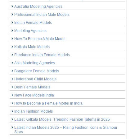
Australia Modeling Agencies
Professional Indian Male Models
Indian Female Models
Modeling Agencies
How To Become A Male Model
Kolkata Male Models
Freelance Indian Female Models
Asia Modeling Agencies
Bangalore Female Models
Hyderabad Child Models
Delhi Female Models
New Face Models India
How to Become a Female Model in India
Indian Fashion Models
Latest Kolkata Models: Trending Fashion Talents in 2025
Latest Indian Models 2025 – Rising Fashion Icons & Glamour
Stars