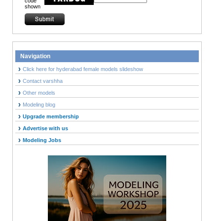
code
shown
Navigation
Click here for hyderabad female models slideshow
Contact varshha
Other models
Modeling blog
Upgrade membership
Advertise with us
Modeling Jobs