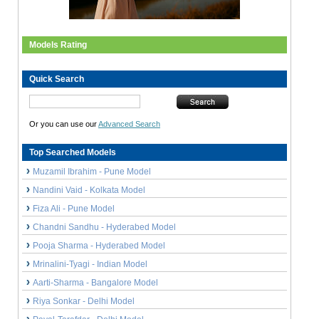
Models Rating
Quick Search
Or you can use our
Advanced Search
Top Searched Models
Muzamil Ibrahim - Pune Model
Nandini Vaid - Kolkata Model
Fiza Ali - Pune Model
Chandni Sandhu - Hyderabed Model
Pooja Sharma - Hyderabed Model
Mrinalini-Tyagi - Indian Model
Aarti-Sharma - Bangalore Model
Riya Sonkar - Delhi Model