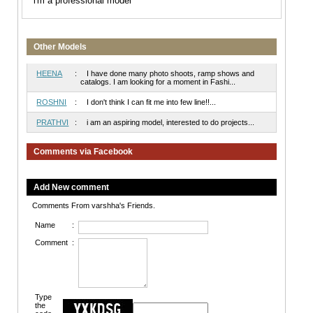
i'm a professional model
Other Models
HEENA
:
I have done many photo shoots, ramp shows and
catalogs. I am looking for a moment in Fashi...
ROSHNI
:
I don't think I can fit me into few line!!...
PRATHVI
:
i am an aspiring model, interested to do projects...
Comments via Facebook
Add New comment
Comments From varshha's Friends.
Name
:
Comment
:
Type
the