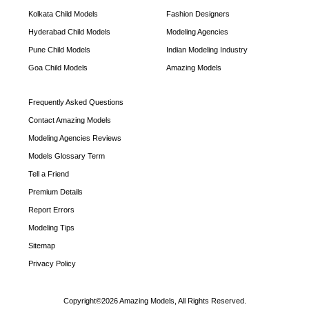
Kolkata Child Models
Fashion Designers
Hyderabad Child Models
Modeling Agencies
Pune Child Models
Indian Modeling Industry
Goa Child Models
Amazing Models
Frequently Asked Questions
Contact Amazing Models
Modeling Agencies Reviews
Models Glossary Term
Tell a Friend
Premium Details
Report Errors
Modeling Tips
Sitemap
Privacy Policy
Copyright©2026 Amazing Models, All Rights Reserved.