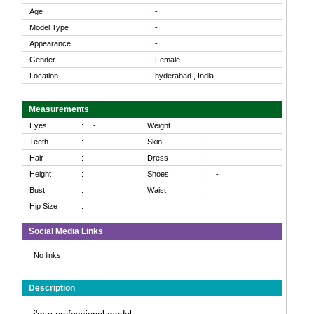
Age
:
-
Model Type
:
-
Appearance
:
-
Gender
:
Female
Location
:
hyderabad , India
Measurements
Eyes
:
-
Weight
:
Teeth
:
-
Skin
:
-
Hair
:
-
Dress
:
Height
:
Shoes
:
-
Bust
:
Waist
:
Hip Size
:
Social Media Links
No links
Description