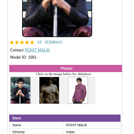
4.9
18 Rating(s)
Contact
ROHIT MALIK
Model ID: 1681
Photos
Click on the image below for slideshow.
Stats
Name
:
ROHIT MALIK
Ethnicity
:
Indian