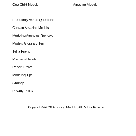
Goa Child Models
Amazing Models
Frequently Asked Questions
Contact Amazing Models
Modeling Agencies Reviews
Models Glossary Term
Tell a Friend
Premium Details
Report Errors
Modeling Tips
Sitemap
Privacy Policy
Copyright©2026 Amazing Models, All Rights Reserved.