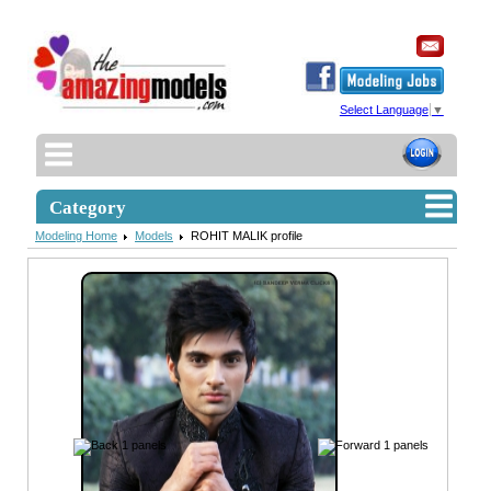
Select Language
▼
Category
Modeling Home
Models
ROHIT MALIK profile