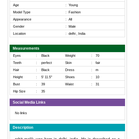
Age
:
Young
Model Type
:
Fashion
Appearance
:
All
Gender
:
Male
Location
:
delhi , India
Measurements
Eyes
:
Black
Weight
:
70
Teeth
:
perfect
Skin
:
fair
Hair
:
Black
Dress
:
m
Height
:
5' 11.5"
Shoes
:
10
Bust
:
39
Waist
:
31
Hip Size
:
35
Social Media Links
No links
Description