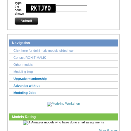
Type
the
code
shown
Navigation
Click here for delhi male models slideshow
Contact ROHIT MALIK
Other models
Modeling blog
Upgrade membership
Advertise with us
Modeling Jobs
Models Rating
More Grades