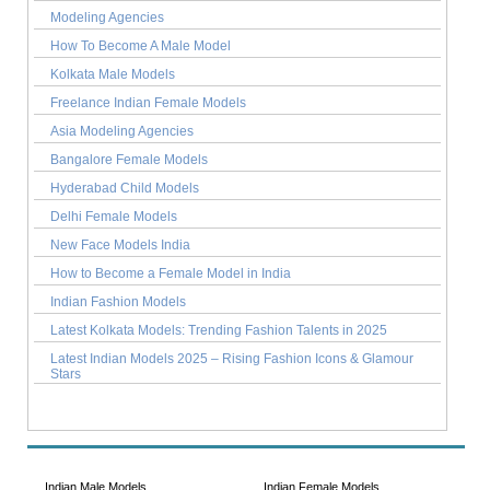
Modeling Agencies
How To Become A Male Model
Kolkata Male Models
Freelance Indian Female Models
Asia Modeling Agencies
Bangalore Female Models
Hyderabad Child Models
Delhi Female Models
New Face Models India
How to Become a Female Model in India
Indian Fashion Models
Latest Kolkata Models: Trending Fashion Talents in 2025
Latest Indian Models 2025 – Rising Fashion Icons & Glamour
Stars
Indian Male Models
Indian Female Models