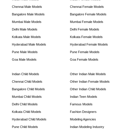
Chennai Male Models
Chennai Female Models
Bangalore Male Models
Bangalore Female Models
Mumbai Male Models
Mumbai Female Models
Delhi Male Models
Delhi Female Models
Kolkata Male Models
Kolkata Female Models
Hyderabad Male Models
Hyderabad Female Models
Pune Male Models
Pune Female Models
Goa Male Models
Goa Female Models
Indian Child Models
Other Indian Male Models
Chennai Child Models
Other Indian Female Models
Bangalore Child Models
Other Indian Child Models
Mumbai Child Models
Indian Teen Models
Delhi Child Models
Famous Models
Kolkata Child Models
Fashion Designers
Hyderabad Child Models
Modeling Agencies
Pune Child Models
Indian Modeling Industry