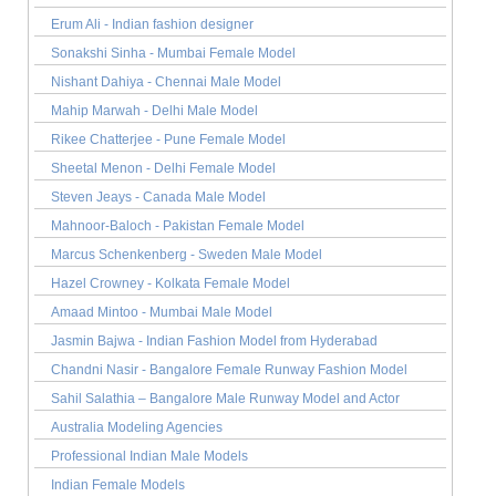
Erum Ali - Indian fashion designer
Sonakshi Sinha - Mumbai Female Model
Nishant Dahiya - Chennai Male Model
Mahip Marwah - Delhi Male Model
Rikee Chatterjee - Pune Female Model
Sheetal Menon - Delhi Female Model
Steven Jeays - Canada Male Model
Mahnoor-Baloch - Pakistan Female Model
Marcus Schenkenberg - Sweden Male Model
Hazel Crowney - Kolkata Female Model
Amaad Mintoo - Mumbai Male Model
Jasmin Bajwa - Indian Fashion Model from Hyderabad
Chandni Nasir - Bangalore Female Runway Fashion Model
Sahil Salathia – Bangalore Male Runway Model and Actor
Australia Modeling Agencies
Professional Indian Male Models
Indian Female Models