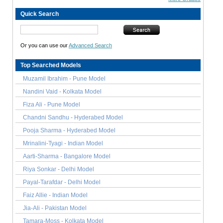
Quick Search
Or you can use our
Advanced Search
Top Searched Models
Muzamil Ibrahim - Pune Model
Nandini Vaid - Kolkata Model
Fiza Ali - Pune Model
Chandni Sandhu - Hyderabed Model
Pooja Sharma - Hyderabed Model
Mrinalini-Tyagi - Indian Model
Aarti-Sharma - Bangalore Model
Riya Sonkar - Delhi Model
Payal-Tarafdar - Delhi Model
Faiz Allie - Indian Model
Jia-Ali - Pakistan Model
Tamara-Moss - Kolkata Model