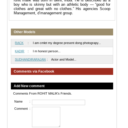
rohit malik was born in delhi, india. He is described as a
boy who is skinny but with an athletic body — “good for
clothes and great with no clothes.” His agencies Scoop
Management, d’management group.
Other Models
RACK
:
I am cmlet my degree present dong photograpy...
KADIR
:
I m honest person...
SUDHANDIRARAJAN
:
Actor and Model...
Comments via Facebook
Add New comment
Comments From ROHIT MALIK's Friends.
Name
:
Comment
: