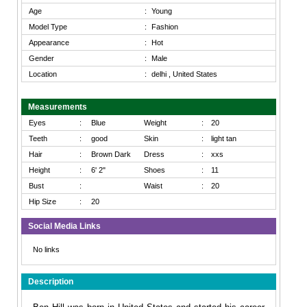
Age
:
Young
Model Type
:
Fashion
Appearance
:
Hot
Gender
:
Male
Location
:
delhi , United States
Measurements
Eyes
:
Blue
Weight
:
20
Teeth
:
good
Skin
:
light tan
Hair
:
Brown Dark
Dress
:
xxs
Height
:
6' 2"
Shoes
:
11
Bust
:
Waist
:
20
Hip Size
:
20
Social Media Links
No links
Description