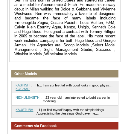
Ben Hill was born in United States and started his career
as a model for Abercrombie & Fitch. He made his runway
debut in Milan walking for Dolce & Gabbana and Vivienne
Westwood. Ben was immediately a favorite of designers
and became the face of many labels including
Ermenegildo Zegna, Cesare Paciotti, Louis Vuitton, H&M,
Calvin Klein Eternity Aqua, Kenzo, Uniqlo, Kenneth Cole
and Hugo Boss. He signed a contract with Tommy Hilfiger
in 2009 to become the face of the label. His most recent
work includes campaigns for both Hugo Boss and Giorgio
Armani. His Agencies are, Scoop Models ,Select Model
Management , Sight Management Studio, Success ,
WhyNot Models ,Wilhelmina Models.
Other Models
KASHISH
:
Hii... I am six feet tall with good looks n good physic...
KOCHAR
NIDHULSASITH
:
23 year old ,I am interested to build career in
modeling....
KAUSTUBH
:
I just find myself happy with the simple things.
Appreciating the blessings God gave me....
Comments via Facebook