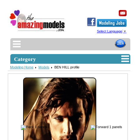
Select Language
▼
Category
Modeling Home
Models
BEN HILL profile