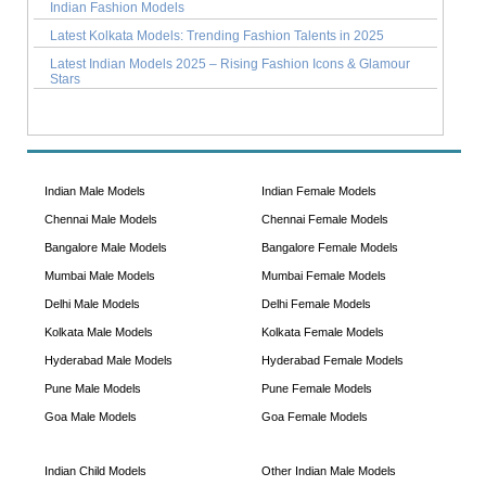
Indian Fashion Models
Latest Kolkata Models: Trending Fashion Talents in 2025
Latest Indian Models 2025 – Rising Fashion Icons & Glamour
Stars
Indian Male Models
Indian Female Models
Chennai Male Models
Chennai Female Models
Bangalore Male Models
Bangalore Female Models
Mumbai Male Models
Mumbai Female Models
Delhi Male Models
Delhi Female Models
Kolkata Male Models
Kolkata Female Models
Hyderabad Male Models
Hyderabad Female Models
Pune Male Models
Pune Female Models
Goa Male Models
Goa Female Models
Indian Child Models
Other Indian Male Models