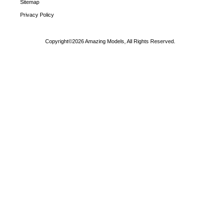
Sitemap
Privacy Policy
Copyright©2026 Amazing Models, All Rights Reserved.