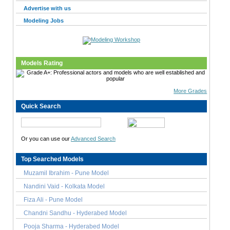
Advertise with us
Modeling Jobs
Models Rating
More Grades
Quick Search
Or you can use our
Advanced Search
Top Searched Models
Muzamil Ibrahim - Pune Model
Nandini Vaid - Kolkata Model
Fiza Ali - Pune Model
Chandni Sandhu - Hyderabed Model
Pooja Sharma - Hyderabed Model