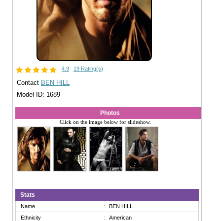
4.9
19 Rating(s)
Contact
BEN HILL
Model ID: 1689
Photos
Click on the image below for slideshow.
Stats
Name
:
BEN HILL
Ethnicity
:
American