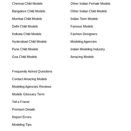
Chennai Child Models
Other Indian Female Models
Bangalore Child Models
Other Indian Child Models
Mumbai Child Models
Indian Teen Models
Delhi Child Models
Famous Models
Kolkata Child Models
Fashion Designers
Hyderabad Child Models
Modeling Agencies
Pune Child Models
Indian Modeling Industry
Goa Child Models
Amazing Models
Frequently Asked Questions
Contact Amazing Models
Modeling Agencies Reviews
Models Glossary Term
Tell a Friend
Premium Details
Report Errors
Modeling Tips