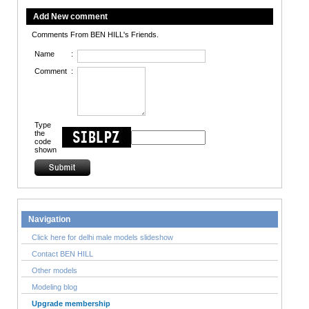
Add New comment
Comments From BEN HILL's Friends.
Name
:
Comment
:
Type
the
code
shown
Navigation
Click here for delhi male models slideshow
Contact BEN HILL
Other models
Modeling blog
Upgrade membership