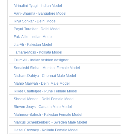
Mrinalini-Tyagi - Indian Model
Aarti-Sharma - Bangalore Model
Riya Sonkar - Delhi Model
Payal-Tarafdar - Delhi Model
Faiz Allie - Indian Model
Jia-Ali - Pakistan Model
Tamara-Moss - Kolkata Model
Erum Ali - Indian fashion designer
Sonakshi Sinha - Mumbai Female Model
Nishant Dahiya - Chennai Male Model
Mahip Marwah - Delhi Male Model
Rikee Chatterjee - Pune Female Model
Sheetal Menon - Delhi Female Model
Steven Jeays - Canada Male Model
Mahnoor-Baloch - Pakistan Female Model
Marcus Schenkenberg - Sweden Male Model
Hazel Crowney - Kolkata Female Model