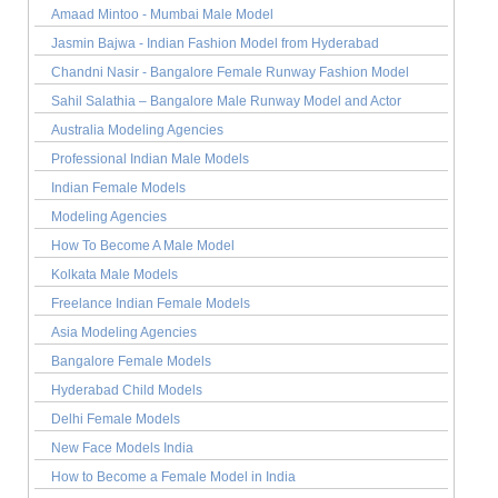
Amaad Mintoo - Mumbai Male Model
Jasmin Bajwa - Indian Fashion Model from Hyderabad
Chandni Nasir - Bangalore Female Runway Fashion Model
Sahil Salathia – Bangalore Male Runway Model and Actor
Australia Modeling Agencies
Professional Indian Male Models
Indian Female Models
Modeling Agencies
How To Become A Male Model
Kolkata Male Models
Freelance Indian Female Models
Asia Modeling Agencies
Bangalore Female Models
Hyderabad Child Models
Delhi Female Models
New Face Models India
How to Become a Female Model in India