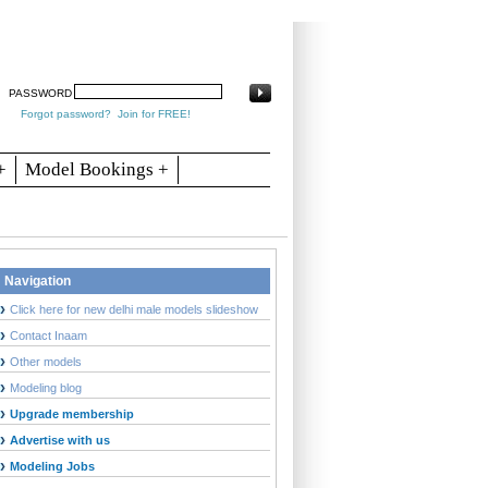
arch
Articles
Contact
Blogs
PASSWORD
Forgot password?
Join for FREE!
+
Model Bookings +
Navigation
Click here for new delhi male models slideshow
Contact Inaam
Other models
Modeling blog
Upgrade membership
Advertise with us
Modeling Jobs