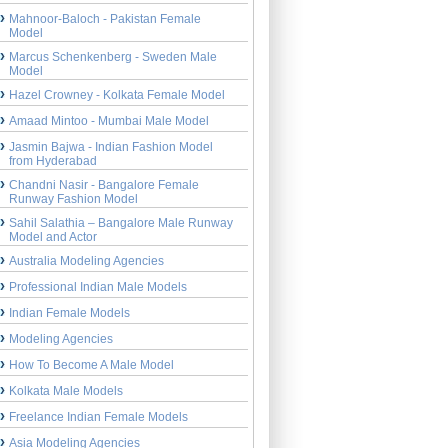
Mahnoor-Baloch - Pakistan Female
Model
Marcus Schenkenberg - Sweden Male
Model
Hazel Crowney - Kolkata Female Model
Amaad Mintoo - Mumbai Male Model
Jasmin Bajwa - Indian Fashion Model
from Hyderabad
Chandni Nasir - Bangalore Female
Runway Fashion Model
Sahil Salathia – Bangalore Male Runway
Model and Actor
Australia Modeling Agencies
Professional Indian Male Models
Indian Female Models
Modeling Agencies
How To Become A Male Model
Kolkata Male Models
Freelance Indian Female Models
Asia Modeling Agencies