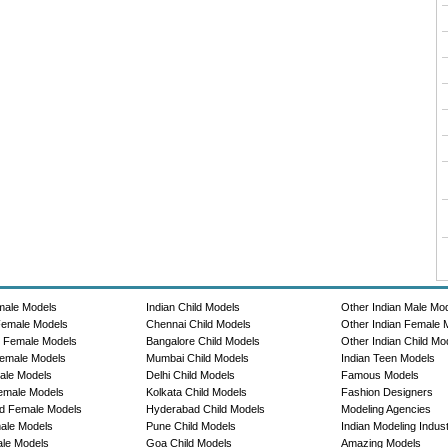
male Models
Indian Child Models
Other Indian Male Mo
Female Models
Chennai Child Models
Other Indian Female 
e Female Models
Bangalore Child Models
Other Indian Child Mo
emale Models
Mumbai Child Models
Indian Teen Models
ale Models
Delhi Child Models
Famous Models
emale Models
Kolkata Child Models
Fashion Designers
d Female Models
Hyderabad Child Models
Modeling Agencies
ale Models
Pune Child Models
Indian Modeling Indus
le Models
Goa Child Models
Amazing Models