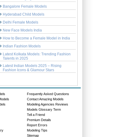
Bangalore Female Models
Hyderabad Child Models
Delhi Female Models
New Face Models India
How to Become a Female Model in India
Indian Fashion Models
Latest Kolkata Models: Trending Fashion
Talents in 2025
Latest Indian Models 2025 – Rising
Fashion Icons & Glamour Stars
dels
Frequently Asked Questions
Models
Contact Amazing Models
dels
Modeling Agencies Reviews
Models Glossary Term
Tell a Friend
Premium Details
Report Errors
try
Modeling Tips
Sitemap