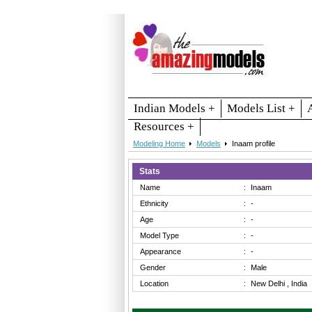
Indian Models +
Models List +
Resources +
Modeling Home
Models
Inaam profile
Stats
Name
:
Inaam
Ethnicity
:
-
Age
:
-
Model Type
:
-
Appearance
:
-
Gender
:
Male
Location
:
New Delhi , India