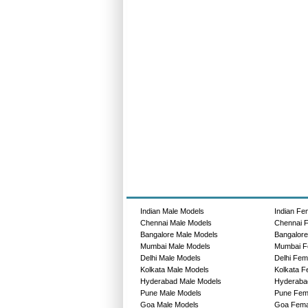
Indian Male Models
Indian Fe
Chennai Male Models
Chennai 
Bangalore Male Models
Bangalor
Mumbai Male Models
Mumbai F
Delhi Male Models
Delhi Fem
Kolkata Male Models
Kolkata F
Hyderabad Male Models
Hyderaba
Pune Male Models
Pune Fem
Goa Male Models
Goa Fema