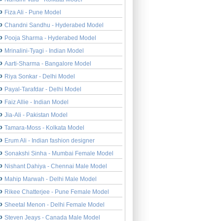
Fiza Ali - Pune Model
Chandni Sandhu - Hyderabed Model
Pooja Sharma - Hyderabed Model
Mrinalini-Tyagi - Indian Model
Aarti-Sharma - Bangalore Model
Riya Sonkar - Delhi Model
Payal-Tarafdar - Delhi Model
Faiz Allie - Indian Model
Jia-Ali - Pakistan Model
Tamara-Moss - Kolkata Model
Erum Ali - Indian fashion designer
Sonakshi Sinha - Mumbai Female Model
Nishant Dahiya - Chennai Male Model
Mahip Marwah - Delhi Male Model
Rikee Chatterjee - Pune Female Model
Sheetal Menon - Delhi Female Model
Steven Jeays - Canada Male Model