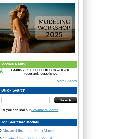
Models Rating
More Grades
Quick Search
Or you can use our
Advanced Search
Top Searched Models
Muzamil Ibrahim - Pune Model
Nandini Vaid - Kolkata Model