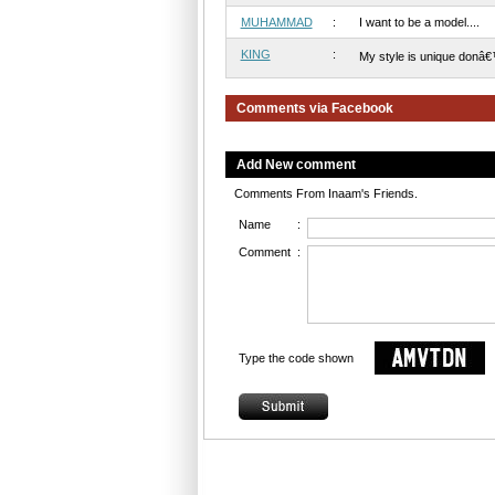
MUHAMMAD
:
I want to be a model....
KING
:
My style is unique donâ€™
Comments via Facebook
Add New comment
Comments From Inaam's Friends.
Name
:
Comment
:
Type the code shown