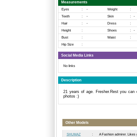
Measurements
Eyes
:
-
Weight
:
Teeth
:
-
Skin
:
-
Hair
:
-
Dress
:
Height
:
Shoes
:
-
Bust
:
Waist
:
Hip Size
:
Social Media Links
No links
Description
21 years of age. Fresher.Rest you can
photos :)
Other Models
SHUMAZ
:
A Fashion admirer. Likes gr