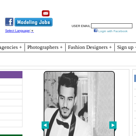
Resources
Join
Jobs
Se
USER EMAIL
Select Language
▼
Login with Facebook
Agencies +
Photographers +
Fashion Designers +
Sign up 