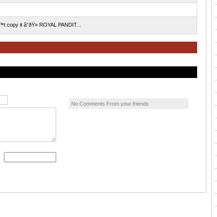
t copy it â˜ðŸ» ROYAL PANDIT...
No Comments From your friends