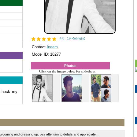
4.8
19 Rating(s)
Contact
Inaam
Model ID: 18277
Photos
Click on the image below for slideshow.
 check my
ooming and dressing up. pay attention to details and appreciate...