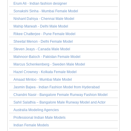
Erum Ali - Indian fashion designer
Sonakshi Sinha - Mumbai Female Model
Nishant Dahiya - Chennai Male Model
Mahip Marwah - Delhi Male Model
Rikee Chatterjee - Pune Female Model
Sheetal Menon - Delhi Female Model
Steven Jeays - Canada Male Model
Mahnoor-Baloch - Pakistan Female Model
Marcus Schenkenberg - Sweden Male Model
Hazel Crowney - Kolkata Female Model
Amaad Mintoo - Mumbai Male Model
Jasmin Bajwa - Indian Fashion Model from Hyderabad
Chandni Nasir - Bangalore Female Runway Fashion Model
Sahil Salathia – Bangalore Male Runway Model and Actor
Australia Modeling Agencies
Professional Indian Male Models
Indian Female Models