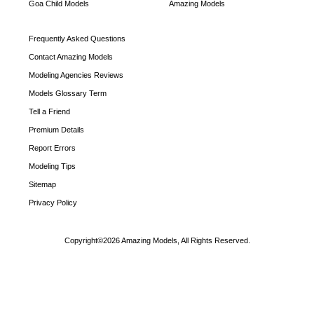
Goa Child Models
Amazing Models
Frequently Asked Questions
Contact Amazing Models
Modeling Agencies Reviews
Models Glossary Term
Tell a Friend
Premium Details
Report Errors
Modeling Tips
Sitemap
Privacy Policy
Copyright©2026 Amazing Models, All Rights Reserved.