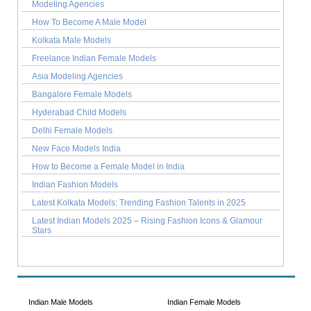
Modeling Agencies
How To Become A Male Model
Kolkata Male Models
Freelance Indian Female Models
Asia Modeling Agencies
Bangalore Female Models
Hyderabad Child Models
Delhi Female Models
New Face Models India
How to Become a Female Model in India
Indian Fashion Models
Latest Kolkata Models: Trending Fashion Talents in 2025
Latest Indian Models 2025 – Rising Fashion Icons & Glamour
Stars
Indian Male Models
Indian Female Models