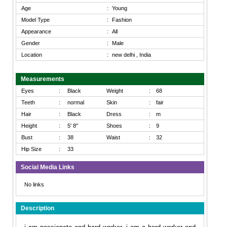
Age
:
Young
Model Type
:
Fashion
Appearance
:
All
Gender
:
Male
Location
:
new delhi , India
Measurements
Eyes
:
Black
Weight
:
68
Teeth
:
normal
Skin
:
fair
Hair
:
Black
Dress
:
m
Height
:
5' 8"
Shoes
:
9
Bust
:
38
Waist
:
32
Hip Size
:
33
Social Media Links
No links
Description