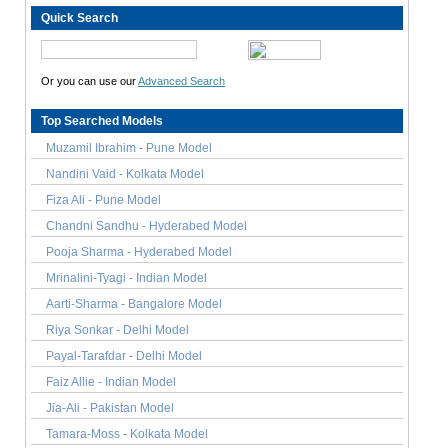
Quick Search
Or you can use our
Advanced Search
Top Searched Models
Muzamil Ibrahim - Pune Model
Nandini Vaid - Kolkata Model
Fiza Ali - Pune Model
Chandni Sandhu - Hyderabed Model
Pooja Sharma - Hyderabed Model
Mrinalini-Tyagi - Indian Model
Aarti-Sharma - Bangalore Model
Riya Sonkar - Delhi Model
Payal-Tarafdar - Delhi Model
Faiz Allie - Indian Model
Jia-Ali - Pakistan Model
Tamara-Moss - Kolkata Model