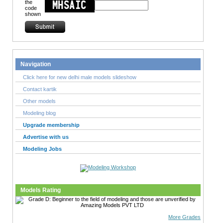
the
code
shown
Navigation
Click here for new delhi male models slideshow
Contact kartik
Other models
Modeling blog
Upgrade membership
Advertise with us
Modeling Jobs
Models Rating
More Grades