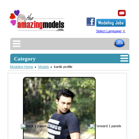
Select Language
▼
Category
Modeling Home
Models
kartik profile