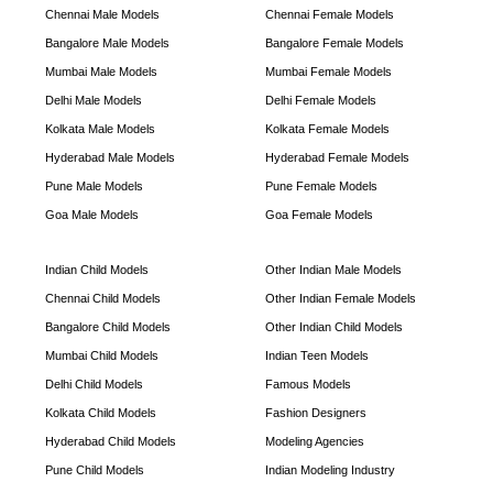
Chennai Male Models
Chennai Female Models
Bangalore Male Models
Bangalore Female Models
Mumbai Male Models
Mumbai Female Models
Delhi Male Models
Delhi Female Models
Kolkata Male Models
Kolkata Female Models
Hyderabad Male Models
Hyderabad Female Models
Pune Male Models
Pune Female Models
Goa Male Models
Goa Female Models
Indian Child Models
Other Indian Male Models
Chennai Child Models
Other Indian Female Models
Bangalore Child Models
Other Indian Child Models
Mumbai Child Models
Indian Teen Models
Delhi Child Models
Famous Models
Kolkata Child Models
Fashion Designers
Hyderabad Child Models
Modeling Agencies
Pune Child Models
Indian Modeling Industry