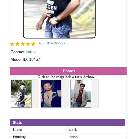
4.8
16 Rating(s)
Contact
kartik
Model ID: 18457
Photos
Click on the image below for slideshow.
Stats
Name
:
kartik
Ethnicity
:
Indian