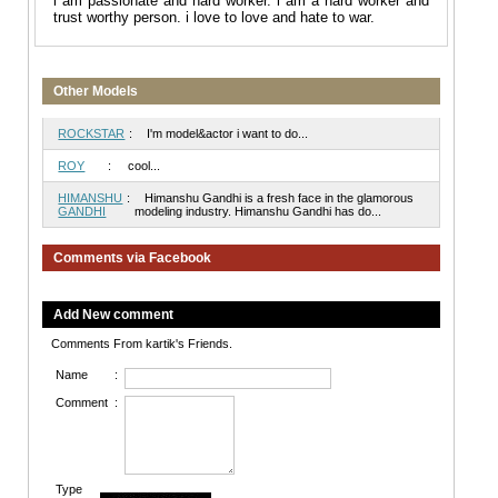
i am passionate and hard worker. i am a hard worker and
trust worthy person. i love to love and hate to war.
Other Models
ROCKSTAR
:
I'm model&actor i want to do...
ROY
:
cool...
HIMANSHU
:
Himanshu Gandhi is a fresh face in the glamorous
GANDHI
modeling industry. Himanshu Gandhi has do...
Comments via Facebook
Add New comment
Comments From kartik's Friends.
Name
:
Comment
:
Type