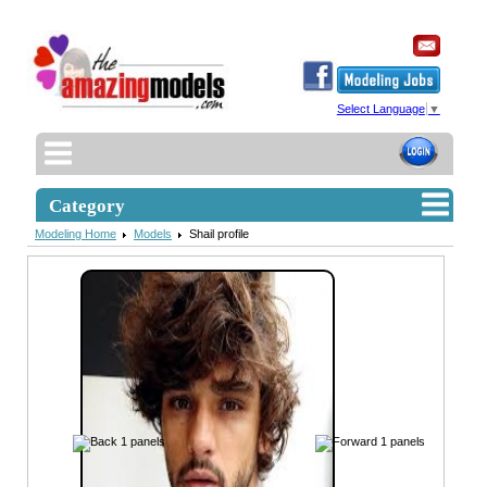
Select Language
▼
Category
Modeling Home
Models
Shail profile