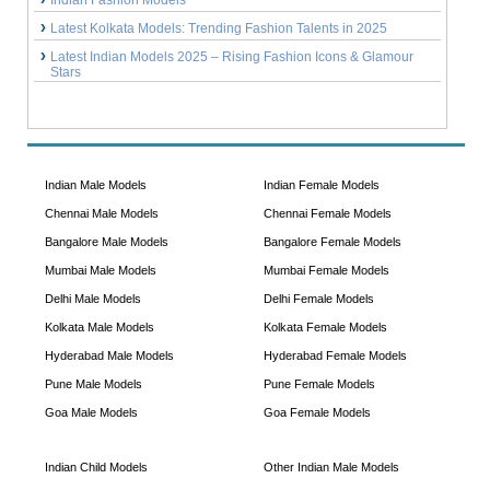
Indian Fashion Models
Latest Kolkata Models: Trending Fashion Talents in 2025
Latest Indian Models 2025 – Rising Fashion Icons & Glamour
Stars
Indian Male Models
Indian Female Models
Chennai Male Models
Chennai Female Models
Bangalore Male Models
Bangalore Female Models
Mumbai Male Models
Mumbai Female Models
Delhi Male Models
Delhi Female Models
Kolkata Male Models
Kolkata Female Models
Hyderabad Male Models
Hyderabad Female Models
Pune Male Models
Pune Female Models
Goa Male Models
Goa Female Models
Indian Child Models
Other Indian Male Models