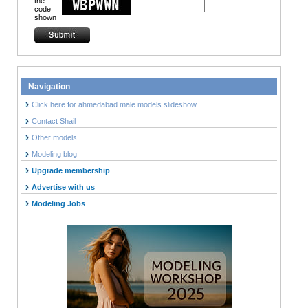
the
code
shown
Navigation
Click here for ahmedabad male models slideshow
Contact Shail
Other models
Modeling blog
Upgrade membership
Advertise with us
Modeling Jobs