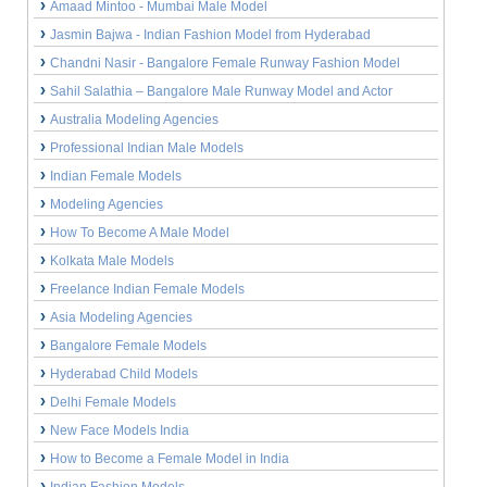
Amaad Mintoo - Mumbai Male Model
Jasmin Bajwa - Indian Fashion Model from Hyderabad
Chandni Nasir - Bangalore Female Runway Fashion Model
Sahil Salathia – Bangalore Male Runway Model and Actor
Australia Modeling Agencies
Professional Indian Male Models
Indian Female Models
Modeling Agencies
How To Become A Male Model
Kolkata Male Models
Freelance Indian Female Models
Asia Modeling Agencies
Bangalore Female Models
Hyderabad Child Models
Delhi Female Models
New Face Models India
How to Become a Female Model in India