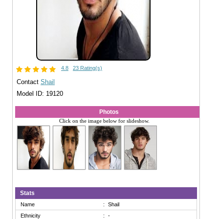
4.8
23 Rating(s)
Contact
Shail
Model ID: 19120
Photos
Click on the image below for slideshow.
Stats
Name
:
Shail
Ethnicity
:
-