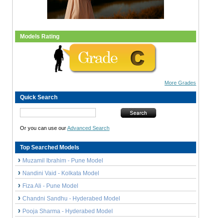
Models Rating
More Grades
Quick Search
Or you can use our
Advanced Search
Top Searched Models
Muzamil Ibrahim - Pune Model
Nandini Vaid - Kolkata Model
Fiza Ali - Pune Model
Chandni Sandhu - Hyderabed Model
Pooja Sharma - Hyderabed Model