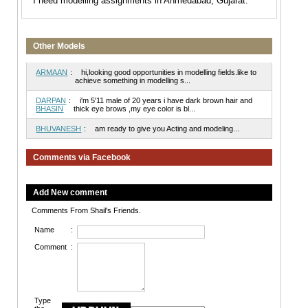
I need modelling assignments in Ahmedabad, Gujarat.
Other Models
ARMAAN
:
hi,looking good opportunities in modelling fields.like to
achieve something in modelling s...
DARPAN
:
i'm 5'11 male of 20 years i have dark brown hair and
BHASIN
thick eye brows ,my eye color is bl...
BHUVANESH
:
am ready to give you Acting and modeling...
Comments via Facebook
Add New comment
Comments From Shail's Friends.
Name
:
Comment
:
Type