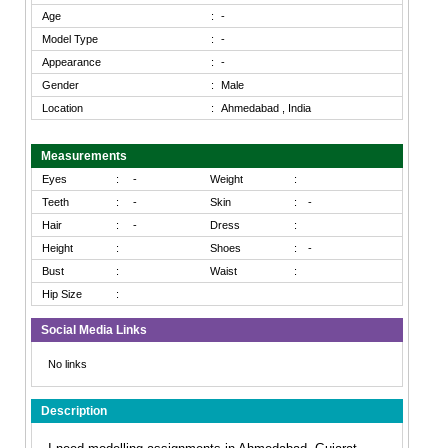
Age
:
-
Model Type
:
-
Appearance
:
-
Gender
:
Male
Location
:
Ahmedabad , India
Measurements
Eyes
:
-
Weight
:
Teeth
:
-
Skin
:
-
Hair
:
-
Dress
:
Height
:
Shoes
:
-
Bust
:
Waist
:
Hip Size
:
Social Media Links
No links
Description