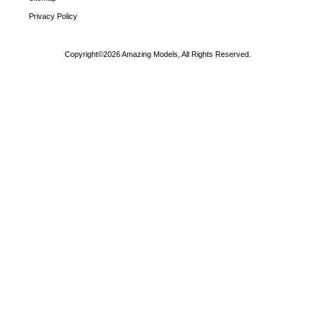
Privacy Policy
Copyright©2026 Amazing Models, All Rights Reserved.