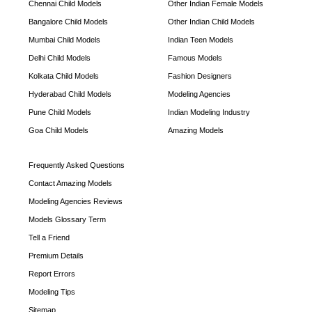
Chennai Child Models
Other Indian Female Models
Bangalore Child Models
Other Indian Child Models
Mumbai Child Models
Indian Teen Models
Delhi Child Models
Famous Models
Kolkata Child Models
Fashion Designers
Hyderabad Child Models
Modeling Agencies
Pune Child Models
Indian Modeling Industry
Goa Child Models
Amazing Models
Frequently Asked Questions
Contact Amazing Models
Modeling Agencies Reviews
Models Glossary Term
Tell a Friend
Premium Details
Report Errors
Modeling Tips
Sitemap