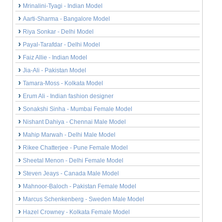
Mrinalini-Tyagi - Indian Model
Aarti-Sharma - Bangalore Model
Riya Sonkar - Delhi Model
Payal-Tarafdar - Delhi Model
Faiz Allie - Indian Model
Jia-Ali - Pakistan Model
Tamara-Moss - Kolkata Model
Erum Ali - Indian fashion designer
Sonakshi Sinha - Mumbai Female Model
Nishant Dahiya - Chennai Male Model
Mahip Marwah - Delhi Male Model
Rikee Chatterjee - Pune Female Model
Sheetal Menon - Delhi Female Model
Steven Jeays - Canada Male Model
Mahnoor-Baloch - Pakistan Female Model
Marcus Schenkenberg - Sweden Male Model
Hazel Crowney - Kolkata Female Model