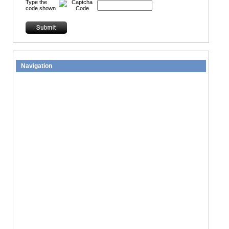
Type the
code shown
Navigation