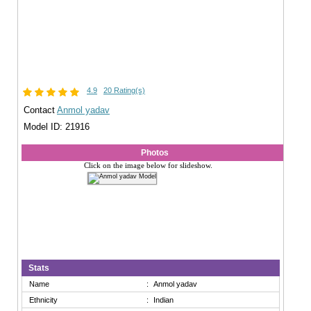
4.9
20 Rating(s)
Contact
Anmol yadav
Model ID: 21916
Photos
Click on the image below for slideshow.
Stats
Name
:
Anmol yadav
Ethnicity
:
Indian