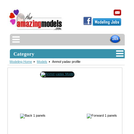
Category
Modeling Home
Models
Anmol yadav profile