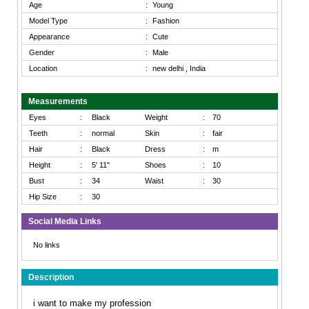
Age
:
Young
Model Type
:
Fashion
Appearance
:
Cute
Gender
:
Male
Location
:
new delhi , India
Measurements
Eyes
:
Black
Weight
:
70
Teeth
:
normal
Skin
:
fair
Hair
:
Black
Dress
:
m
Height
:
5' 11"
Shoes
:
10
Bust
:
34
Waist
:
30
Hip Size
:
30
Social Media Links
No links
Description
i want to make my profession