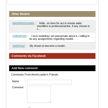
Other Models
MANIPADISUMAN
:
Hello...im here for act in shoots adds
shortfilms in professional line. If any shoots in
c...
OMKARSRI
:
I love modeling.I am passionate about it..I willing to
do any assignments regarding modeli...
SARFRAZ
:
My dream to become a model...
Comments via Facebook
Add New comment
Comments From Anmol yadav's Friends.
Name
:
Comment
: