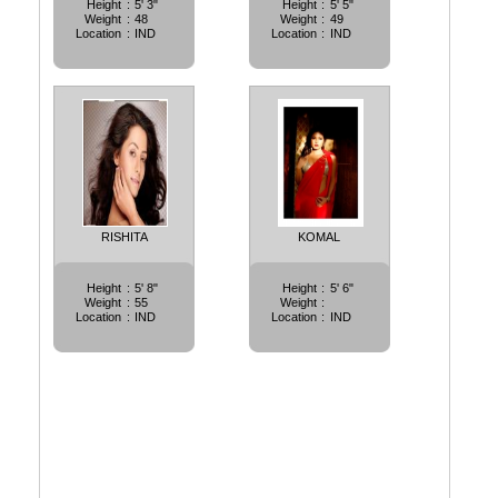
Height
:
5' 3"
Height
:
5' 5"
Weight
:
48
Weight
:
49
Location
:
IND
Location
:
IND
RISHITA
KOMAL
Height
:
5' 8"
Height
:
5' 6"
Weight
:
55
Weight
:
Location
:
IND
Location
:
IND