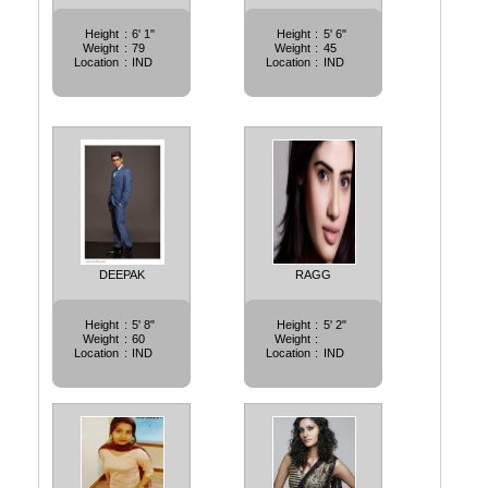
Height
:
6' 1"
Height
:
5' 6"
Weight
:
79
Weight
:
45
Location
:
IND
Location
:
IND
DEEPAK
RAGG
Height
:
5' 8"
Height
:
5' 2"
Weight
:
60
Weight
:
Location
:
IND
Location
:
IND