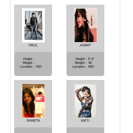
VIKUL
JASMIT
Height
:
Height
:
5' 6"
Weight
:
Weight
:
48
Location
:
IND
Location
:
IND
SHWETA
KIRTI