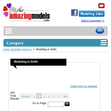
Select Language
▼
Category
Indian Modeling Industry
Modeling in Delhi
Modeling in Delhi
Click here to register
164
Total
previous
1
2
3
4
5
6
next
Results
Go to Page