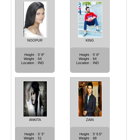
NOOPUR
KING
Height
:
5' 8"
Height
:
5' 6"
Weight
:
54
Weight
:
64
Location
:
IND
Location
:
IND
ANKITA
ZAIN
Height
:
5' 3"
Height
:
5' 9.5"
Weight
:
51
Weight
:
68