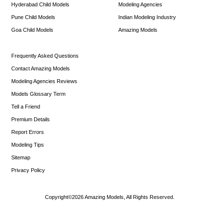
Hyderabad Child Models
Modeling Agencies
Pune Child Models
Indian Modeling Industry
Goa Child Models
Amazing Models
Frequently Asked Questions
Contact Amazing Models
Modeling Agencies Reviews
Models Glossary Term
Tell a Friend
Premium Details
Report Errors
Modeling Tips
Sitemap
Privacy Policy
Copyright©2026 Amazing Models, All Rights Reserved.