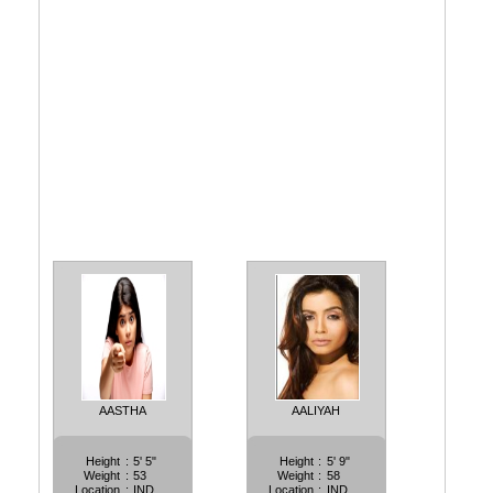
AASTHA
AALIYAH
Height
:
5' 5"
Height
:
5' 9"
Weight
:
53
Weight
:
58
Location
:
IND
Location
:
IND