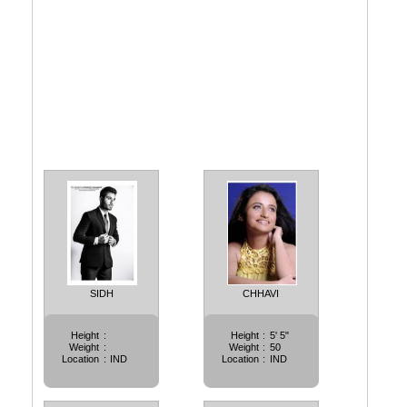
SIDH
CHHAVI
Height
:
Height
:
5' 5"
Weight
:
Weight
:
50
Location
:
IND
Location
:
IND