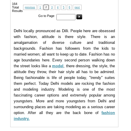
164
Total
previous
1
2
3
4
5
6
next
Results
Go to Page
Delhi locally pronounced as Dilli. People here are obsessed
with fashion, attitude is there style. There is an
amalgamation of diverse culture and traditional
backgrounds. Fashion has followers from the kids to
married women; all want to keep up to date. Fashion has no
age boundaries here. Every second person walking down
the street looks like a
model
, there dressing, the style, the
attitude they throw, their hair style all has to be admired.
Being fashionable is life of people today, "trendy" suites
them perfect. Today Delhi models are rocking the fashion
and modeling industry. Modeling is one of the most
fascinating career options and extremely popular among
youngsters. More and more youngsters from Delhi and
surrounding places are taking modeling as a serious career
option. After all they are the back bone of
fashion
industry.