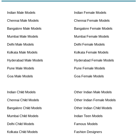
Indian Male Models
Indian Female Models
Chennai Male Models
Chennai Female Models
Bangalore Male Models
Bangalore Female Models
Mumbai Male Models
Mumbai Female Models
Delhi Male Models
Delhi Female Models
Kolkata Male Models
Kolkata Female Models
Hyderabad Male Models
Hyderabad Female Models
Pune Male Models
Pune Female Models
Goa Male Models
Goa Female Models
Indian Child Models
Other Indian Male Models
Chennai Child Models
Other Indian Female Models
Bangalore Child Models
Other Indian Child Models
Mumbai Child Models
Indian Teen Models
Delhi Child Models
Famous Models
Kolkata Child Models
Fashion Designers