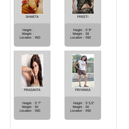
SHWETA
PREETI
Height
:
Height
:
5' 8"
Weight
:
Weight
:
58
Location
:
IND
Location
:
IND
PRASANTA
PRIYANKA
Height
:
5' 7"
Height
:
5' 5.5"
Weight
:
50
Weight
:
50
Location
:
IND
Location
:
IND