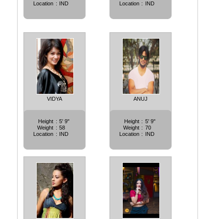
Location
:
IND
Location
:
IND
VIDYA
ANUJ
Height
:
5' 9"
Height
:
5' 9"
Weight
:
58
Weight
:
70
Location
:
IND
Location
:
IND