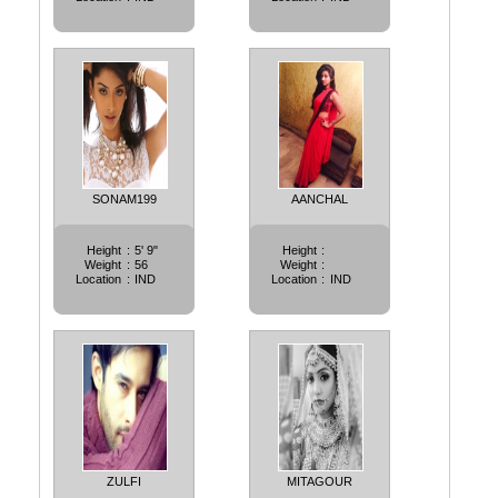
SONAM199
AANCHAL
Height
:
5' 9"
Height
:
Weight
:
56
Weight
:
Location
:
IND
Location
:
IND
ZULFI
MITAGOUR