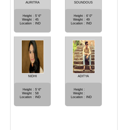
AURITRA
SOUNDOUS
Height
:
5' 6"
Height
:
6' 0"
Weight
:
45
Weight
:
49
Location
:
IND
Location
:
IND
NIDHI
ADITYA
Height
:
5' 6"
Height
:
Weight
:
58
Weight
:
Location
:
IND
Location
:
IND