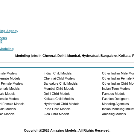
ling Agency
Teens
l?
 Modeling
Modeling jobs in Chennai, Delhi, Mumbai, Hyderabad, Bangalore, Kolkata, 
male Models
Indian Child Models
Other Indian Male Mo
Female Models
Chennai Child Models
Other Indian Female 
e Female Models
Bangalore Child Models
Other Indian Child Mo
emale Models
Mumbai Child Models
Indian Teen Models
ale Models
Delhi Child Models
Famous Models
emale Models
Kolkata Child Models
Fashion Designers
d Female Models
Hyderabad Child Models
Modeling Agencies
ale Models
Pune Child Models
Indian Modeling Indus
le Models
Goa Child Models
Amazing Models
Copyright©2026 Amazing Models, All Rights Reserved.