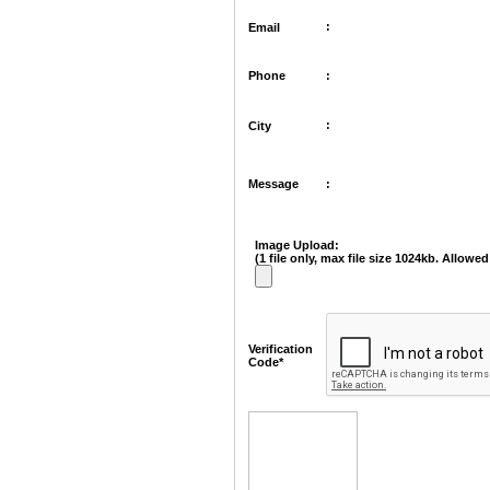
:
Email
Phone
:
:
City
Message
:
Image Upload:
(1 file only, max file size 1024kb. Allowed 
Verification
Code*