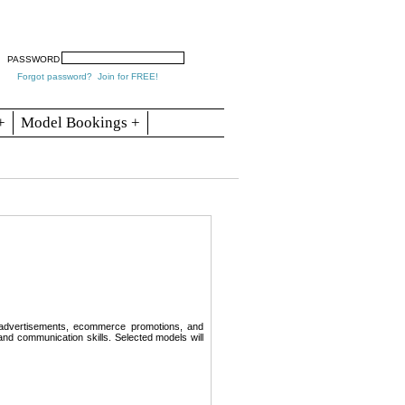
arch
Articles
Contact
Blogs
PASSWORD
Forgot password?
Join for FREE!
+
Model Bookings +
 advertisements, ecommerce promotions, and
nd communication skills. Selected models will