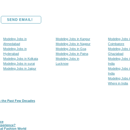
SEND EMAIL!
Modeling Jobs in
Modeling Jobs in Kanpur
Modeling Jobs 
Ahmedabad
Modeling Jobs in Nagpur
Coimbatore
Modeling Jobs in
Modeling Jobs in Goa
Modeling Jobs 
Hyderabad
Modeling Jobs in Patna
Ghaziabad
Modeling Jobs in Kolkata
Modeling Jobs in
Modeling Jobs i
Modeling Jobs in surat
Lucknow
India
Modeling Jobs in Jaipur
Modeling Jobs i
India
Modeling Jobs 
Where in India
n the Past Few Decades
nce
xperience?
nal Fashion World