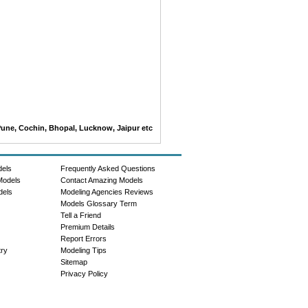
Pune, Cochin, Bhopal, Lucknow, Jaipur etc
dels
Frequently Asked Questions
Models
Contact Amazing Models
dels
Modeling Agencies Reviews
Models Glossary Term
Tell a Friend
Premium Details
Report Errors
try
Modeling Tips
Sitemap
Privacy Policy