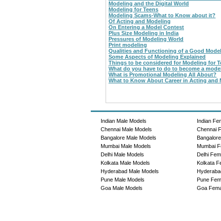
Modeling and the Digital World
Modeling for Teens
Modeling Scams-What to Know about it?
Of Acting and Modeling
On Entering a Model Contest
Plus Size Modeling in India
Pressures of Modeling World
Print modeling
Qualities and Functioning of a Good Mode
Some Aspects of Modeling Explained
Things to be considered for Modeling for 
What do you have to do to become a mode
What is Promotional Modeling All About?
What to Know About Career in Acting and
Indian Male Models
Indian Fe
Chennai Male Models
Chennai 
Bangalore Male Models
Bangalor
Mumbai Male Models
Mumbai F
Delhi Male Models
Delhi Fem
Kolkata Male Models
Kolkata F
Hyderabad Male Models
Hyderaba
Pune Male Models
Pune Fem
Goa Male Models
Goa Fema