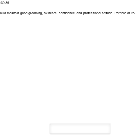
:30:36
uld maintain good grooming, skincare, confidence, and professional attitude. Portfolio or 