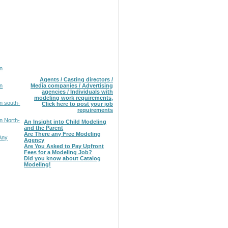
in
Agents / Casting directors /
in
Media companies / Advertising
agencies / Individuals with
modeling work requirements,
n south-
Click here to post your job
requirements
n North-
An Insight into Child Modeling
and the Parent
Are There any Free Modeling
Any
Agency
Are You Asked to Pay Upfront
Fees for a Modeling Job?
Did you know about Catalog
Modeling!