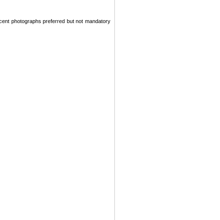
recent photographs preferred but not mandatory