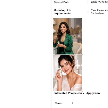
Posted Date
:
2026-05-27 05
Modeling Job
Candidates sho
:
requirements
for freshers.
;
;
Interested People can
Apply Now
:
Name