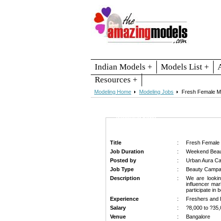
Indian Models +
Models List +
Resources +
Modeling Home
Modeling Jobs
Fresh Female Mo
Modeling Jobs
Title
:
Fresh Female 
Job Duration
:
Weekend Beau
Posted by
:
Urban Aura Ca
Job Type
:
Beauty Campai
Description
:
We are looki
influencer mar
participate in
Experience
:
Freshers and 
Salary
:
?8,000 to ?35,
Venue
:
Bangalore