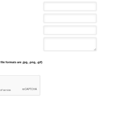
file formats are .jpg, .png, .gif)