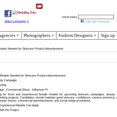
Resources
Join
Jobs
Se
USER EMAIL
Select Language
▼
Login with Facebook
Agencies +
Photographers +
Fashion Designers +
Sign up 
dels Needed for Skincare Product Advertisement
Models Needed for Skincare Product Advertisement
ty Campaign
sting
gn , Commercial Shoot , Influencer Pr
ng for fresh and experienced female models for upcoming skincare campaigns, beauty
keting projects. Candidates should maintain good skincare, confidence, camera presence, a
 beauty shoots, commercial advertisements, and social media promotions.
Experienced Models Can Apply
000 Per Project