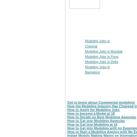
Modeling Jobs in
Chennai
Modeling Jobs in Mumbai
Modeling Jobs in Pune
Modeling Jobs in Delhi
Modeling Jobs in
Bangalore
Get to know about Commercial modeling!
How the Modeling Industry Has Changed i
How to Apply for Modeling Jobs
How to become a Model at 18
How to Decide on Best Modeling Agencies
How to Get into Modeling Agencies
How to Get into Modeling at 14
How to Get into Modeling with no Experie
How to Start a Modeling Agency with No E
Indian Models Making Waves on Internatio