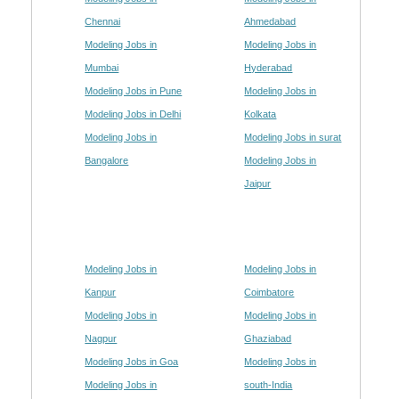
Chennai
Ahmedabad
Modeling Jobs in
Modeling Jobs in
Mumbai
Hyderabad
Modeling Jobs in Pune
Modeling Jobs in
Modeling Jobs in Delhi
Kolkata
Modeling Jobs in
Modeling Jobs in surat
Bangalore
Modeling Jobs in
Jaipur
Modeling Jobs in
Modeling Jobs in
Kanpur
Coimbatore
Modeling Jobs in
Modeling Jobs in
Nagpur
Ghaziabad
Modeling Jobs in Goa
Modeling Jobs in
Modeling Jobs in
south-India