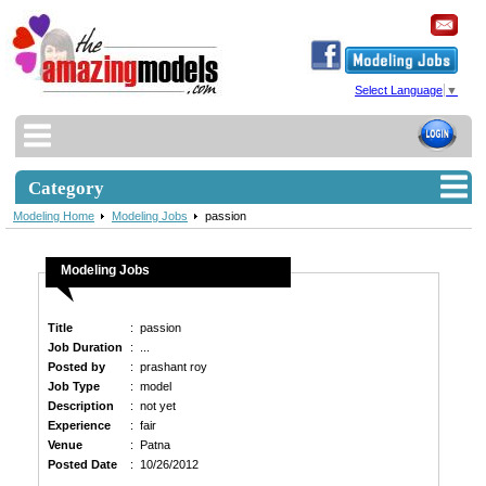
Select Language
▼
Category
Modeling Home
Modeling Jobs
passion
Modeling Jobs
Title
:
passion
Job Duration
:
...
Posted by
:
prashant roy
Job Type
:
model
Description
:
not yet
Experience
:
fair
Venue
:
Patna
Posted Date
:
10/26/2012