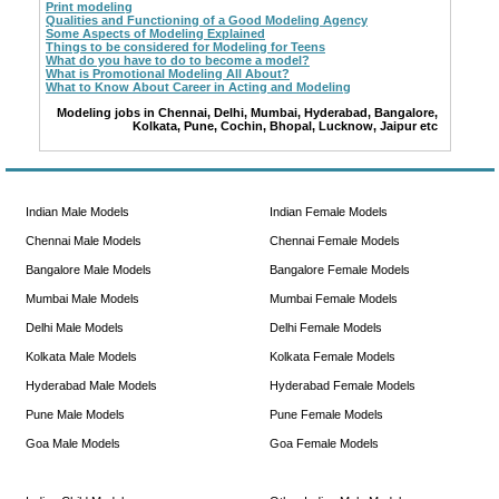
Print modeling
Qualities and Functioning of a Good Modeling Agency
Some Aspects of Modeling Explained
Things to be considered for Modeling for Teens
What do you have to do to become a model?
What is Promotional Modeling All About?
What to Know About Career in Acting and Modeling
Modeling jobs in Chennai, Delhi, Mumbai, Hyderabad, Bangalore,
Kolkata, Pune, Cochin, Bhopal, Lucknow, Jaipur etc
Indian Male Models
Indian Female Models
Chennai Male Models
Chennai Female Models
Bangalore Male Models
Bangalore Female Models
Mumbai Male Models
Mumbai Female Models
Delhi Male Models
Delhi Female Models
Kolkata Male Models
Kolkata Female Models
Hyderabad Male Models
Hyderabad Female Models
Pune Male Models
Pune Female Models
Goa Male Models
Goa Female Models