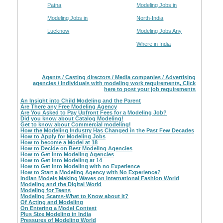
Patna
Modeling Jobs in
Modeling Jobs in
North-India
Lucknow
Modeling Jobs Any
Where in India
Agents / Casting directors / Media companies / Advertising
agencies / Individuals with modeling work requirements, Click
here to post your job requirements
An Insight into Child Modeling and the Parent
Are There any Free Modeling Agency
Are You Asked to Pay Upfront Fees for a Modeling Job?
Did you know about Catalog Modeling!
Get to know about Commercial modeling!
How the Modeling Industry Has Changed in the Past Few Decades
How to Apply for Modeling Jobs
How to become a Model at 18
How to Decide on Best Modeling Agencies
How to Get into Modeling Agencies
How to Get into Modeling at 14
How to Get into Modeling with no Experience
How to Start a Modeling Agency with No Experience?
Indian Models Making Waves on International Fashion World
Modeling and the Digital World
Modeling for Teens
Modeling Scams-What to Know about it?
Of Acting and Modeling
On Entering a Model Contest
Plus Size Modeling in India
Pressures of Modeling World