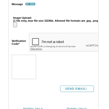
Message
:
Image Upload:
(1 file only, max file size 1024kb. Allowed file formats are .jpg, .png, .gif)
Verification
Code*
SEND EMAIL!
Modeling Jobs in
Modeling Jobs in