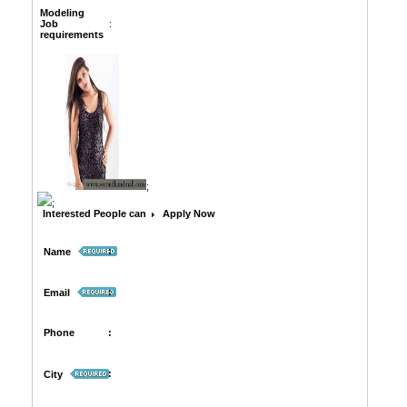
Modeling
Job
:
requirements
;
;
Interested People can
Apply Now
:
Name
:
Email
Phone
:
:
City