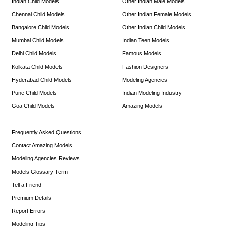
Indian Child Models
Other Indian Male Models
Chennai Child Models
Other Indian Female Models
Bangalore Child Models
Other Indian Child Models
Mumbai Child Models
Indian Teen Models
Delhi Child Models
Famous Models
Kolkata Child Models
Fashion Designers
Hyderabad Child Models
Modeling Agencies
Pune Child Models
Indian Modeling Industry
Goa Child Models
Amazing Models
Frequently Asked Questions
Contact Amazing Models
Modeling Agencies Reviews
Models Glossary Term
Tell a Friend
Premium Details
Report Errors
Modeling Tips