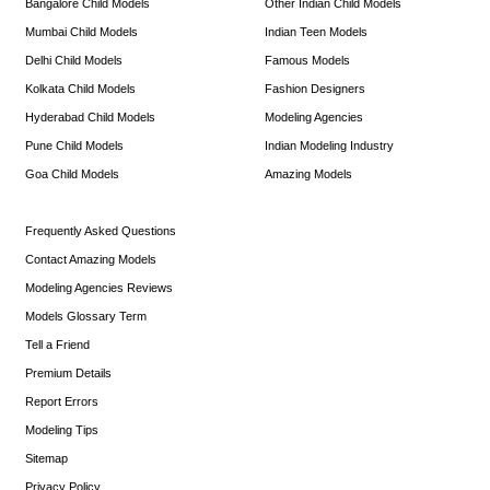
Bangalore Child Models
Other Indian Child Models
Mumbai Child Models
Indian Teen Models
Delhi Child Models
Famous Models
Kolkata Child Models
Fashion Designers
Hyderabad Child Models
Modeling Agencies
Pune Child Models
Indian Modeling Industry
Goa Child Models
Amazing Models
Frequently Asked Questions
Contact Amazing Models
Modeling Agencies Reviews
Models Glossary Term
Tell a Friend
Premium Details
Report Errors
Modeling Tips
Sitemap
Privacy Policy