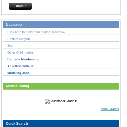
Navigation
Click here for delhi child models slideshow
Contact Sargam
Blog
Other Child models
Upgrade Membership
Advertise with us
Modeling Jobs
Models Rating
More Grades
Quick Search