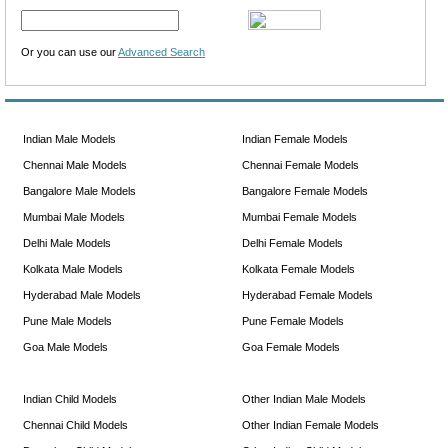
Or you can use our
Advanced Search
Indian Male Models
Indian Female Models
Chennai Male Models
Chennai Female Models
Bangalore Male Models
Bangalore Female Models
Mumbai Male Models
Mumbai Female Models
Delhi Male Models
Delhi Female Models
Kolkata Male Models
Kolkata Female Models
Hyderabad Male Models
Hyderabad Female Models
Pune Male Models
Pune Female Models
Goa Male Models
Goa Female Models
Indian Child Models
Other Indian Male Models
Chennai Child Models
Other Indian Female Models