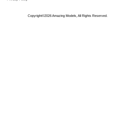
Copyright©2026 Amazing Models, All Rights Reserved.