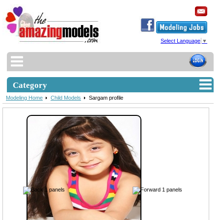
Select Language
▼
Category
Modeling Home
Child Models
Sargam profile