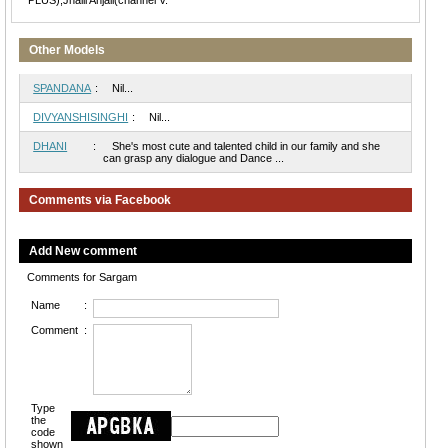
Other Models
SPANDANA
:
Nil...
DIVYANSHISINGHI
:
Nil...
DHANI
:
She's most cute and talented child in our family and she
can grasp any dialogue and Dance ...
Comments via Facebook
Add New comment
Comments for Sargam
Name
:
Comment
:
Type
the
code
shown