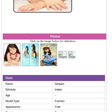
Photos
Click on the image below for slideshow.
Stats
Name
:
Sargam
Ethnicity
:
Indian
Age
:
-
Model Type
:
Fashion
Appearance
:
Cute