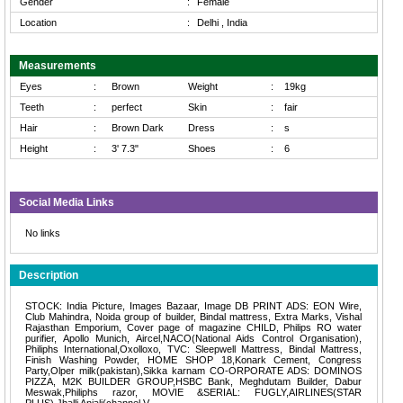
Gender
:
Female
Location
:
Delhi , India
Measurements
Eyes
:
Brown
Weight
:
19kg
Teeth
:
perfect
Skin
:
fair
Hair
:
Brown Dark
Dress
:
s
Height
:
3' 7.3"
Shoes
:
6
Social Media Links
No links
Description
STOCK: India Picture, Images Bazaar, Image DB PRINT ADS: EON Wire,
Club Mahindra, Noida group of builder, Bindal mattress, Extra Marks, Vishal
Rajasthan Emporium, Cover page of magazine CHILD, Philips RO water
purifier, Apollo Munich, Aircel,NACO(National Aids Control Organisation),
Philiphs International,Oxolloxo, TVC: Sleepwell Mattress, Bindal Mattress,
Finish Washing Powder, HOME SHOP 18,Konark Cement, Congress
Party,Olper milk(pakistan),Sikka karnam CO-ORPORATE ADS: DOMINOS
PIZZA, M2K BUILDER GROUP,HSBC Bank, Meghdutam Builder, Dabur
Meswak,Philiphs razor, MOVIE &SERIAL: FUGLY,AIRLINES(STAR
PLUS),Jhalli Anjali(channel V.