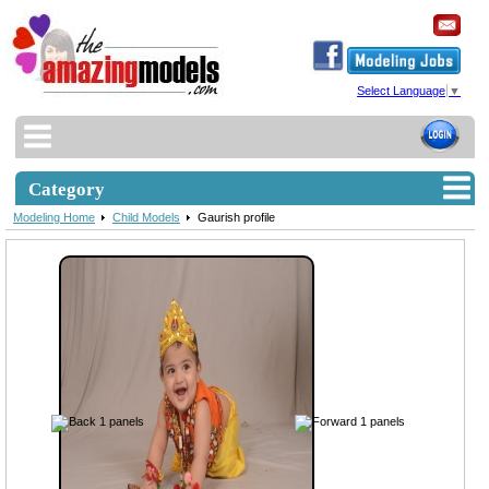
Select Language
▼
Category
Modeling Home
Child Models
Gaurish profile