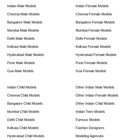
Indian Male Models
Indian Female Models
Chennai Male Models
Chennai Female Models
Bangalore Male Models
Bangalore Female Models
Mumbai Male Models
Mumbai Female Models
Delhi Male Models
Delhi Female Models
Kolkata Male Models
Kolkata Female Models
Hyderabad Male Models
Hyderabad Female Models
Pune Male Models
Pune Female Models
Goa Male Models
Goa Female Models
Indian Child Models
Other Indian Male Models
Chennai Child Models
Other Indian Female Models
Bangalore Child Models
Other Indian Child Models
Mumbai Child Models
Indian Teen Models
Delhi Child Models
Famous Models
Kolkata Child Models
Fashion Designers
Hyderabad Child Models
Modeling Agencies