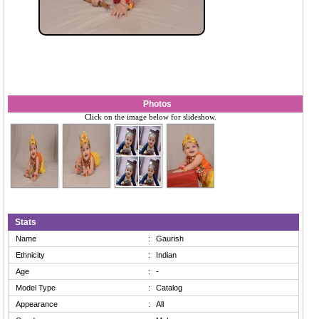
Photos
Click on the image below for slideshow.
Stats
Name
:
Gaurish
Ethnicity
:
Indian
Age
:
-
Model Type
:
Catalog
Appearance
:
All