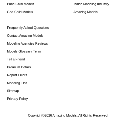
Pune Child Models
Indian Modeling Industry
Goa Child Models
Amazing Models
Frequently Asked Questions
Contact Amazing Models
Modeling Agencies Reviews
Models Glossary Term
Tell a Friend
Premium Details
Report Errors
Modeling Tips
Sitemap
Privacy Policy
Copyright©2026 Amazing Models, All Rights Reserved.