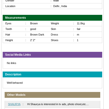
Gender
:
Male
Location
:
Delhi , India
Measurements
Eyes
:
Brown
Weight
:
11.0kg
Teeth
:
good
Skin
:
fair
Hair
:
Brown Dark
Dress
:
m
Height
:
2' 2"
Shoes
:
1
Social Media Links
No links
Description
Well behaved
Other Models
SHAURYA
:
Hi Shaurya is interested in tv ads, photo shoot,etc....