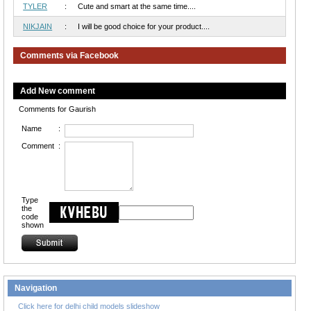
TYLER
:
Cute and smart at the same time....
NIKJAIN
:
I will be good choice for your product....
Comments via Facebook
Add New comment
Comments for Gaurish
Name
:
Comment
:
Type
the
code
shown
Navigation
Click here for delhi child models slideshow