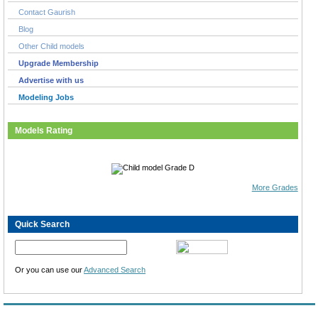
Contact Gaurish
Blog
Other Child models
Upgrade Membership
Advertise with us
Modeling Jobs
Models Rating
More Grades
Quick Search
Or you can use our
Advanced Search