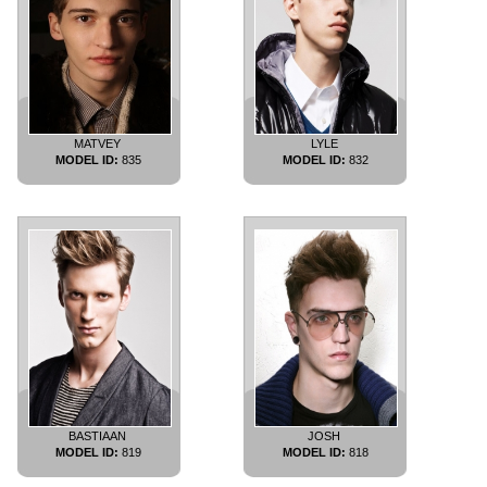
MATVEY
LYLE
MODEL ID:
835
MODEL ID:
832
BASTIAAN
JOSH
MODEL ID:
819
MODEL ID:
818