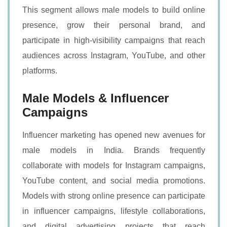
This segment allows male models to build online
presence, grow their personal brand, and
participate in high-visibility campaigns that reach
audiences across Instagram, YouTube, and other
platforms.
Male Models & Influencer
Campaigns
Influencer marketing has opened new avenues for
male models in India. Brands frequently
collaborate with models for Instagram campaigns,
YouTube content, and social media promotions.
Models with strong online presence can participate
in influencer campaigns, lifestyle collaborations,
and digital advertising projects that reach