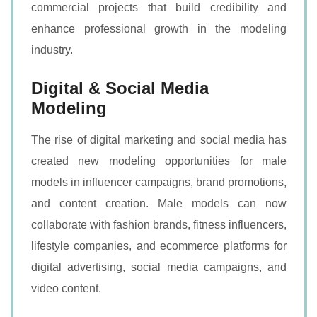
commercial projects that build credibility and
enhance professional growth in the modeling
industry.
Digital & Social Media
Modeling
The rise of digital marketing and social media has
created new modeling opportunities for male
models in influencer campaigns, brand promotions,
and content creation. Male models can now
collaborate with fashion brands, fitness influencers,
lifestyle companies, and ecommerce platforms for
digital advertising, social media campaigns, and
video content.