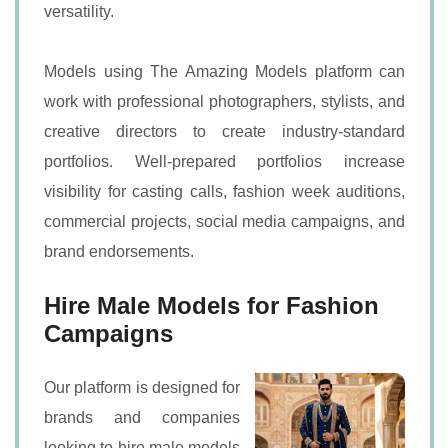
versatility.
Models using The Amazing Models platform can
work with professional photographers, stylists, and
creative directors to create industry-standard
portfolios. Well-prepared portfolios increase
visibility for casting calls, fashion week auditions,
commercial projects, social media campaigns, and
brand endorsements.
Hire Male Models for Fashion
Campaigns
Our platform is designed for
brands and companies
looking to hire male models