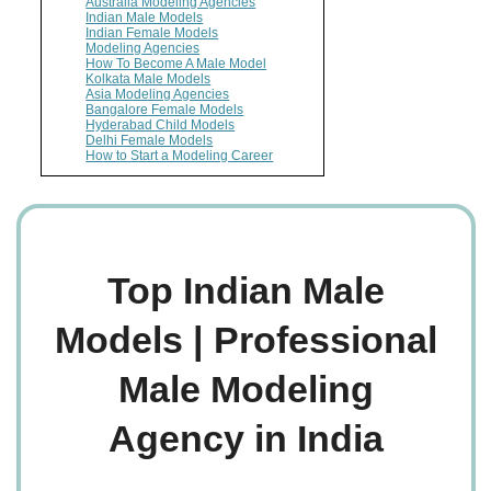
Australia Modeling Agencies
Indian Male Models
Indian Female Models
Modeling Agencies
How To Become A Male Model
Kolkata Male Models
Asia Modeling Agencies
Bangalore Female Models
Hyderabad Child Models
Delhi Female Models
How to Start a Modeling Career
Top Indian Male
Models | Professional
Male Modeling
Agency in India