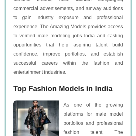
commercial advertisements, and runway auditions
to gain industry exposure and professional
experience. The Amazing Models provides access
to verified male modeling jobs India and casting
opportunities that help aspiring talent build
confidence, improve portfolios, and establish
successful careers within the fashion and
entertainment industries.
Top Fashion Models in India
As one of the growing
platforms for male model
portfolios and professional
fashion talent, The