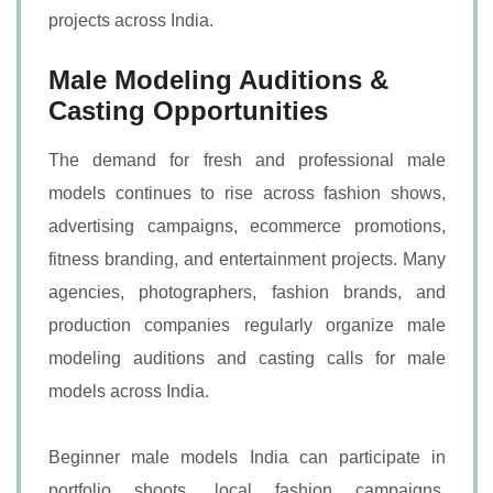
projects across India.
Male Modeling Auditions &
Casting Opportunities
The demand for fresh and professional male
models continues to rise across fashion shows,
advertising campaigns, ecommerce promotions,
fitness branding, and entertainment projects. Many
agencies, photographers, fashion brands, and
production companies regularly organize male
modeling auditions and casting calls for male
models across India.
Beginner male models India can participate in
portfolio shoots, local fashion campaigns,