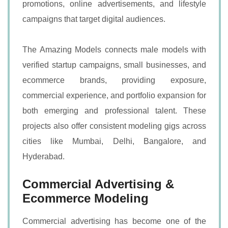
promotions, online advertisements, and lifestyle
campaigns that target digital audiences.
The Amazing Models connects male models with
verified startup campaigns, small businesses, and
ecommerce brands, providing exposure,
commercial experience, and portfolio expansion for
both emerging and professional talent. These
projects also offer consistent modeling gigs across
cities like Mumbai, Delhi, Bangalore, and
Hyderabad.
Commercial Advertising &
Ecommerce Modeling
Commercial advertising has become one of the