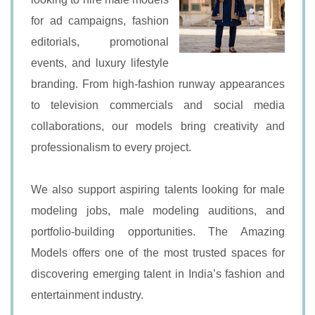
for ad campaigns, fashion
editorials, promotional
events, and luxury lifestyle
branding. From high-fashion runway appearances
to television commercials and social media
collaborations, our models bring creativity and
professionalism to every project.
We also support aspiring talents looking for male
modeling jobs, male modeling auditions, and
portfolio-building opportunities. The Amazing
Models offers one of the most trusted spaces for
discovering emerging talent in India’s fashion and
entertainment industry.