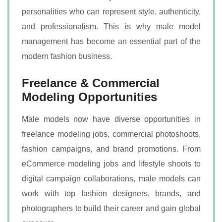
personalities who can represent style, authenticity,
and professionalism. This is why male model
management has become an essential part of the
modern fashion business.
Freelance & Commercial
Modeling Opportunities
Male models now have diverse opportunities in
freelance modeling jobs, commercial photoshoots,
fashion campaigns, and brand promotions. From
eCommerce modeling jobs and lifestyle shoots to
digital campaign collaborations, male models can
work with top fashion designers, brands, and
photographers to build their career and gain global