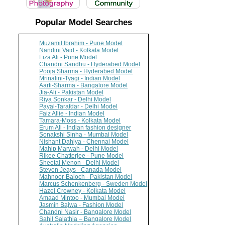
Popular Model Searches
Muzamil Ibrahim - Pune Model
Nandini Vaid - Kolkata Model
Fiza Ali - Pune Model
Chandni Sandhu - Hyderabed Model
Pooja Sharma - Hyderabed Model
Mrinalini-Tyagi - Indian Model
Aarti-Sharma - Bangalore Model
Jia-Ali - Pakistan Model
Riya Sonkar - Delhi Model
Payal-Tarafdar - Delhi Model
Faiz Allie - Indian Model
Tamara-Moss - Kolkata Model
Erum Ali - Indian fashion designer
Sonakshi Sinha - Mumbai Model
Nishant Dahiya - Chennai Model
Mahip Marwah - Delhi Model
Rikee Chatterjee - Pune Model
Sheetal Menon - Delhi Model
Steven Jeays - Canada Model
Mahnoor-Baloch - Pakistan Model
Marcus Schenkenberg - Sweden Model
Hazel Crowney - Kolkata Model
Amaad Mintoo - Mumbai Model
Jasmin Bajwa - Fashion Model
Chandni Nasir - Bangalore Model
Sahil Salathia – Bangalore Model