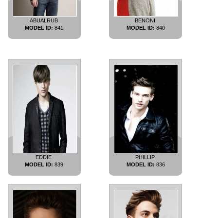
ABUALRUB
BENONI
MODEL ID:
841
MODEL ID:
840
EDDIE
PHILLIP
MODEL ID:
839
MODEL ID:
836