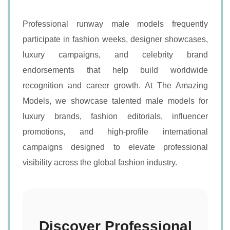
Professional runway male models frequently
participate in fashion weeks, designer showcases,
luxury campaigns, and celebrity brand
endorsements that help build worldwide
recognition and career growth. At The Amazing
Models, we showcase talented male models for
luxury brands, fashion editorials, influencer
promotions, and high-profile international
campaigns designed to elevate professional
visibility across the global fashion industry.
Discover Professional