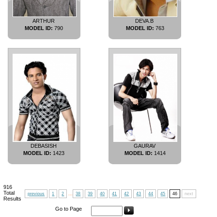
ARTHUR
DEVA.B
MODEL ID:
790
MODEL ID:
763
DEBASISH
GAURAV
MODEL ID:
1423
MODEL ID:
1414
916
Total
previous
1
2
...
38
39
40
41
42
43
44
45
46
next
Results
Go to Page