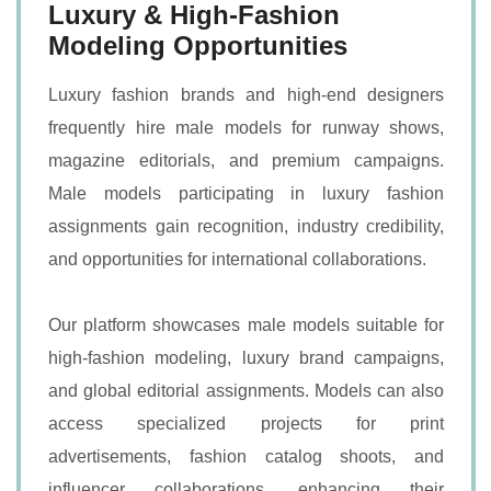
Luxury & High-Fashion
Modeling Opportunities
Luxury fashion brands and high-end designers
frequently hire male models for runway shows,
magazine editorials, and premium campaigns.
Male models participating in luxury fashion
assignments gain recognition, industry credibility,
and opportunities for international collaborations.
Our platform showcases male models suitable for
high-fashion modeling, luxury brand campaigns,
and global editorial assignments. Models can also
access specialized projects for print
advertisements, fashion catalog shoots, and
influencer collaborations, enhancing their