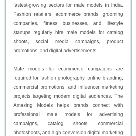
fastest-growing sectors for male models in India.
Fashion retailers, ecommerce brands, grooming
companies, fitness businesses, and lifestyle
startups regularly hire male models for catalog
shoots, social media campaigns, product
promotions, and digital advertisements.
Male models for ecommerce campaigns are
required for fashion photography, online branding,
commercial promotions, and influencer marketing
projects targeting modern digital audiences. The
Amazing Models helps brands connect with
professional male models for advertising
campaigns, catalog shoots, commercial
photoshoots, and high-conversion digital marketing