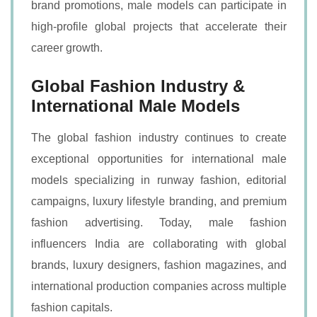
brand promotions, male models can participate in
high-profile global projects that accelerate their
career growth.
Global Fashion Industry &
International Male Models
The global fashion industry continues to create
exceptional opportunities for international male
models specializing in runway fashion, editorial
campaigns, luxury lifestyle branding, and premium
fashion advertising. Today, male fashion
influencers India are collaborating with global
brands, luxury designers, fashion magazines, and
international production companies across multiple
fashion capitals.