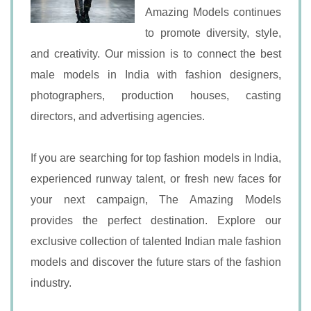
Amazing Models continues
to promote diversity, style,
and creativity. Our mission is to connect the best
male models in India with fashion designers,
photographers, production houses, casting
directors, and advertising agencies.
If you are searching for top fashion models in India,
experienced runway talent, or fresh new faces for
your next campaign, The Amazing Models
provides the perfect destination. Explore our
exclusive collection of talented Indian male fashion
models and discover the future stars of the fashion
industry.