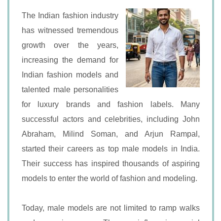
The Indian fashion industry
has witnessed tremendous
growth over the years,
increasing the demand for
Indian fashion models and
talented male personalities
for luxury brands and fashion labels. Many
successful actors and celebrities, including John
Abraham, Milind Soman, and Arjun Rampal,
started their careers as top male models in India.
Their success has inspired thousands of aspiring
models to enter the world of fashion and modeling.
Today, male models are not limited to ramp walks