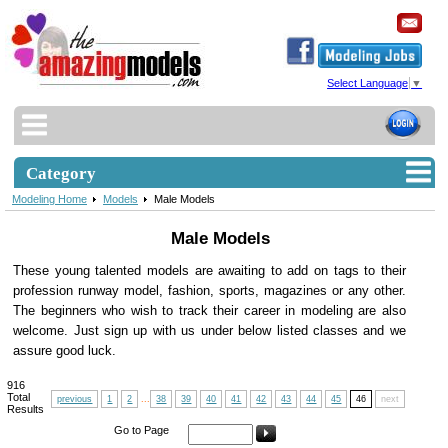
Select Language
▼
Category
Modeling Home
Models
Male Models
Male Models
These young talented models are awaiting to add on tags to their
profession runway model, fashion, sports, magazines or any other.
The beginners who wish to track their career in modeling are also
welcome. Just sign up with us under below listed classes and we
assure good luck.
916
Total
previous
1
2
...
38
39
40
41
42
43
44
45
46
next
Results
Go to Page