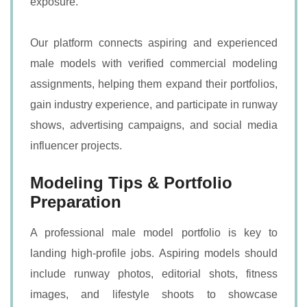
exposure.
Our platform connects aspiring and experienced
male models with verified commercial modeling
assignments, helping them expand their portfolios,
gain industry experience, and participate in runway
shows, advertising campaigns, and social media
influencer projects.
Modeling Tips & Portfolio
Preparation
A professional male model portfolio is key to
landing high-profile jobs. Aspiring models should
include runway photos, editorial shots, fitness
images, and lifestyle shoots to showcase