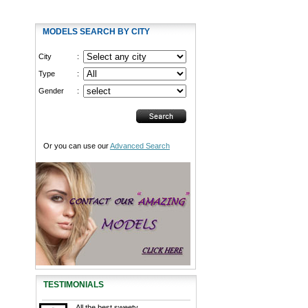
MODELS SEARCH BY CITY
City
:
Type
:
Gender
:
Or you can use our
Advanced Search
TESTIMONIALS
All the best sweety...