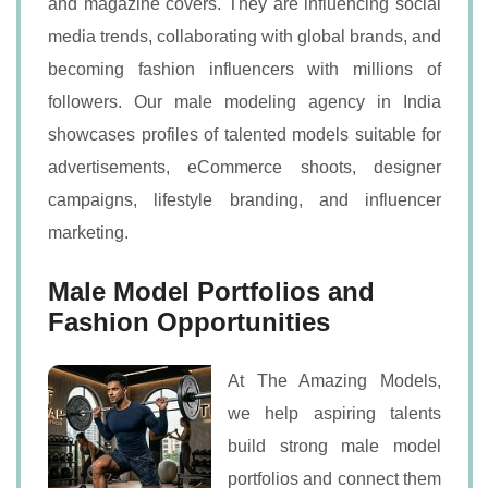
and magazine covers. They are influencing social
media trends, collaborating with global brands, and
becoming fashion influencers with millions of
followers. Our male modeling agency in India
showcases profiles of talented models suitable for
advertisements, eCommerce shoots, designer
campaigns, lifestyle branding, and influencer
marketing.
Male Model Portfolios and
Fashion Opportunities
At The Amazing Models,
we help aspiring talents
build strong male model
portfolios and connect them