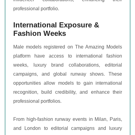
professional portfolio.
International Exposure &
Fashion Weeks
Male models registered on The Amazing Models
platform have access to international fashion
weeks, luxury brand collaborations, editorial
campaigns, and global runway shows. These
opportunities allow models to gain international
recognition, build credibility, and enhance their
professional portfolios.
From high-fashion runway events in Milan, Paris,
and London to editorial campaigns and luxury