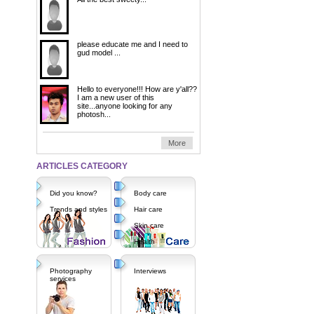
please educate me and I need to
gud model ...
Hello to everyone!!! How are y'all??
I am a new user of this
site...anyone looking for any
photosh...
More
ARTICLES CATEGORY
Did you know?
Body care
Trends and styles
Hair care
Skin care
Health
Photography
Interviews
services