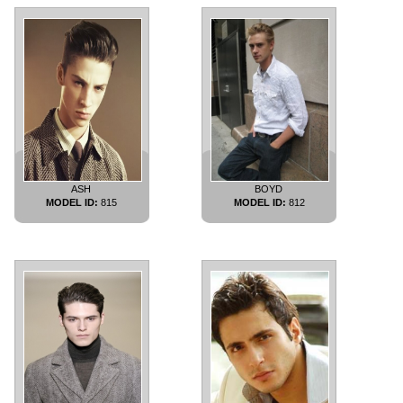
ASH
BOYD
MODEL ID:
815
MODEL ID:
812