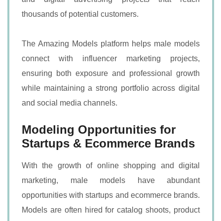
thousands of potential customers.
The Amazing Models platform helps male models
connect with influencer marketing projects,
ensuring both exposure and professional growth
while maintaining a strong portfolio across digital
and social media channels.
Modeling Opportunities for
Startups & Ecommerce Brands
With the growth of online shopping and digital
marketing, male models have abundant
opportunities with startups and ecommerce brands.
Models are often hired for catalog shoots, product