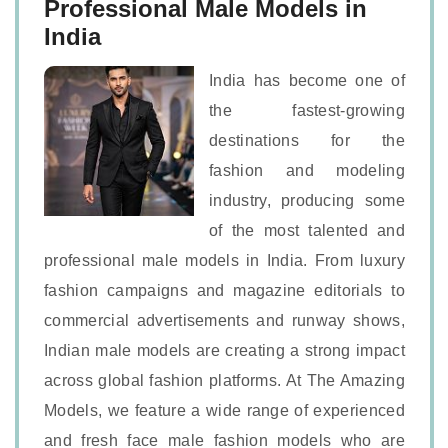
Professional Male Models in
India
India has become one of
the fastest-growing
destinations for the
fashion and modeling
industry, producing some
of the most talented and
professional male models in India. From luxury
fashion campaigns and magazine editorials to
commercial advertisements and runway shows,
Indian male models are creating a strong impact
across global fashion platforms. At The Amazing
Models, we feature a wide range of experienced
and fresh face male fashion models who are