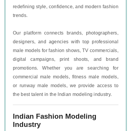
redefining style, confidence, and modern fashion
trends.
Our platform connects brands, photographers,
designers, and agencies with top professional
male models for fashion shows, TV commercials,
digital campaigns, print shoots, and brand
promotions. Whether you are searching for
commercial male models, fitness male models,
or runway male models, we provide access to
the best talent in the Indian modeling industry.
Indian Fashion Modeling
Industry