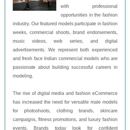
with professional
opportunities in the fashion
industry. Our featured models participate in fashion
weeks, commercial shoots, brand endorsements,
music videos, web series, and digital
advertisements. We represent both experienced
and fresh face Indian commercial models who are
passionate about building successful careers in
modeling.
The rise of digital media and fashion eCommerce
has increased the need for versatile male models
for photoshoots, clothing brands, skincare
campaigns, fitness promotions, and luxury fashion
events. Brands today look for confident