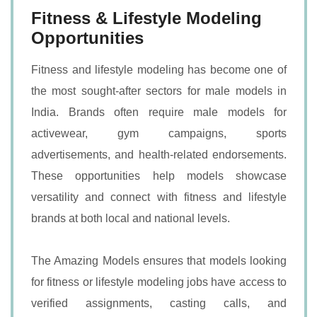
Fitness & Lifestyle Modeling
Opportunities
Fitness and lifestyle modeling has become one of
the most sought-after sectors for male models in
India. Brands often require male models for
activewear, gym campaigns, sports
advertisements, and health-related endorsements.
These opportunities help models showcase
versatility and connect with fitness and lifestyle
brands at both local and national levels.
The Amazing Models ensures that models looking
for fitness or lifestyle modeling jobs have access to
verified assignments, casting calls, and