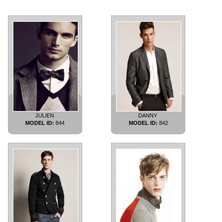
JULIEN
DANNY
MODEL ID:
844
MODEL ID:
842