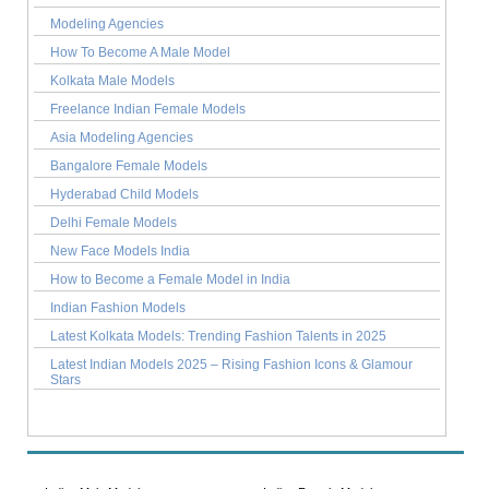
Modeling Agencies
How To Become A Male Model
Kolkata Male Models
Freelance Indian Female Models
Asia Modeling Agencies
Bangalore Female Models
Hyderabad Child Models
Delhi Female Models
New Face Models India
How to Become a Female Model in India
Indian Fashion Models
Latest Kolkata Models: Trending Fashion Talents in 2025
Latest Indian Models 2025 – Rising Fashion Icons & Glamour
Stars