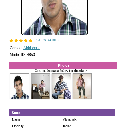
4.8
20 Rating(s)
Contact
Abhishaik
Model ID: 4850
Photos
Click on the image below for slideshow.
Stats
Name
:
Abhishaik
Ethnicity
:
Indian