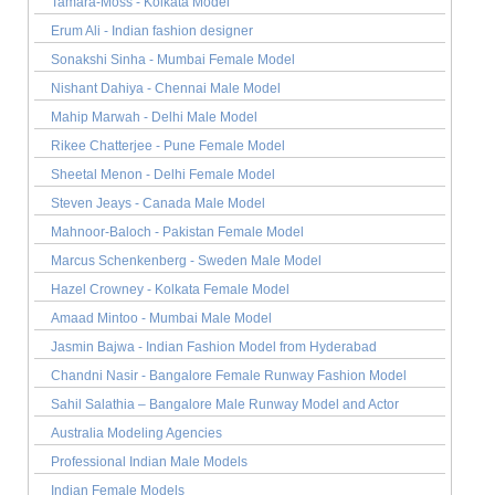
Tamara-Moss - Kolkata Model
Erum Ali - Indian fashion designer
Sonakshi Sinha - Mumbai Female Model
Nishant Dahiya - Chennai Male Model
Mahip Marwah - Delhi Male Model
Rikee Chatterjee - Pune Female Model
Sheetal Menon - Delhi Female Model
Steven Jeays - Canada Male Model
Mahnoor-Baloch - Pakistan Female Model
Marcus Schenkenberg - Sweden Male Model
Hazel Crowney - Kolkata Female Model
Amaad Mintoo - Mumbai Male Model
Jasmin Bajwa - Indian Fashion Model from Hyderabad
Chandni Nasir - Bangalore Female Runway Fashion Model
Sahil Salathia – Bangalore Male Runway Model and Actor
Australia Modeling Agencies
Professional Indian Male Models
Indian Female Models