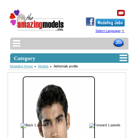
Select Language
▼
Category
Modeling Home
Models
Abhishaik profile