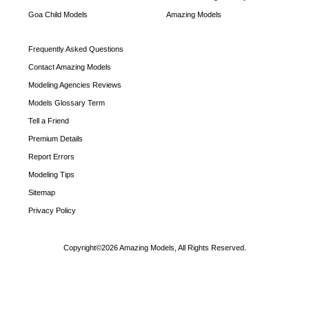
Goa Child Models
Amazing Models
Frequently Asked Questions
Contact Amazing Models
Modeling Agencies Reviews
Models Glossary Term
Tell a Friend
Premium Details
Report Errors
Modeling Tips
Sitemap
Privacy Policy
Copyright©2026 Amazing Models, All Rights Reserved.