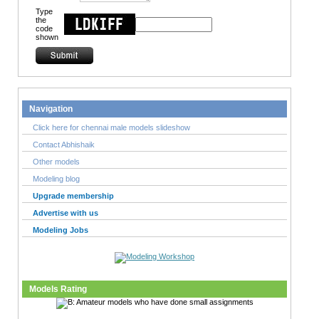
Type
the
code
shown
Navigation
Click here for chennai male models slideshow
Contact Abhishaik
Other models
Modeling blog
Upgrade membership
Advertise with us
Modeling Jobs
Models Rating