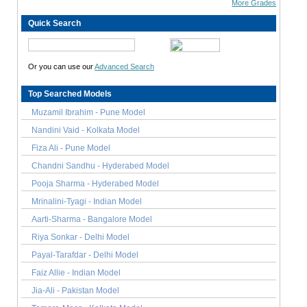
More Grades
Quick Search
Or you can use our
Advanced Search
Top Searched Models
Muzamil Ibrahim - Pune Model
Nandini Vaid - Kolkata Model
Fiza Ali - Pune Model
Chandni Sandhu - Hyderabed Model
Pooja Sharma - Hyderabed Model
Mrinalini-Tyagi - Indian Model
Aarti-Sharma - Bangalore Model
Riya Sonkar - Delhi Model
Payal-Tarafdar - Delhi Model
Faiz Allie - Indian Model
Jia-Ali - Pakistan Model