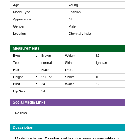
Age
:
Young
Model Type
:
Fashion
Appearance
:
All
Gender
:
Male
Location
:
Chennai , India
Measurements
Eyes
:
Brown
Weight
:
82
Teeth
:
normal
Skin
:
light tan
Hair
:
Black
Dress
:
m
Height
:
5' 11.5"
Shoes
:
10
Bust
:
34
Waist
:
32
Hip Size
:
34
Social Media Links
No links
Description