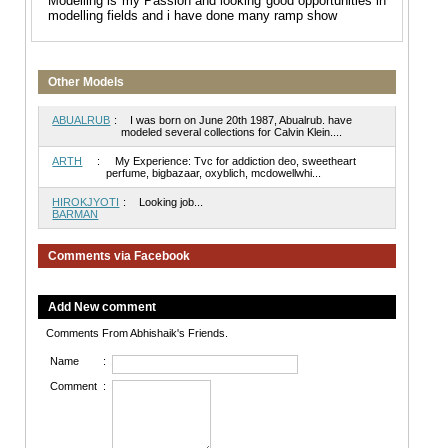
Modelling is my Passion and looking good opportunities in
modelling fields and i have done many ramp show
Other Models
ABUALRUB
:
I was born on June 20th 1987, Abualrub. have
modeled several collections for Calvin Klein....
ARTH
:
My Experience: Tvc for addiction deo, sweetheart
perfume, bigbazaar, oxyblich, mcdowellwhi...
HIROKJYOTI
:
Looking job...
BARMAN
Comments via Facebook
Add New comment
Comments From Abhishaik's Friends.
Name
:
Comment
: