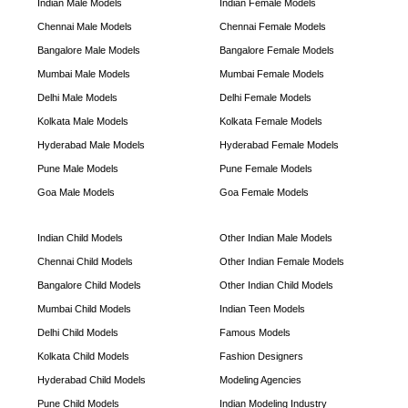
Indian Male Models
Indian Female Models
Chennai Male Models
Chennai Female Models
Bangalore Male Models
Bangalore Female Models
Mumbai Male Models
Mumbai Female Models
Delhi Male Models
Delhi Female Models
Kolkata Male Models
Kolkata Female Models
Hyderabad Male Models
Hyderabad Female Models
Pune Male Models
Pune Female Models
Goa Male Models
Goa Female Models
Indian Child Models
Other Indian Male Models
Chennai Child Models
Other Indian Female Models
Bangalore Child Models
Other Indian Child Models
Mumbai Child Models
Indian Teen Models
Delhi Child Models
Famous Models
Kolkata Child Models
Fashion Designers
Hyderabad Child Models
Modeling Agencies
Pune Child Models
Indian Modeling Industry