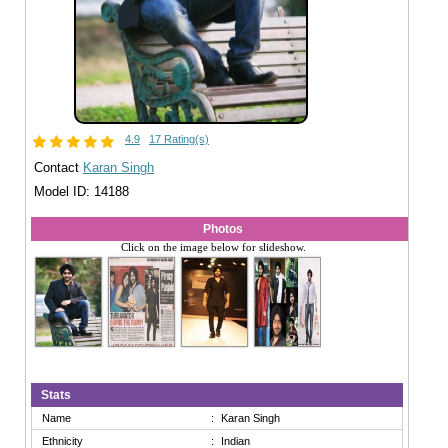
4.9
17 Rating(s)
Contact
Karan Singh
Model ID: 14188
Photos
Click on the image below for slideshow.
Stats
Name
:
Karan Singh
Ethnicity
:
Indian