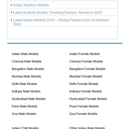
Indian Fashion Models
Latest Kolkata Models: Trending Fashion Talents in 2025
Latest Indian Models 2025 – Rising Fashion Icons & Glamour
Stars
Indian Male Models
Indian Female Models
Chennai Male Models
Chennai Female Models
Bangalore Male Models
Bangalore Female Models
Mumbai Male Models
Mumbai Female Models
Delhi Male Models
Delhi Female Models
Kolkata Male Models
Kolkata Female Models
Hyderabad Male Models
Hyderabad Female Models
Pune Male Models
Pune Female Models
Goa Male Models
Goa Female Models
Indian Child Models
Other Indian Male Models