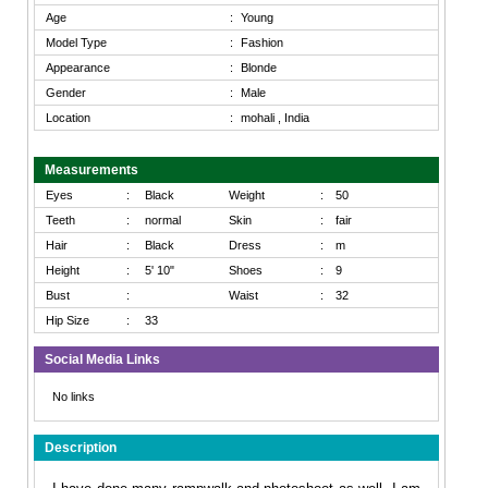
Age
:
Young
Model Type
:
Fashion
Appearance
:
Blonde
Gender
:
Male
Location
:
mohali , India
Measurements
Eyes
:
Black
Weight
:
50
Teeth
:
normal
Skin
:
fair
Hair
:
Black
Dress
:
m
Height
:
5' 10"
Shoes
:
9
Bust
:
Waist
:
32
Hip Size
:
33
Social Media Links
No links
Description