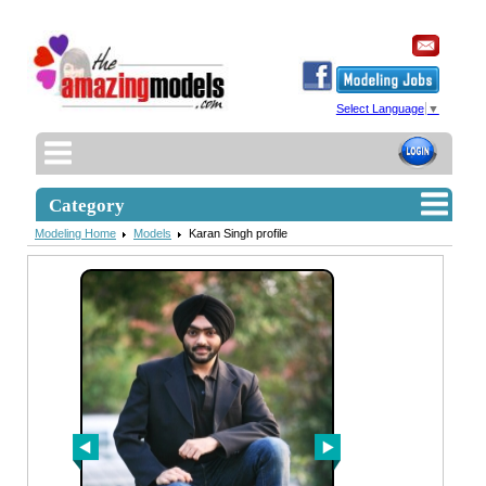
Select Language
▼
Category
Modeling Home
Models
Karan Singh profile