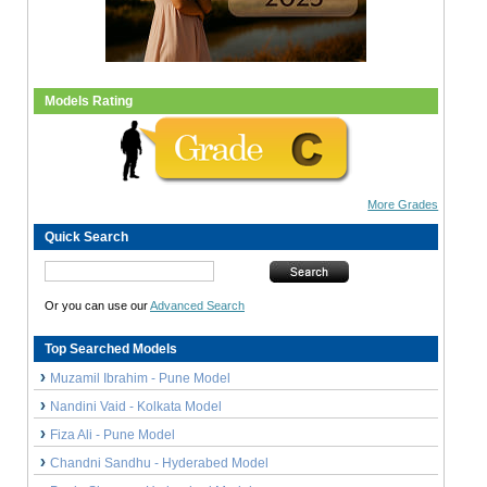
Models Rating
More Grades
Quick Search
Or you can use our
Advanced Search
Top Searched Models
Muzamil Ibrahim - Pune Model
Nandini Vaid - Kolkata Model
Fiza Ali - Pune Model
Chandni Sandhu - Hyderabed Model