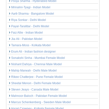
Pooja Sharma - Hyderabed Model
Mrinalini-Tyagi - Indian Model
Aarti-Sharma - Bangalore Model
Riya Sonkar - Delhi Model
Payal-Tarafdar - Delhi Model
Faiz Allie - Indian Model
Jia-Ali - Pakistan Model
Tamara-Moss - Kolkata Model
Erum Ali - Indian fashion designer
Sonakshi Sinha - Mumbai Female Model
Nishant Dahiya - Chennai Male Model
Mahip Marwah - Delhi Male Model
Rikee Chatterjee - Pune Female Model
Sheetal Menon - Delhi Female Model
Steven Jeays - Canada Male Model
Mahnoor-Baloch - Pakistan Female Model
Marcus Schenkenberg - Sweden Male Model
Hazel Crowney - Kolkata Female Model