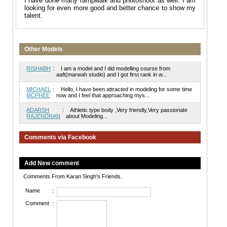
I have done many rampwalk and photoshoot as well. I am
looking for even more good and better chance to show my
talent.
Other Models
RISHABH
:
I am a model and I did modelling course from
aaft(marwah studio) and I got first rank in w...
MICHAEL
:
Hello, I have been attracted in modeling for some time
MCPHEE
now and I feel that approaching mys...
ADARSH
:
Athletic type body ,Very friendly,Very passionate
RAJENDRAN
about Modeling...
Comments via Facebook
Add New comment
Comments From Karan Singh's Friends.
Name
:
Comment
: