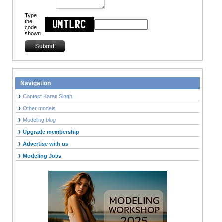
Type
the
code
shown
Navigation
Contact Karan Singh
Other models
Modeling blog
Upgrade membership
Advertise with us
Modeling Jobs