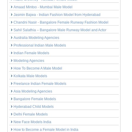
Amaad Mintoo - Mumbai Male Model
Jasmin Bajwa - Indian Fashion Model from Hyderabad
Chandni Nasir - Bangalore Female Runway Fashion Model
Sahil Salathia – Bangalore Male Runway Model and Actor
Australia Modeling Agencies
Professional Indian Male Models
Indian Female Models
Modeling Agencies
How To Become A Male Model
Kolkata Male Models
Freelance Indian Female Models
Asia Modeling Agencies
Bangalore Female Models
Hyderabad Child Models
Delhi Female Models
New Face Models India
How to Become a Female Model in India