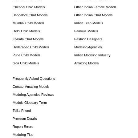
Chennai Child Models
Other Indian Female Models
Bangalore Child Models
Other Indian Child Models
Mumbai Child Models
Indian Teen Models
Delhi Child Models
Famous Models
Kolkata Child Models
Fashion Designers
Hyderabad Child Models
Modeling Agencies
Pune Child Models
Indian Modeling Industry
Goa Child Models
Amazing Models
Frequently Asked Questions
Contact Amazing Models
Modeling Agencies Reviews
Models Glossary Term
Tell a Friend
Premium Details
Report Errors
Modeling Tips