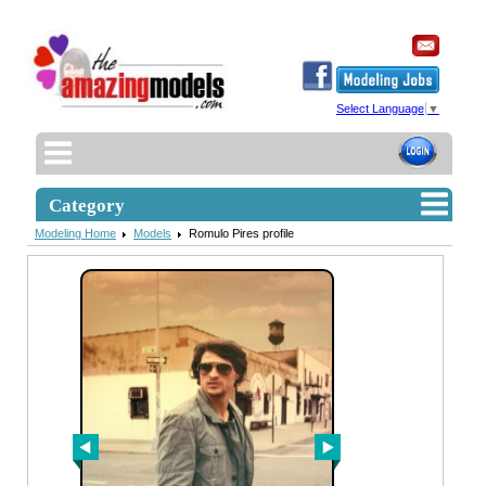
Select Language
▼
Category
Modeling Home
Models
Romulo Pires profile