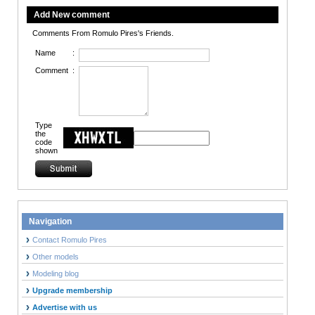
Add New comment
Comments From Romulo Pires's Friends.
Name
:
Comment
:
Type
the
code
shown
Navigation
Contact Romulo Pires
Other models
Modeling blog
Upgrade membership
Advertise with us