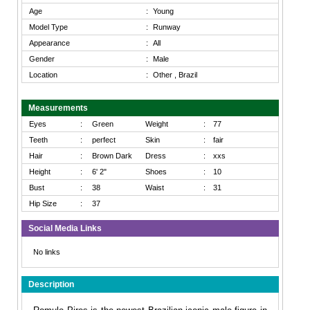
Age
:
Young
Model Type
:
Runway
Appearance
:
All
Gender
:
Male
Location
:
Other , Brazil
Measurements
Eyes
:
Green
Weight
:
77
Teeth
:
perfect
Skin
:
fair
Hair
:
Brown Dark
Dress
:
xxs
Height
:
6' 2"
Shoes
:
10
Bust
:
38
Waist
:
31
Hip Size
:
37
Social Media Links
No links
Description