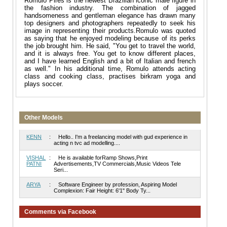
Romulo Pires is the newest Brazilian iconic male figure in
the fashion industry. The combination of jagged
handsomeness and gentleman elegance has drawn many
top designers and photographers repeatedly to seek his
image in representing their products.Romulo was quoted
as saying that he enjoyed modeling because of its perks
the job brought him. He said, "You get to travel the world,
and it is always free. You get to know different places,
and I have learned English and a bit of Italian and french
as well." In his additional time, Romulo attends acting
class and cooking class, practises birkram yoga and
plays soccer.
Other Models
KENN
:
Hello.. I'm a freelancing model with gud experience in
acting n tvc ad modelling....
VISHAL
:
He is available forRamp Shows,Print
PATNI
Advertisements,TV Commercials,Music Videos Tele
Seri...
ARYA
:
Software Engineer by profession, Aspiring Model
Complexion: Fair Height: 6'1" Body Ty...
Comments via Facebook