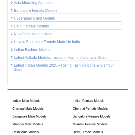
Asia Modeling Agencies
Bangalore Female Models
Hyderabad Child Models
Delhi Female Models
New Face Models India
How to Become a Female Model in India
Indian Fashion Models
Latest Kolkata Models: Trending Fashion Talents in 2025
Latest Indian Models 2025 – Rising Fashion Icons & Glamour
Stars
Indian Male Models
Indian Female Models
Chennai Male Models
Chennai Female Models
Bangalore Male Models
Bangalore Female Models
Mumbai Male Models
Mumbai Female Models
Delhi Male Models
Delhi Female Models