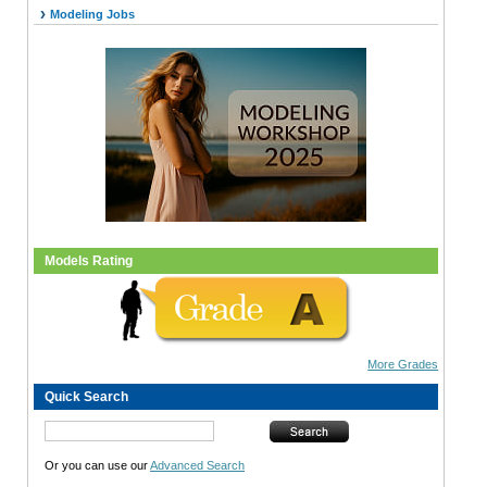
Modeling Jobs
Models Rating
More Grades
Quick Search
Or you can use our
Advanced Search