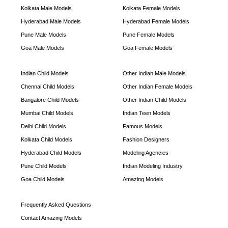
Kolkata Male Models
Kolkata Female Models
Hyderabad Male Models
Hyderabad Female Models
Pune Male Models
Pune Female Models
Goa Male Models
Goa Female Models
Indian Child Models
Other Indian Male Models
Chennai Child Models
Other Indian Female Models
Bangalore Child Models
Other Indian Child Models
Mumbai Child Models
Indian Teen Models
Delhi Child Models
Famous Models
Kolkata Child Models
Fashion Designers
Hyderabad Child Models
Modeling Agencies
Pune Child Models
Indian Modeling Industry
Goa Child Models
Amazing Models
Frequently Asked Questions
Contact Amazing Models