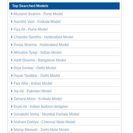
Top Searched Models
Muzamil Ibrahim - Pune Model
Nandini Vaid - Kolkata Model
Fiza Ali - Pune Model
Chandni Sandhu - Hyderabed Model
Pooja Sharma - Hyderabed Model
Mrinalini-Tyagi - Indian Model
Aarti-Sharma - Bangalore Model
Riya Sonkar - Delhi Model
Payal-Tarafdar - Delhi Model
Faiz Allie - Indian Model
Jia-Ali - Pakistan Model
Tamara-Moss - Kolkata Model
Erum Ali - Indian fashion designer
Sonakshi Sinha - Mumbai Female Model
Nishant Dahiya - Chennai Male Model
Mahip Marwah - Delhi Male Model