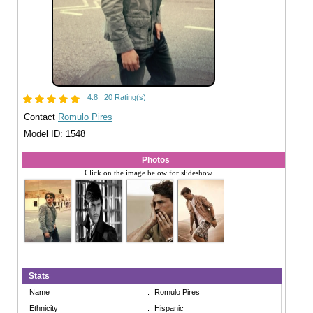
4.8
20 Rating(s)
Contact
Romulo Pires
Model ID: 1548
Photos
Click on the image below for slideshow.
Stats
Name
:
Romulo Pires
Ethnicity
:
Hispanic