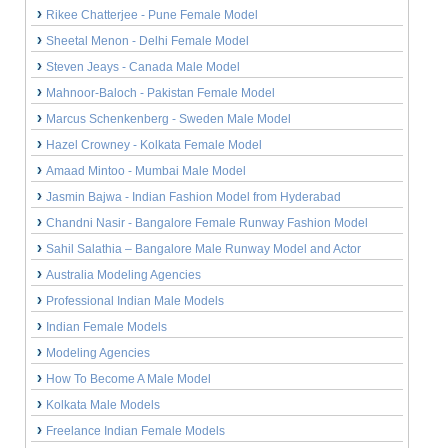
Rikee Chatterjee - Pune Female Model
Sheetal Menon - Delhi Female Model
Steven Jeays - Canada Male Model
Mahnoor-Baloch - Pakistan Female Model
Marcus Schenkenberg - Sweden Male Model
Hazel Crowney - Kolkata Female Model
Amaad Mintoo - Mumbai Male Model
Jasmin Bajwa - Indian Fashion Model from Hyderabad
Chandni Nasir - Bangalore Female Runway Fashion Model
Sahil Salathia – Bangalore Male Runway Model and Actor
Australia Modeling Agencies
Professional Indian Male Models
Indian Female Models
Modeling Agencies
How To Become A Male Model
Kolkata Male Models
Freelance Indian Female Models