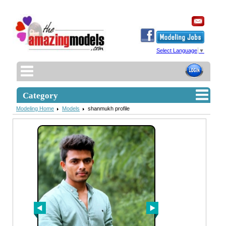
Select Language
▼
Category
Modeling Home
Models
shanmukh profile