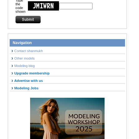
Type
the
code
shown
Navigation
Contact shanmukh
Other models
Modeling blog
Upgrade membership
Advertise with us
Modeling Jobs