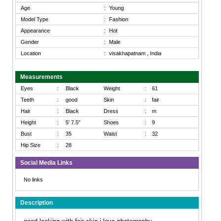
Age
:
Young
Model Type
:
Fashion
Appearance
:
Hot
Gender
:
Male
Location
:
visakhapatnam , India
Measurements
Eyes
:
Black
Weight
:
61
Teeth
:
good
Skin
:
fair
Hair
:
Black
Dress
:
m
Height
:
5' 7.5"
Shoes
:
9
Bust
:
35
Waist
:
32
Hip Size
:
28
Social Media Links
No links
Description