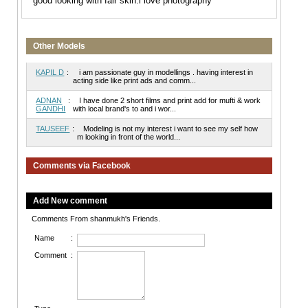
good looking with fair skin.i love photography
Other Models
KAPIL D
:
i am passionate guy in modellings . having interest in
acting side like print ads and comm...
ADNAN
:
I have done 2 short films and print add for mufti & work
GANDHI
with local brand's to and i wor...
TAUSEEF
:
Modeling is not my interest i want to see my self how
m looking in front of the world...
Comments via Facebook
Add New comment
Comments From shanmukh's Friends.
Name
:
Comment
: