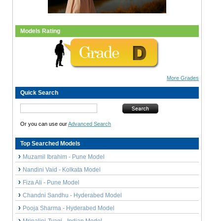
Models Rating
More Grades
Quick Search
Or you can use our
Advanced Search
Top Searched Models
Muzamil Ibrahim - Pune Model
Nandini Vaid - Kolkata Model
Fiza Ali - Pune Model
Chandni Sandhu - Hyderabed Model
Pooja Sharma - Hyderabed Model