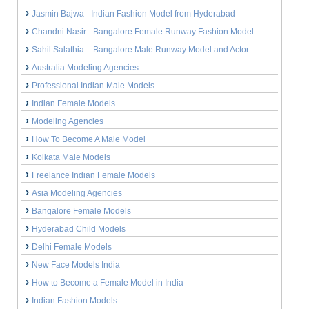
Jasmin Bajwa - Indian Fashion Model from Hyderabad
Chandni Nasir - Bangalore Female Runway Fashion Model
Sahil Salathia – Bangalore Male Runway Model and Actor
Australia Modeling Agencies
Professional Indian Male Models
Indian Female Models
Modeling Agencies
How To Become A Male Model
Kolkata Male Models
Freelance Indian Female Models
Asia Modeling Agencies
Bangalore Female Models
Hyderabad Child Models
Delhi Female Models
New Face Models India
How to Become a Female Model in India
Indian Fashion Models