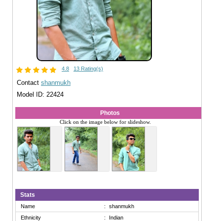
4.8
13 Rating(s)
Contact
shanmukh
Model ID: 22424
Photos
Click on the image below for slideshow.
Stats
Name
:
shanmukh
Ethnicity
:
Indian