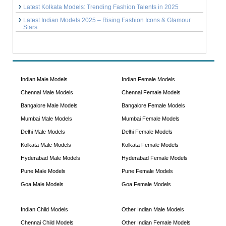
Latest Kolkata Models: Trending Fashion Talents in 2025
Latest Indian Models 2025 – Rising Fashion Icons & Glamour
Stars
Indian Male Models
Indian Female Models
Chennai Male Models
Chennai Female Models
Bangalore Male Models
Bangalore Female Models
Mumbai Male Models
Mumbai Female Models
Delhi Male Models
Delhi Female Models
Kolkata Male Models
Kolkata Female Models
Hyderabad Male Models
Hyderabad Female Models
Pune Male Models
Pune Female Models
Goa Male Models
Goa Female Models
Indian Child Models
Other Indian Male Models
Chennai Child Models
Other Indian Female Models