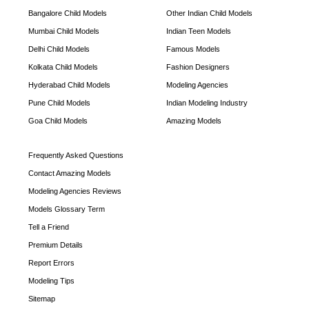
Bangalore Child Models
Other Indian Child Models
Mumbai Child Models
Indian Teen Models
Delhi Child Models
Famous Models
Kolkata Child Models
Fashion Designers
Hyderabad Child Models
Modeling Agencies
Pune Child Models
Indian Modeling Industry
Goa Child Models
Amazing Models
Frequently Asked Questions
Contact Amazing Models
Modeling Agencies Reviews
Models Glossary Term
Tell a Friend
Premium Details
Report Errors
Modeling Tips
Sitemap