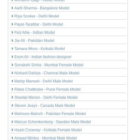
Mrinalini-Tyagi - Indian Model
Aarti-Sharma - Bangalore Model
Riya Sonkar - Delhi Model
Payal-Tarafdar - Delhi Model
Faiz Allie - Indian Model
Jia-Ali - Pakistan Model
Tamara-Moss - Kolkata Model
Erum Ali - Indian fashion designer
Sonakshi Sinha - Mumbai Female Model
Nishant Dahiya - Chennai Male Model
Mahip Marwah - Delhi Male Model
Rikee Chatterjee - Pune Female Model
Sheetal Menon - Delhi Female Model
Steven Jeays - Canada Male Model
Mahnoor-Baloch - Pakistan Female Model
Marcus Schenkenberg - Sweden Male Model
Hazel Crowney - Kolkata Female Model
Amaad Mintoo - Mumbai Male Model