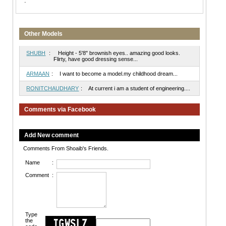
.
Other Models
SHUBH
:
Height - 5'8" brownish eyes.. amazing good looks.
Flirty, have good dressing sense...
ARMAAN
:
I want to become a model.my childhood dream...
RONITCHAUDHARY
:
At current i am a student of engineering....
Comments via Facebook
Add New comment
Comments From Shoaib's Friends.
Name
:
Comment
:
Type
the