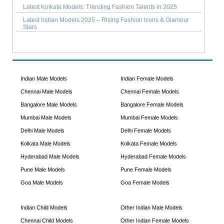
Latest Kolkata Models: Trending Fashion Talents in 2025
Latest Indian Models 2025 – Rising Fashion Icons & Glamour
Stars
Indian Male Models
Indian Female Models
Chennai Male Models
Chennai Female Models
Bangalore Male Models
Bangalore Female Models
Mumbai Male Models
Mumbai Female Models
Delhi Male Models
Delhi Female Models
Kolkata Male Models
Kolkata Female Models
Hyderabad Male Models
Hyderabad Female Models
Pune Male Models
Pune Female Models
Goa Male Models
Goa Female Models
Indian Child Models
Other Indian Male Models
Chennai Child Models
Other Indian Female Models