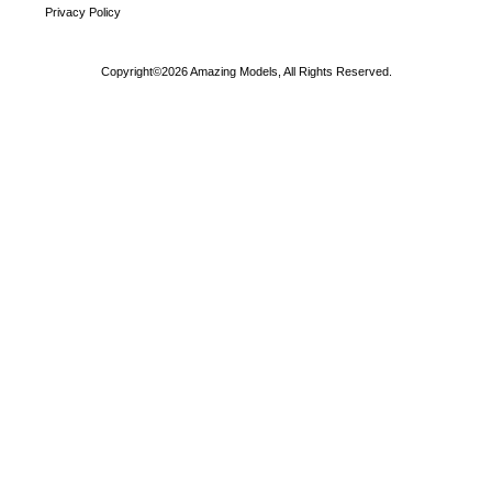
Privacy Policy
Copyright©2026 Amazing Models, All Rights Reserved.