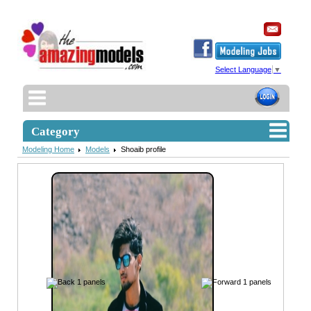
Select Language
▼
Category
Modeling Home
Models
Shoaib profile