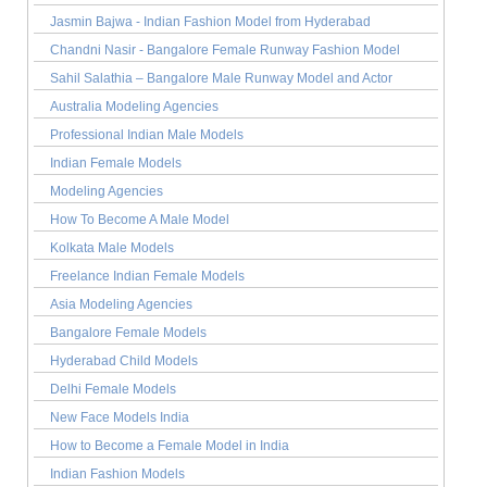
Jasmin Bajwa - Indian Fashion Model from Hyderabad
Chandni Nasir - Bangalore Female Runway Fashion Model
Sahil Salathia – Bangalore Male Runway Model and Actor
Australia Modeling Agencies
Professional Indian Male Models
Indian Female Models
Modeling Agencies
How To Become A Male Model
Kolkata Male Models
Freelance Indian Female Models
Asia Modeling Agencies
Bangalore Female Models
Hyderabad Child Models
Delhi Female Models
New Face Models India
How to Become a Female Model in India
Indian Fashion Models