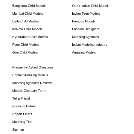
Bangalore Child Models
Other Indian Child Models
Mumbai Child Models
Indian Teen Models
Delhi Child Models
Famous Models
Kolkata Child Models
Fashion Designers
Hyderabad Child Models
Modeling Agencies
Pune Child Models
Indian Modeling Industry
Goa Child Models
Amazing Models
Frequently Asked Questions
Contact Amazing Models
Modeling Agencies Reviews
Models Glossary Term
Tell a Friend
Premium Details
Report Errors
Modeling Tips
Sitemap