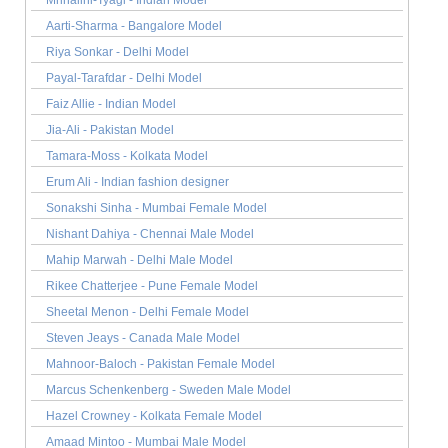
Mrinalini-Tyagi - Indian Model
Aarti-Sharma - Bangalore Model
Riya Sonkar - Delhi Model
Payal-Tarafdar - Delhi Model
Faiz Allie - Indian Model
Jia-Ali - Pakistan Model
Tamara-Moss - Kolkata Model
Erum Ali - Indian fashion designer
Sonakshi Sinha - Mumbai Female Model
Nishant Dahiya - Chennai Male Model
Mahip Marwah - Delhi Male Model
Rikee Chatterjee - Pune Female Model
Sheetal Menon - Delhi Female Model
Steven Jeays - Canada Male Model
Mahnoor-Baloch - Pakistan Female Model
Marcus Schenkenberg - Sweden Male Model
Hazel Crowney - Kolkata Female Model
Amaad Mintoo - Mumbai Male Model