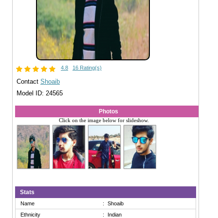
4.8
16 Rating(s)
Contact
Shoaib
Model ID: 24565
Photos
Click on the image below for slideshow.
Stats
Name
:
Shoaib
Ethnicity
:
Indian