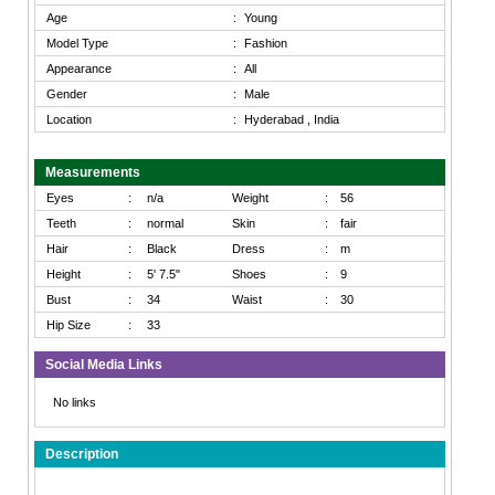
Age
:
Young
Model Type
:
Fashion
Appearance
:
All
Gender
:
Male
Location
:
Hyderabad , India
Measurements
Eyes
:
n/a
Weight
:
56
Teeth
:
normal
Skin
:
fair
Hair
:
Black
Dress
:
m
Height
:
5' 7.5"
Shoes
:
9
Bust
:
34
Waist
:
30
Hip Size
:
33
Social Media Links
No links
Description