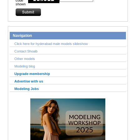
code
shown
Navigation
Click here for hyderabad male models slideshow
Contact Shoaib
Other models
Modeling blog
Upgrade membership
Advertise with us
Modeling Jobs