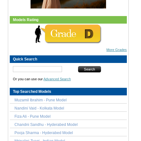
Models Rating
More Grades
Quick Search
Or you can use our
Advanced Search
Top Searched Models
Muzamil Ibrahim - Pune Model
Nandini Vaid - Kolkata Model
Fiza Ali - Pune Model
Chandni Sandhu - Hyderabed Model
Pooja Sharma - Hyderabed Model