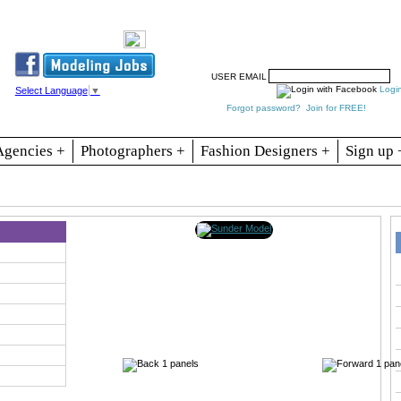
Resources
Join
Jobs
Se
USER EMAIL
Logi
Select Language
▼
Forgot password?
Join for FREE!
Agencies +
Photographers +
Fashion Designers +
Sign up 