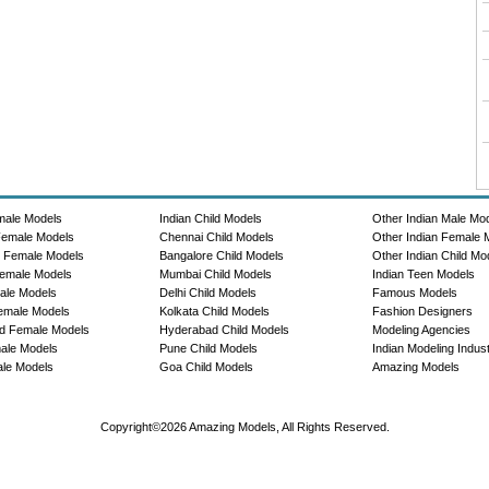
male Models
Indian Child Models
Other Indian Male Mo
Female Models
Chennai Child Models
Other Indian Female 
e Female Models
Bangalore Child Models
Other Indian Child Mo
emale Models
Mumbai Child Models
Indian Teen Models
ale Models
Delhi Child Models
Famous Models
emale Models
Kolkata Child Models
Fashion Designers
d Female Models
Hyderabad Child Models
Modeling Agencies
ale Models
Pune Child Models
Indian Modeling Indus
le Models
Goa Child Models
Amazing Models
Copyright©2026 Amazing Models, All Rights Reserved.