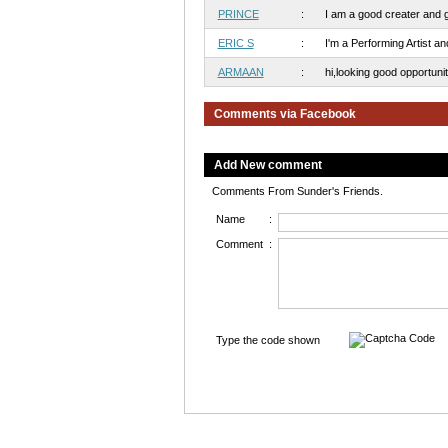
PRINCE
:
I am a good creater and go
ERIC S
:
I'm a Performing Artist and
ARMAAN
:
hi,looking good opportunitie
Comments via Facebook
Add New comment
Comments From Sunder's Friends.
Name
:
Comment
:
Type the code shown