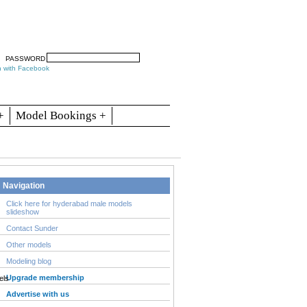
arch
Articles
Contact
Blogs
PASSWORD
n with Facebook
+
Model Bookings +
Navigation
Click here for hyderabad male models
slideshow
Contact Sunder
Other models
Modeling blog
Upgrade membership
Advertise with us