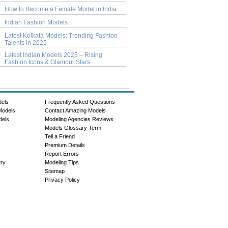
How to Become a Female Model in India
Indian Fashion Models
Latest Kolkata Models: Trending Fashion
Talents in 2025
Latest Indian Models 2025 – Rising
Fashion Icons & Glamour Stars
dels
Frequently Asked Questions
Models
Contact Amazing Models
dels
Modeling Agencies Reviews
Models Glossary Term
Tell a Friend
Premium Details
Report Errors
try
Modeling Tips
Sitemap
Privacy Policy