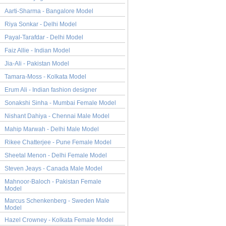
Aarti-Sharma - Bangalore Model
Riya Sonkar - Delhi Model
Payal-Tarafdar - Delhi Model
Faiz Allie - Indian Model
Jia-Ali - Pakistan Model
Tamara-Moss - Kolkata Model
Erum Ali - Indian fashion designer
Sonakshi Sinha - Mumbai Female Model
Nishant Dahiya - Chennai Male Model
Mahip Marwah - Delhi Male Model
Rikee Chatterjee - Pune Female Model
Sheetal Menon - Delhi Female Model
Steven Jeays - Canada Male Model
Mahnoor-Baloch - Pakistan Female
Model
Marcus Schenkenberg - Sweden Male
Model
Hazel Crowney - Kolkata Female Model