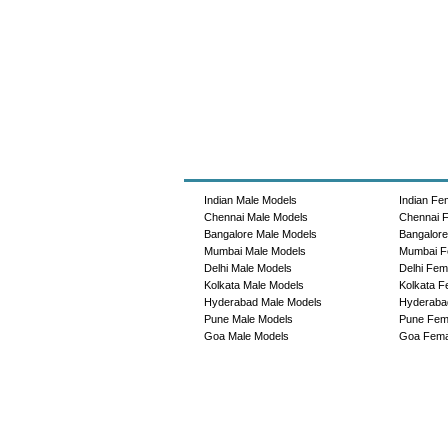
Indian Male Models
Indian Fe
Chennai Male Models
Chennai 
Bangalore Male Models
Bangalor
Mumbai Male Models
Mumbai F
Delhi Male Models
Delhi Fem
Kolkata Male Models
Kolkata F
Hyderabad Male Models
Hyderaba
Pune Male Models
Pune Fem
Goa Male Models
Goa Fema