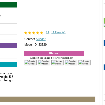
4
ir
3
4.9
17 Rating(s)
Contact
Sunder
Model ID: 33529
Photos
Click on the image below for slideshow.
am a good
Height 5.8
n Telugu,