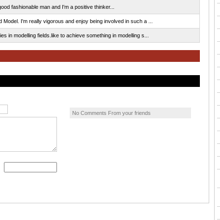
od fashionable man and I'm a positive thinker...
 Model. I'm really vigorous and enjoy being involved in such a ...
s in modelling fields.like to achieve something in modelling s...
No Comments From your friends