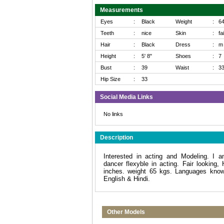
Measurements
Eyes
:
Black
Weight
:
6
Teeth
:
nice
Skin
:
fa
Hair
:
Black
Dress
:
m
Height
:
5' 8"
Shoes
:
7
Bust
:
39
Waist
:
3
Hip Size
:
33
Social Media Links
No links
Description
Interested in acting and Modeling. I 
dancer flexyble in acting. Fair looking, 
inches. weight 65 kgs. Languages know
English & Hindi.
Other Models