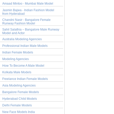
Amaad Mintoo - Mumbai Male Model
Jasmin Bajwa - Indian Fashion Model
from Hyderabad
Chandni Nasir - Bangalore Female
Runway Fashion Model
Sahil Salathia – Bangalore Male Runway
Model and Actor
Australia Modeling Agencies
Professional Indian Male Models
Indian Female Models
Modeling Agencies
How To Become A Male Model
Kolkata Male Models
Freelance Indian Female Models
Asia Modeling Agencies
Bangalore Female Models
Hyderabad Child Models
Delhi Female Models
New Face Models India