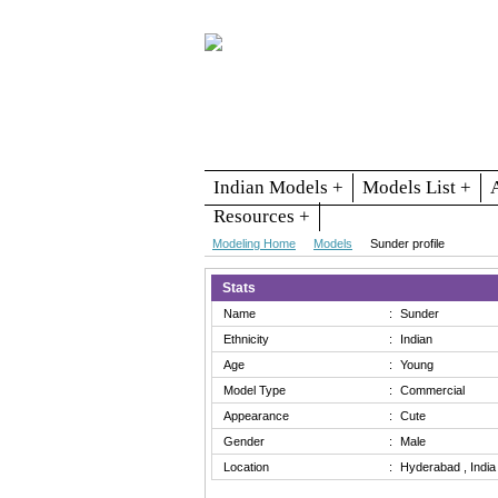
Indian Models +
Models List +
Resources +
Modeling Home
Models
Sunder profile
Stats
Name
:
Sunder
Ethnicity
:
Indian
Age
:
Young
Model Type
:
Commercial
Appearance
:
Cute
Gender
:
Male
Location
:
Hyderabad , India