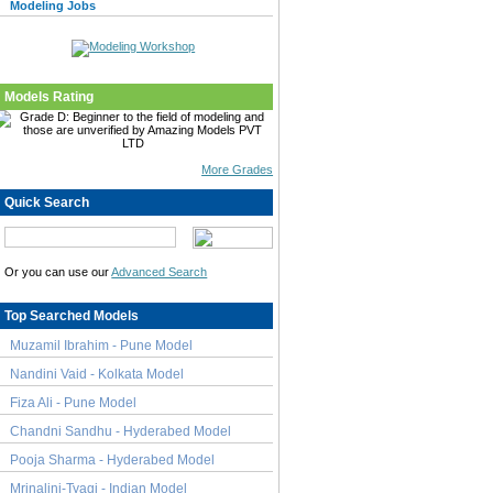
Modeling Jobs
Models Rating
More Grades
Quick Search
Or you can use our
Advanced Search
Top Searched Models
Muzamil Ibrahim - Pune Model
Nandini Vaid - Kolkata Model
Fiza Ali - Pune Model
Chandni Sandhu - Hyderabed Model
Pooja Sharma - Hyderabed Model
Mrinalini-Tyagi - Indian Model