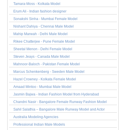
Tamara-Moss - Kolkata Model
Erum Ali - Indian fashion designer
Sonakshi Sinha - Mumbai Female Model
Nishant Dahiya - Chennai Male Model
Mahip Marwah - Delhi Male Model
Rikee Chatterjee - Pune Female Model
Sheetal Menon - Delhi Female Model
Steven Jeays - Canada Male Model
Mahnoor-Baloch - Pakistan Female Model
Marcus Schenkenberg - Sweden Male Model
Hazel Crowney - Kolkata Female Model
Amaad Mintoo - Mumbai Male Model
Jasmin Bajwa - Indian Fashion Model from Hyderabad
Chandni Nasir - Bangalore Female Runway Fashion Model
Sahil Salathia – Bangalore Male Runway Model and Actor
Australia Modeling Agencies
Professional Indian Male Models