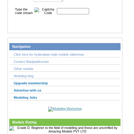
Type the
code shown
Navigation
Click here for hyderabad male models slideshow
Contact Manipadisuman
Other models
Modeling blog
Upgrade membership
Advertise with us
Modeling Jobs
Models Rating