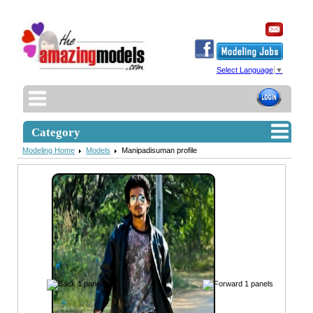
Select Language
▼
Category
Modeling Home
Models
Manipadisuman profile