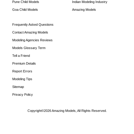
Pune Child Models
Indian Modeling Industry
Goa Child Models
Amazing Models
Frequently Asked Questions
Contact Amazing Models
Modeling Agencies Reviews
Models Glossary Term
Tell a Friend
Premium Details
Report Errors
Modeling Tips
Sitemap
Privacy Policy
Copyright©2026 Amazing Models, All Rights Reserved.