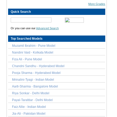
More Grades
Quick Search
Or you can use our
Advanced Search
Top Searched Models
Muzamil Ibrahim - Pune Model
Nandini Vaid - Kolkata Model
Fiza Ali - Pune Model
Chandni Sandhu - Hyderabed Model
Pooja Sharma - Hyderabed Model
Mrinalini-Tyagi - Indian Model
Aarti-Sharma - Bangalore Model
Riya Sonkar - Delhi Model
Payal-Tarafdar - Delhi Model
Faiz Allie - Indian Model
Jia-Ali - Pakistan Model