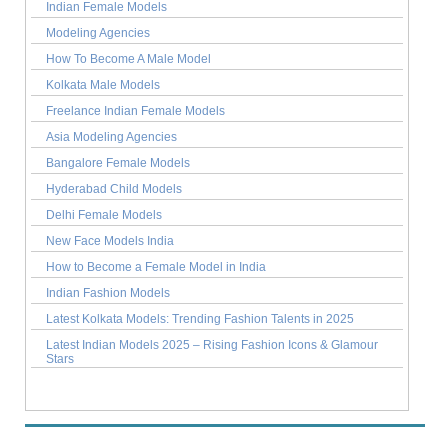
Indian Female Models
Modeling Agencies
How To Become A Male Model
Kolkata Male Models
Freelance Indian Female Models
Asia Modeling Agencies
Bangalore Female Models
Hyderabad Child Models
Delhi Female Models
New Face Models India
How to Become a Female Model in India
Indian Fashion Models
Latest Kolkata Models: Trending Fashion Talents in 2025
Latest Indian Models 2025 – Rising Fashion Icons & Glamour
Stars