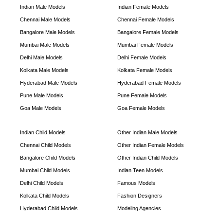
Indian Male Models
Indian Female Models
Chennai Male Models
Chennai Female Models
Bangalore Male Models
Bangalore Female Models
Mumbai Male Models
Mumbai Female Models
Delhi Male Models
Delhi Female Models
Kolkata Male Models
Kolkata Female Models
Hyderabad Male Models
Hyderabad Female Models
Pune Male Models
Pune Female Models
Goa Male Models
Goa Female Models
Indian Child Models
Other Indian Male Models
Chennai Child Models
Other Indian Female Models
Bangalore Child Models
Other Indian Child Models
Mumbai Child Models
Indian Teen Models
Delhi Child Models
Famous Models
Kolkata Child Models
Fashion Designers
Hyderabad Child Models
Modeling Agencies