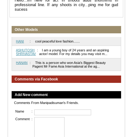
Hello...im here for act in shoots adds shortfilms in
professional line. If any shoots in city...ping me for gud
sucess
Other Models
HANI
:
cool peaceful love fashion.......
ASHUTOSH
:
I am a young boy of 24 years and an aspiring
SHRIVASTAV
actor/ model. For my details you may visit m...
HANAN
:
This is a person who won Asia's Biggest Beauty
Pagent Mr Fame Asia International at the ag...
Comments via Facebook
Add New comment
Comments From Manipadisuman's Friends.
Name
:
Comment
: