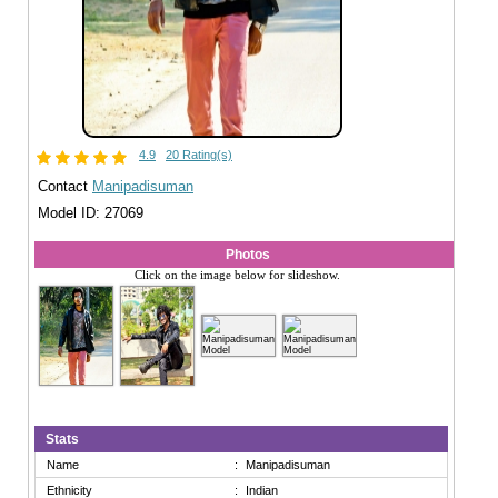
4.9
20 Rating(s)
Contact
Manipadisuman
Model ID: 27069
Photos
Click on the image below for slideshow.
Stats
Name
:
Manipadisuman
Ethnicity
:
Indian