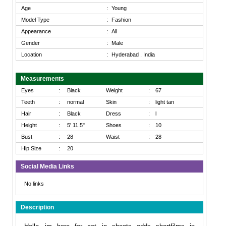
Age
:
Young
Model Type
:
Fashion
Appearance
:
All
Gender
:
Male
Location
:
Hyderabad , India
Measurements
Eyes
:
Black
Weight
:
67
Teeth
:
normal
Skin
:
light tan
Hair
:
Black
Dress
:
l
Height
:
5' 11.5"
Shoes
:
10
Bust
:
28
Waist
:
28
Hip Size
:
20
Social Media Links
No links
Description