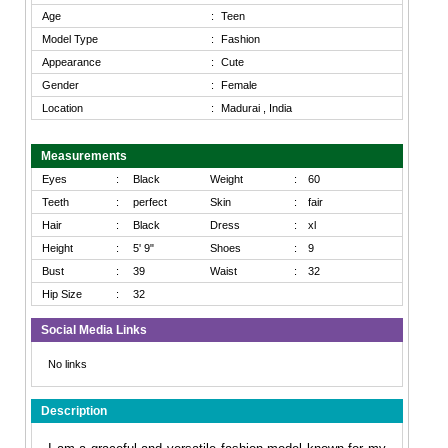
Age
:
Teen
Model Type
:
Fashion
Appearance
:
Cute
Gender
:
Female
Location
:
Madurai , India
Measurements
Eyes
:
Black
Weight
:
60
Teeth
:
perfect
Skin
:
fair
Hair
:
Black
Dress
:
xl
Height
:
5' 9"
Shoes
:
9
Bust
:
39
Waist
:
32
Hip Size
:
32
Social Media Links
No links
Description