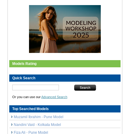
Models Rating
Quick Search
Or you can use our
Advanced Search
Top Searched Models
Muzamil Ibrahim - Pune Model
Nandini Vaid - Kolkata Model
Fiza Ali - Pune Model