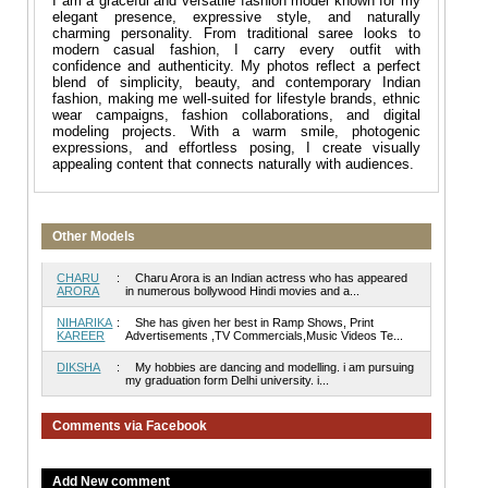
I am a graceful and versatile fashion model known for my
elegant presence, expressive style, and naturally
charming personality. From traditional saree looks to
modern casual fashion, I carry every outfit with
confidence and authenticity. My photos reflect a perfect
blend of simplicity, beauty, and contemporary Indian
fashion, making me well-suited for lifestyle brands, ethnic
wear campaigns, fashion collaborations, and digital
modeling projects. With a warm smile, photogenic
expressions, and effortless posing, I create visually
appealing content that connects naturally with audiences.
Other Models
CHARU
:
Charu Arora is an Indian actress who has appeared
ARORA
in numerous bollywood Hindi movies and a...
NIHARIKA
:
She has given her best in Ramp Shows, Print
KAREER
Advertisements ,TV Commercials,Music Videos Te...
DIKSHA
:
My hobbies are dancing and modelling. i am pursuing
my graduation form Delhi university. i...
Comments via Facebook
Add New comment