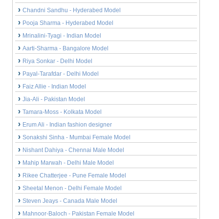
Chandni Sandhu - Hyderabed Model
Pooja Sharma - Hyderabed Model
Mrinalini-Tyagi - Indian Model
Aarti-Sharma - Bangalore Model
Riya Sonkar - Delhi Model
Payal-Tarafdar - Delhi Model
Faiz Allie - Indian Model
Jia-Ali - Pakistan Model
Tamara-Moss - Kolkata Model
Erum Ali - Indian fashion designer
Sonakshi Sinha - Mumbai Female Model
Nishant Dahiya - Chennai Male Model
Mahip Marwah - Delhi Male Model
Rikee Chatterjee - Pune Female Model
Sheetal Menon - Delhi Female Model
Steven Jeays - Canada Male Model
Mahnoor-Baloch - Pakistan Female Model