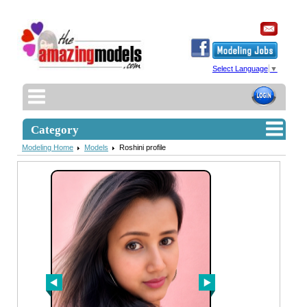
Select Language
▼
Category
Modeling Home
Models
Roshini profile