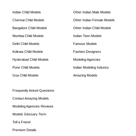
Indian Child Models
Other Indian Male Models
Chennai Child Models
Other Indian Female Models
Bangalore Child Models
Other Indian Child Models
Mumbai Child Models
Indian Teen Models
Delhi Child Models
Famous Models
Kolkata Child Models
Fashion Designers
Hyderabad Child Models
Modeling Agencies
Pune Child Models
Indian Modeling Industry
Goa Child Models
Amazing Models
Frequently Asked Questions
Contact Amazing Models
Modeling Agencies Reviews
Models Glossary Term
Tell a Friend
Premium Details