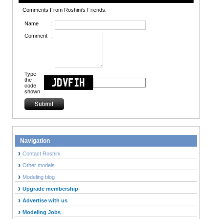
Comments From Roshini's Friends.
Name
:
Comment
:
Type
the
code
shown
Navigation
Contact Roshini
Other models
Modeling blog
Upgrade membership
Advertise with us
Modeling Jobs