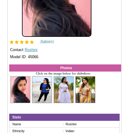
Rating(s)
Contact
Roshini
Model ID: 45066
Photos
Click on the image below for slideshow.
Stats
Name
:
Roshini
Ethnicity
:
Indian