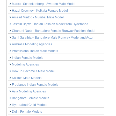
Marcus Schenkenberg - Sweden Male Model
Hazel Crowney - Kolkata Female Model
Amaad Mintoo - Mumbai Male Model
Jasmin Bajwa - Indian Fashion Model from Hyderabad
Chandni Nasir - Bangalore Female Runway Fashion Model
Sahil Salathia – Bangalore Male Runway Model and Actor
Australia Modeling Agencies
Professional Indian Male Models
Indian Female Models
Modeling Agencies
How To Become A Male Model
Kolkata Male Models
Freelance Indian Female Models
Asia Modeling Agencies
Bangalore Female Models
Hyderabad Child Models
Delhi Female Models