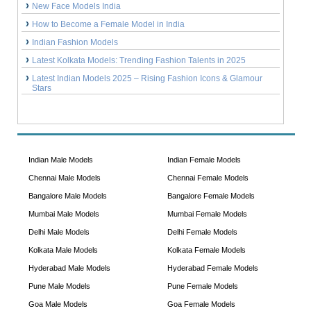
New Face Models India
How to Become a Female Model in India
Indian Fashion Models
Latest Kolkata Models: Trending Fashion Talents in 2025
Latest Indian Models 2025 – Rising Fashion Icons & Glamour
Stars
Indian Male Models
Indian Female Models
Chennai Male Models
Chennai Female Models
Bangalore Male Models
Bangalore Female Models
Mumbai Male Models
Mumbai Female Models
Delhi Male Models
Delhi Female Models
Kolkata Male Models
Kolkata Female Models
Hyderabad Male Models
Hyderabad Female Models
Pune Male Models
Pune Female Models
Goa Male Models
Goa Female Models