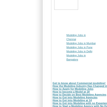
Modeling Jobs in
Chennai
Modeling Jobs in Mumbai
Modeling Jobs in Pune
Modeling Jobs in Delhi
Modeling Jobs in
Bangalore
Get to know about Commercial modeling!
How the Modeling Industry Has Changed i
How to Apply for Modeling Jobs
How to become a Model at 18
How to Decide on Best Modeling Agencies
How to Get into Modeling Agencies
How to Get into Modeling at 14
How to Get into Modeling with no Experie
How to Start a Modeling Agency with No E