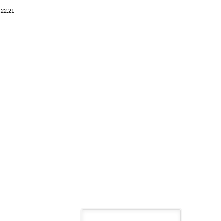
:22:21