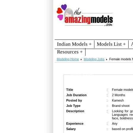
Indian Models +
Models List +
Resources +
Modeling Home
Modeling Jobs
Female models f
Modeling Jobs
Title
:
Female models
Job Duration
:
2 Months
Posted by
:
Kamesh
Job Type
:
Brand shoot
Description
:
Looking for g
Languages requ
face, boldness
Experience
:
Any
Salary
:
based on profi