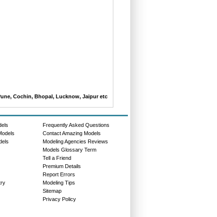
Pune, Cochin, Bhopal, Lucknow, Jaipur etc
dels
Frequently Asked Questions
Models
Contact Amazing Models
dels
Modeling Agencies Reviews
Models Glossary Term
Tell a Friend
Premium Details
Report Errors
try
Modeling Tips
Sitemap
Privacy Policy