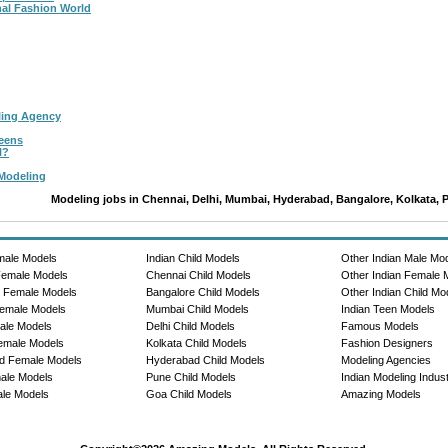
nal Fashion World
ling Agency
Teens
l?
 Modeling
Modeling jobs in Chennai, Delhi, Mumbai, Hyderabad, Bangalore, Kolkata, 
male Models
Indian Child Models
Other Indian Male Mo
Female Models
Chennai Child Models
Other Indian Female 
e Female Models
Bangalore Child Models
Other Indian Child Mo
emale Models
Mumbai Child Models
Indian Teen Models
ale Models
Delhi Child Models
Famous Models
emale Models
Kolkata Child Models
Fashion Designers
d Female Models
Hyderabad Child Models
Modeling Agencies
ale Models
Pune Child Models
Indian Modeling Indus
le Models
Goa Child Models
Amazing Models