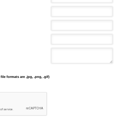
file formats are .jpg, .png, .gif)