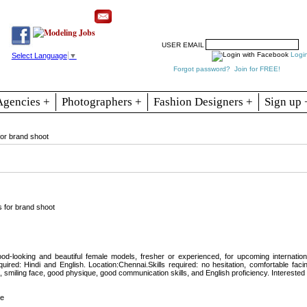
Resources
Join
Jobs
Se
USER EMAIL
Logi
Select Language
▼
Forgot password?
Join for FREE!
Agencies +
Photographers +
Fashion Designers +
Sign up 
or brand shoot
 for brand shoot
ood-looking and beautiful female models, fresher or experienced, for upcoming internatio
ired: Hindi and English. Location:Chennai.Skills required: no hesitation, comfortable facin
, smiling face, good physique, good communication skills, and English proficiency. Intereste
le