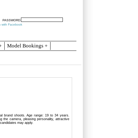
arch
Articles
Contact
Blogs
PASSWORD
n with Facebook
+
Model Bookings +
nal brand shoots. Age range: 19 to 34 years.
g the camera, pleasing personality, attractive
d candidates may apply.