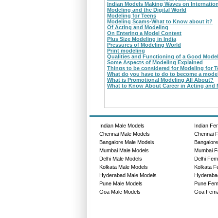
Indian Models Making Waves on Internatio
Modeling and the Digital World
Modeling for Teens
Modeling Scams-What to Know about it?
Of Acting and Modeling
On Entering a Model Contest
Plus Size Modeling in India
Pressures of Modeling World
Print modeling
Qualities and Functioning of a Good Mode
Some Aspects of Modeling Explained
Things to be considered for Modeling for 
What do you have to do to become a mode
What is Promotional Modeling All About?
What to Know About Career in Acting and
Indian Male Models
Indian Fe
Chennai Male Models
Chennai 
Bangalore Male Models
Bangalor
Mumbai Male Models
Mumbai F
Delhi Male Models
Delhi Fem
Kolkata Male Models
Kolkata F
Hyderabad Male Models
Hyderaba
Pune Male Models
Pune Fem
Goa Male Models
Goa Fema