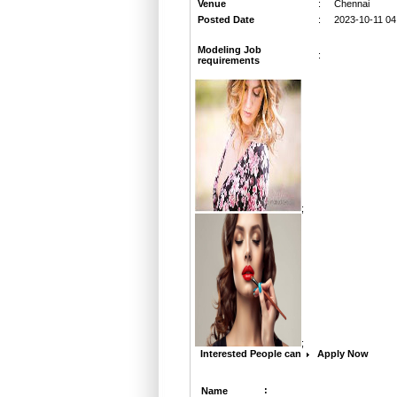
Venue
:
Chennai
Posted Date
:
2023-10-11 04
Modeling Job
:
requirements
;
;
Interested People can
Apply Now
:
Name