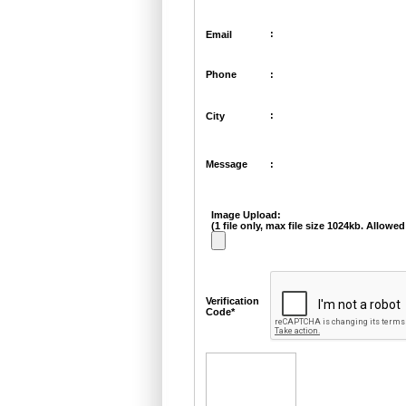
:
Email
Phone
:
:
City
Message
:
Image Upload:
(1 file only, max file size 1024kb. Allowed 
Verification
Code*