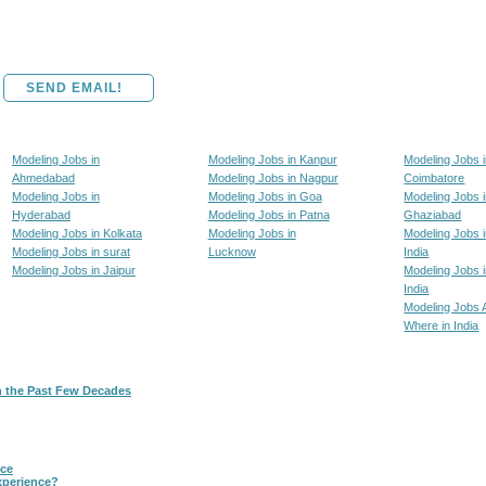
SEND EMAIL!
Modeling Jobs in
Modeling Jobs in Kanpur
Modeling Jobs 
Ahmedabad
Modeling Jobs in Nagpur
Coimbatore
Modeling Jobs in
Modeling Jobs in Goa
Modeling Jobs 
Hyderabad
Modeling Jobs in Patna
Ghaziabad
Modeling Jobs in Kolkata
Modeling Jobs in
Modeling Jobs i
Modeling Jobs in surat
Lucknow
India
Modeling Jobs in Jaipur
Modeling Jobs i
India
Modeling Jobs 
Where in India
n the Past Few Decades
nce
xperience?