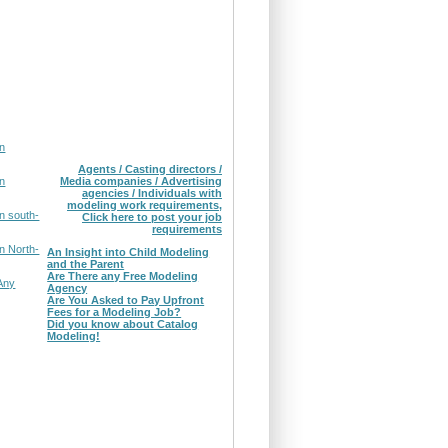
in
Agents / Casting directors /
in
Media companies / Advertising
agencies / Individuals with
modeling work requirements,
n south-
Click here to post your job
requirements
n North-
An Insight into Child Modeling
and the Parent
Are There any Free Modeling
Any
Agency
Are You Asked to Pay Upfront
Fees for a Modeling Job?
Did you know about Catalog
Modeling!