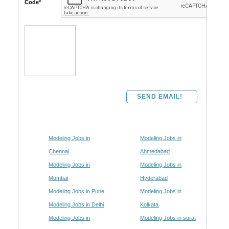
Code*
SEND EMAIL!
Modeling Jobs in
Modeling Jobs in
Chennai
Ahmedabad
Modeling Jobs in
Modeling Jobs in
Mumbai
Hyderabad
Modeling Jobs in Pune
Modeling Jobs in
Modeling Jobs in Delhi
Kolkata
Modeling Jobs in
Modeling Jobs in surat