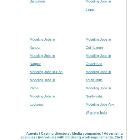
Bangalore
Modeling Jobs in
Jaipur
Modeling Jobs in
Modeling Jobs in
Kanpur
Coimbatore
Modeling Jobs in
Modeling Jobs in
Nagpur
Ghaziabad
Modeling Jobs in Goa
Modeling Jobs in
Modeling Jobs in
south-India
Patna
Modeling Jobs in
Modeling Jobs in
North-India
Lucknow
Modeling Jobs Any
Where in India
Agents / Casting directors / Media companies / Advertising
agencies / Individuals with modeling work requirements, Click