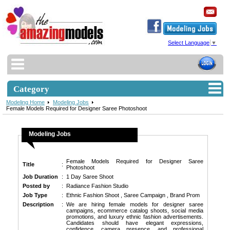
Select Language
▼
Category
Modeling Home
Modeling Jobs
Female Models Required for Designer Saree Photoshoot
Modeling Jobs
Female Models Required for Designer Saree
Title
:
Photoshoot
Job Duration
:
1 Day Saree Shoot
Posted by
:
Radiance Fashion Studio
Job Type
:
Ethnic Fashion Shoot , Saree Campaign , Brand Prom
Description
:
We are hiring female models for designer saree
campaigns, ecommerce catalog shoots, social media
promotions, and luxury ethnic fashion advertisements.
Candidates should have elegant expressions,
confidence, camera presence, and professional