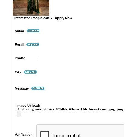
;
Interested People can
Apply Now
:
Name
:
Email
Phone
:
:
City
Message
:
Image Upload:
(1 file only, max file size 1024kb. Allowed file formats are .jpg, .png, .gif)
Verification