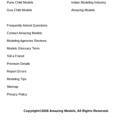
Pune Child Models
Indian Modeling Industry
Goa Child Models
Amazing Models
Frequently Asked Questions
Contact Amazing Models
Modeling Agencies Reviews
Models Glossary Term
Tell a Friend
Premium Details
Report Errors
Modeling Tips
Sitemap
Privacy Policy
Copyright©2026 Amazing Models, All Rights Reserved.