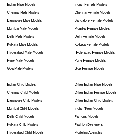
Indian Male Models
Indian Female Models
Chennai Male Models
Chennai Female Models
Bangalore Male Models
Bangalore Female Models
Mumbai Male Models
Mumbai Female Models
Delhi Male Models
Delhi Female Models
Kolkata Male Models
Kolkata Female Models
Hyderabad Male Models
Hyderabad Female Models
Pune Male Models
Pune Female Models
Goa Male Models
Goa Female Models
Indian Child Models
Other Indian Male Models
Chennai Child Models
Other Indian Female Models
Bangalore Child Models
Other Indian Child Models
Mumbai Child Models
Indian Teen Models
Delhi Child Models
Famous Models
Kolkata Child Models
Fashion Designers
Hyderabad Child Models
Modeling Agencies