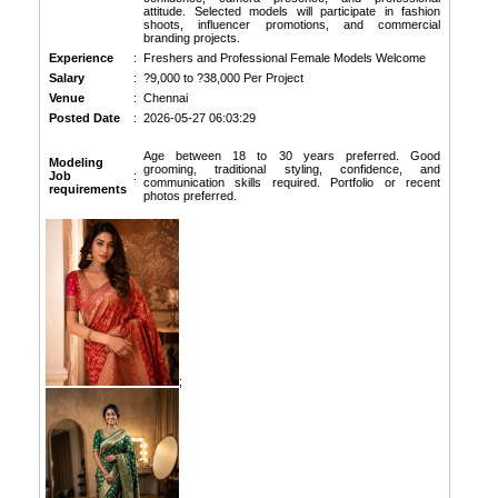
attitude. Selected models will participate in fashion
shoots, influencer promotions, and commercial
branding projects.
Experience
:
Freshers and Professional Female Models Welcome
Salary
:
?9,000 to ?38,000 Per Project
Venue
:
Chennai
Posted Date
:
2026-05-27 06:03:29
Age between 18 to 30 years preferred. Good
Modeling
grooming, traditional styling, confidence, and
Job
:
communication skills required. Portfolio or recent
requirements
photos preferred.
;