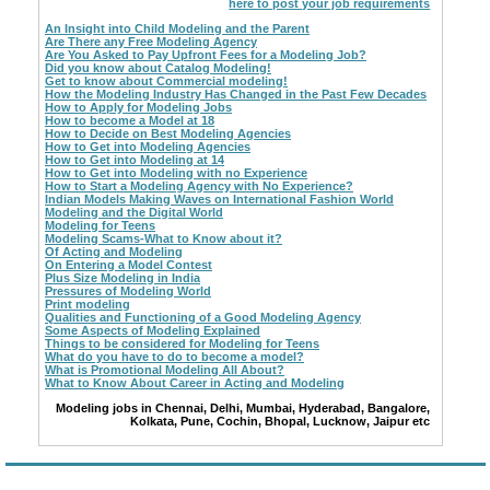
here to post your job requirements
An Insight into Child Modeling and the Parent
Are There any Free Modeling Agency
Are You Asked to Pay Upfront Fees for a Modeling Job?
Did you know about Catalog Modeling!
Get to know about Commercial modeling!
How the Modeling Industry Has Changed in the Past Few Decades
How to Apply for Modeling Jobs
How to become a Model at 18
How to Decide on Best Modeling Agencies
How to Get into Modeling Agencies
How to Get into Modeling at 14
How to Get into Modeling with no Experience
How to Start a Modeling Agency with No Experience?
Indian Models Making Waves on International Fashion World
Modeling and the Digital World
Modeling for Teens
Modeling Scams-What to Know about it?
Of Acting and Modeling
On Entering a Model Contest
Plus Size Modeling in India
Pressures of Modeling World
Print modeling
Qualities and Functioning of a Good Modeling Agency
Some Aspects of Modeling Explained
Things to be considered for Modeling for Teens
What do you have to do to become a model?
What is Promotional Modeling All About?
What to Know About Career in Acting and Modeling
Modeling jobs in Chennai, Delhi, Mumbai, Hyderabad, Bangalore,
Kolkata, Pune, Cochin, Bhopal, Lucknow, Jaipur etc