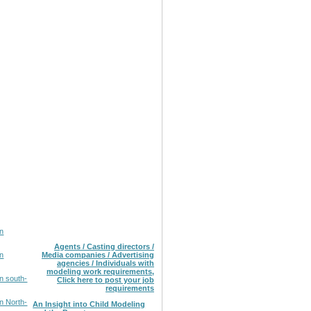
in
Agents / Casting directors /
in
Media companies / Advertising
agencies / Individuals with
modeling work requirements,
n south-
Click here to post your job
requirements
n North-
An Insight into Child Modeling