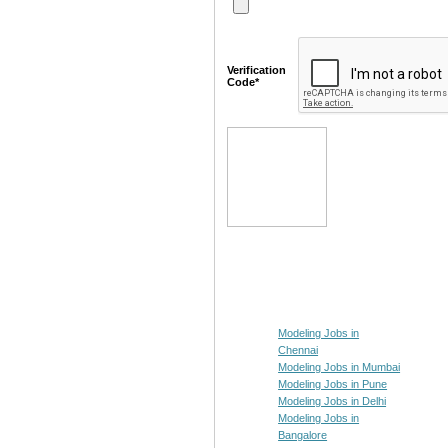
Verification
Code*
Modeling Jobs in
Chennai
Modeling Jobs in Mumbai
Modeling Jobs in Pune
Modeling Jobs in Delhi
Modeling Jobs in
Bangalore