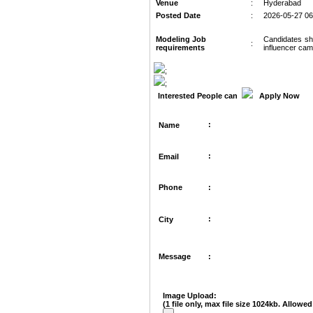
Venue
:
Hyderabad
Posted Date
:
2026-05-27 06
Modeling Job
Candidates sho
:
requirements
influencer cam
;
;
Interested People can
Apply Now
:
Name
:
Email
Phone
:
:
City
Message
:
Image Upload:
(1 file only, max file size 1024kb. Allowed 