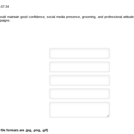
:07:34
uld maintain good confidence, social media presence, grooming, and professional attitude.
paigns.
file formats are .jpg, .png, .gif)