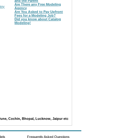
and the Parent
Are There any Free Modeling
Any
Agency
Are You Asked to Pay Upfront
Fees for a Modeling Job?
Did you know about Catalog
Modeling!
Pune, Cochin, Bhopal, Lucknow, Jaipur etc
dels
Frequently Asked Questions