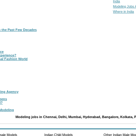
India
Modeling Jobs 
Where in India
n the Past Few Decades
nce
xperience?
nal Fashion World
ling Agency
Teens
l?
 Modeling
Modeling jobs in Chennai, Delhi, Mumbai, Hyderabad, Bangalore, Kolkata, 
male Models
Indian Child Models
Other Indian Male Mo