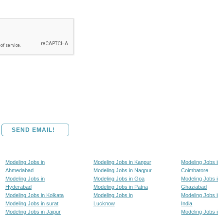
SEND EMAIL!
Modeling Jobs in
Modeling Jobs in Kanpur
Modeling Jobs 
Ahmedabad
Modeling Jobs in Nagpur
Coimbatore
Modeling Jobs in
Modeling Jobs in Goa
Modeling Jobs 
Hyderabad
Modeling Jobs in Patna
Ghaziabad
Modeling Jobs in Kolkata
Modeling Jobs in
Modeling Jobs i
Modeling Jobs in surat
Lucknow
India
Modeling Jobs in Jaipur
Modeling Jobs i