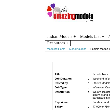
Indian Models +
Models List +
Resources +
Modeling Home
Modeling Jobs
Female Models N
Modeling Jobs
Title
:
Female Models
Job Duration
:
Weekend Infl
Posted by
:
Starlux Models
Job Type
:
Influencer Ca
Description
:
We are looking
luxury brand 
participate in
Experience
:
Freshers and 
Salary
:
?7,000 to ?30,