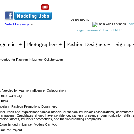
Resources
Join
Jobs
Se
USER EMAIL
Logi
Select Language
▼
Forgot password?
Join for FREE!
Agencies +
Photographers +
Fashion Designers +
Sign up 
eeded for Fashion Influencer Collaboration
 Needed for Fashion Influencer Collaboration
uencer Campaign
 India
mpaign / Fashion Promotion / Ecommerc
 for fresh and experienced female models for fashion influencer collaborations, ecommerce
campaigns. Candidates should have confidence, camera presence, communication skills, and
 catalog shoots, influencer promotions, and fashion branding campaigns.
Experienced Influencer Models Can App
000 Per Project