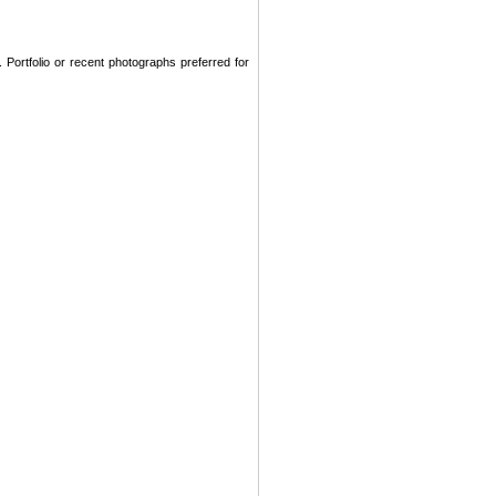
 Portfolio or recent photographs preferred for