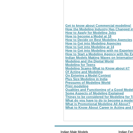
Get to know about Commercial modeling!
How the Modeling Industry Has Changed i
How to Apply for Modeling Jobs
How to become a Model at 18
How to Decide on Best Modeling Agencies
How to Get into Modeling Agencies
How to Get into Modeling at 14
How to Get into Modeling with no Experie
How to Start a Modeling Agency with No E
Indian Models Making Waves on Internatio
Modeling and the Digital World
Modeling for Teens
Modeling Scams-What to Know about it?
Of Acting and Modeling
On Entering a Model Contest
Plus Size Modeling in India
Pressures of Modeling World
Print modeling
Qualities and Functioning of a Good Mode
Some Aspects of Modeling Explained
Things to be considered for Modeling for 
What do you have to do to become a mode
What is Promotional Modeling All About?
What to Know About Career in Acting and
Indian Male Models
Indian Fe