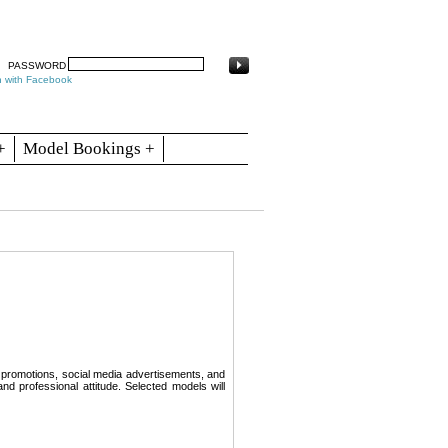
arch
Articles
Contact
Blogs
PASSWORD
n with Facebook
+
Model Bookings +
 promotions, social media advertisements, and
 professional attitude. Selected models will